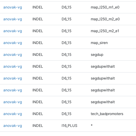
anovak-vg
INDEL
D6_15
map_l250_m1_e0
anovak-vg
INDEL
D6_15
map_l250_m2_e0
anovak-vg
INDEL
D6_15
map_l250_m2_e1
anovak-vg
INDEL
D6_15
map_siren
anovak-vg
INDEL
D6_15
segdup
anovak-vg
INDEL
D6_15
segdupwithalt
anovak-vg
INDEL
D6_15
segdupwithalt
anovak-vg
INDEL
D6_15
segdupwithalt
anovak-vg
INDEL
D6_15
segdupwithalt
anovak-vg
INDEL
D6_15
tech_badpromoters
anovak-vg
INDEL
I16_PLUS
*