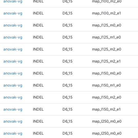
anovak-vg
INDEL
D6_15
map_l100_m2_e0
anovak-vg
INDEL
D6_15
map_l100_m2_e1
anovak-vg
INDEL
D6_15
map_l125_m0_e0
anovak-vg
INDEL
D6_15
map_l125_m1_e0
anovak-vg
INDEL
D6_15
map_l125_m2_e0
anovak-vg
INDEL
D6_15
map_l125_m2_e1
anovak-vg
INDEL
D6_15
map_l150_m0_e0
anovak-vg
INDEL
D6_15
map_l150_m1_e0
anovak-vg
INDEL
D6_15
map_l150_m2_e0
anovak-vg
INDEL
D6_15
map_l150_m2_e1
anovak-vg
INDEL
D6_15
map_l250_m0_e0
anovak-vg
INDEL
D6_15
map_l250_m0_e0