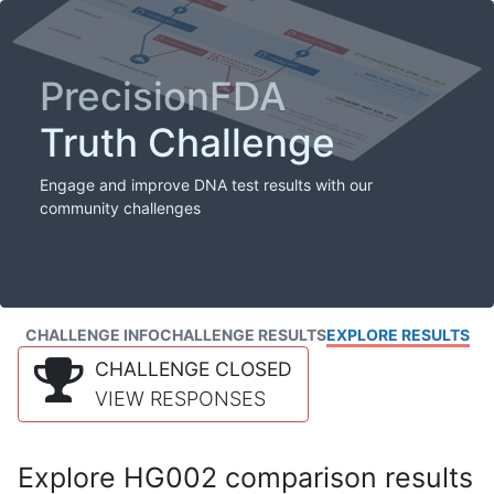
PrecisionFDA
Truth Challenge
Engage and improve DNA test results with our
community challenges
CHALLENGE INFO
CHALLENGE RESULTS
EXPLORE RESULTS
CHALLENGE CLOSED
VIEW RESPONSES
Explore HG002 comparison results