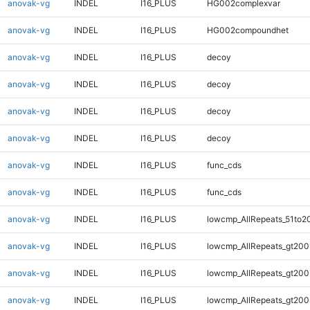
anovak-vg
INDEL
I16_PLUS
HG002complexvar
anovak-vg
INDEL
I16_PLUS
HG002compoundhet
anovak-vg
INDEL
I16_PLUS
decoy
anovak-vg
INDEL
I16_PLUS
decoy
anovak-vg
INDEL
I16_PLUS
decoy
anovak-vg
INDEL
I16_PLUS
decoy
anovak-vg
INDEL
I16_PLUS
func_cds
anovak-vg
INDEL
I16_PLUS
func_cds
anovak-vg
INDEL
I16_PLUS
lowcmp_AllRepeats_51to2
anovak-vg
INDEL
I16_PLUS
lowcmp_AllRepeats_gt200
anovak-vg
INDEL
I16_PLUS
lowcmp_AllRepeats_gt200
anovak-vg
INDEL
I16_PLUS
lowcmp_AllRepeats_gt200