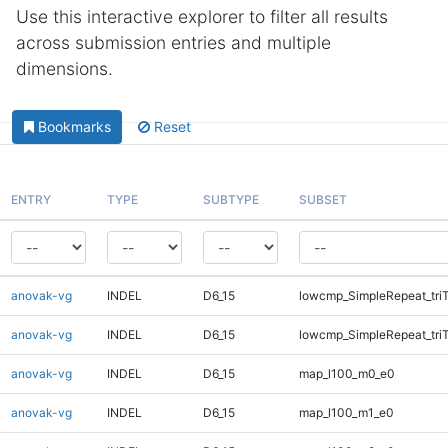
Use this interactive explorer to filter all results
across submission entries and multiple
dimensions.
Bookmarks
Reset
ENTRY
TYPE
SUBTYPE
SUBSET
anovak-vg
INDEL
D6_15
lowcmp_SimpleRepeat_tri
anovak-vg
INDEL
D6_15
lowcmp_SimpleRepeat_tri
anovak-vg
INDEL
D6_15
map_l100_m0_e0
anovak-vg
INDEL
D6_15
map_l100_m1_e0