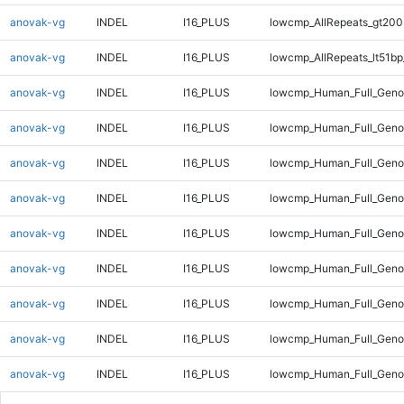
anovak-vg
INDEL
I16_PLUS
lowcmp_AllRepeats_gt200
anovak-vg
INDEL
I16_PLUS
lowcmp_AllRepeats_lt51bp
anovak-vg
INDEL
I16_PLUS
lowcmp_Human_Full_Gen
anovak-vg
INDEL
I16_PLUS
lowcmp_Human_Full_Geno
anovak-vg
INDEL
I16_PLUS
lowcmp_Human_Full_Geno
anovak-vg
INDEL
I16_PLUS
lowcmp_Human_Full_Geno
anovak-vg
INDEL
I16_PLUS
lowcmp_Human_Full_Geno
anovak-vg
INDEL
I16_PLUS
lowcmp_Human_Full_Geno
anovak-vg
INDEL
I16_PLUS
lowcmp_Human_Full_Genom
anovak-vg
INDEL
I16_PLUS
lowcmp_Human_Full_Genom
anovak-vg
INDEL
I16_PLUS
lowcmp_Human_Full_Genom