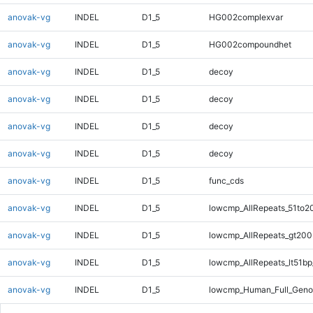
anovak-vg
INDEL
D1_5
HG002complexvar
anovak-vg
INDEL
D1_5
HG002compoundhet
anovak-vg
INDEL
D1_5
decoy
anovak-vg
INDEL
D1_5
decoy
anovak-vg
INDEL
D1_5
decoy
anovak-vg
INDEL
D1_5
decoy
anovak-vg
INDEL
D1_5
func_cds
anovak-vg
INDEL
D1_5
lowcmp_AllRepeats_51to2
anovak-vg
INDEL
D1_5
lowcmp_AllRepeats_gt200
anovak-vg
INDEL
D1_5
lowcmp_AllRepeats_lt51bp
anovak-vg
INDEL
D1_5
lowcmp_Human_Full_Gen