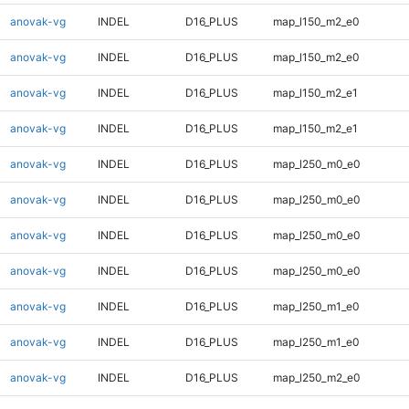
anovak-vg
INDEL
D16_PLUS
map_l150_m2_e0
anovak-vg
INDEL
D16_PLUS
map_l150_m2_e0
anovak-vg
INDEL
D16_PLUS
map_l150_m2_e1
anovak-vg
INDEL
D16_PLUS
map_l150_m2_e1
anovak-vg
INDEL
D16_PLUS
map_l250_m0_e0
anovak-vg
INDEL
D16_PLUS
map_l250_m0_e0
anovak-vg
INDEL
D16_PLUS
map_l250_m0_e0
anovak-vg
INDEL
D16_PLUS
map_l250_m0_e0
anovak-vg
INDEL
D16_PLUS
map_l250_m1_e0
anovak-vg
INDEL
D16_PLUS
map_l250_m1_e0
anovak-vg
INDEL
D16_PLUS
map_l250_m2_e0