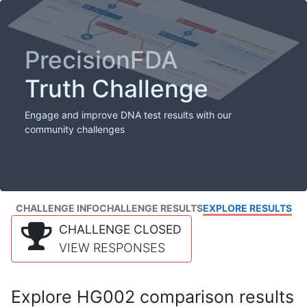
PrecisionFDA
Truth Challenge
Engage and improve DNA test results with our
community challenges
CHALLENGE INFO
CHALLENGE RESULTS
EXPLORE RESULTS
CHALLENGE CLOSED
VIEW RESPONSES
Explore HG002 comparison results