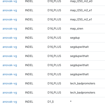
anovak-vg
INDEL
D16_PLUS
map_l250_m2_e0
anovak-vg
INDEL
D16_PLUS
map_l250_m2_e1
anovak-vg
INDEL
D16_PLUS
map_l250_m2_e1
anovak-vg
INDEL
D16_PLUS
map_siren
anovak-vg
INDEL
D16_PLUS
segdup
anovak-vg
INDEL
D16_PLUS
segdupwithalt
anovak-vg
INDEL
D16_PLUS
segdupwithalt
anovak-vg
INDEL
D16_PLUS
segdupwithalt
anovak-vg
INDEL
D16_PLUS
segdupwithalt
anovak-vg
INDEL
D16_PLUS
tech_badpromoters
anovak-vg
INDEL
D16_PLUS
tech_badpromoters
anovak-vg
INDEL
D1_5
*