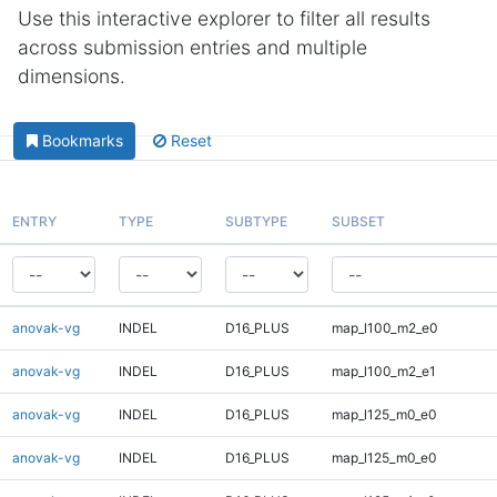
Use this interactive explorer to filter all results
across submission entries and multiple
dimensions.
Bookmarks
Reset
ENTRY
TYPE
SUBTYPE
SUBSET
anovak-vg
INDEL
D16_PLUS
map_l100_m2_e0
anovak-vg
INDEL
D16_PLUS
map_l100_m2_e1
anovak-vg
INDEL
D16_PLUS
map_l125_m0_e0
anovak-vg
INDEL
D16_PLUS
map_l125_m0_e0