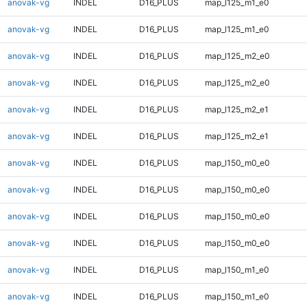
anovak-vg
INDEL
D16_PLUS
map_l125_m1_e0
anovak-vg
INDEL
D16_PLUS
map_l125_m1_e0
anovak-vg
INDEL
D16_PLUS
map_l125_m2_e0
anovak-vg
INDEL
D16_PLUS
map_l125_m2_e0
anovak-vg
INDEL
D16_PLUS
map_l125_m2_e1
anovak-vg
INDEL
D16_PLUS
map_l125_m2_e1
anovak-vg
INDEL
D16_PLUS
map_l150_m0_e0
anovak-vg
INDEL
D16_PLUS
map_l150_m0_e0
anovak-vg
INDEL
D16_PLUS
map_l150_m0_e0
anovak-vg
INDEL
D16_PLUS
map_l150_m0_e0
anovak-vg
INDEL
D16_PLUS
map_l150_m1_e0
anovak-vg
INDEL
D16_PLUS
map_l150_m1_e0