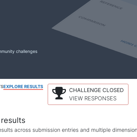
mmunity challenges
TS
EXPLORE RESULTS
CHALLENGE CLOSED
VIEW RESPONSES
results
l results across submission entries and multiple dimensio