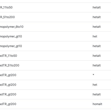
R_11to50
hetalt
TR_51to200
hetalt
mopolymer_6to10
hetalt
mopolymer_gt10
het
mopolymer_gt10
hetalt
adTR_11to50
hetalt
adTR_51to200
hetalt
adTR_gt200
*
adTR_gt200
het
adTR_gt200
hetalt
adTR_gt200
homalt