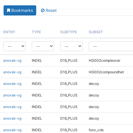
Bookmarks
Reset
ENTRY
TYPE
SUBTYPE
SUBSET
anovak-vg
INDEL
D16_PLUS
HG002complexvar
anovak-vg
INDEL
D16_PLUS
HG002compoundhet
anovak-vg
INDEL
D16_PLUS
decoy
anovak-vg
INDEL
D16_PLUS
decoy
anovak-vg
INDEL
D16_PLUS
decoy
anovak-vg
INDEL
D16_PLUS
decoy
anovak-vg
INDEL
D16_PLUS
func_cds