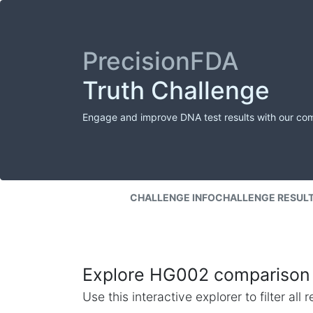
PrecisionFDA
Truth Challenge
Engage and improve DNA test results with our co
CHALLENGE INFO
CHALLENGE RESUL
Explore HG002 comparison 
Use this interactive explorer to filter al