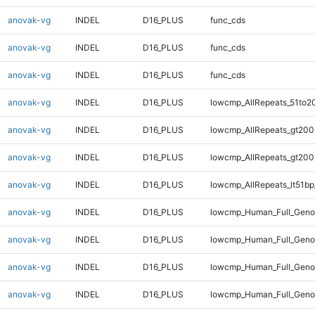
anovak-vg
INDEL
D16_PLUS
func_cds
anovak-vg
INDEL
D16_PLUS
func_cds
anovak-vg
INDEL
D16_PLUS
func_cds
anovak-vg
INDEL
D16_PLUS
lowcmp_AllRepeats_51to2
anovak-vg
INDEL
D16_PLUS
lowcmp_AllRepeats_gt200
anovak-vg
INDEL
D16_PLUS
lowcmp_AllRepeats_gt200
anovak-vg
INDEL
D16_PLUS
lowcmp_AllRepeats_lt51bp
anovak-vg
INDEL
D16_PLUS
lowcmp_Human_Full_Gen
anovak-vg
INDEL
D16_PLUS
lowcmp_Human_Full_Geno
anovak-vg
INDEL
D16_PLUS
lowcmp_Human_Full_Geno
anovak-vg
INDEL
D16_PLUS
lowcmp_Human_Full_Geno