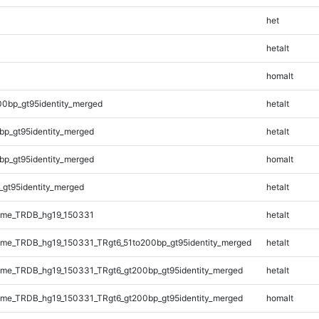
het
hetalt
homalt
00bp_gt95identity_merged
hetalt
bp_gt95identity_merged
hetalt
bp_gt95identity_merged
homalt
_gt95identity_merged
hetalt
ome_TRDB_hg19_150331
hetalt
me_TRDB_hg19_150331_TRgt6_51to200bp_gt95identity_merged
hetalt
me_TRDB_hg19_150331_TRgt6_gt200bp_gt95identity_merged
hetalt
me_TRDB_hg19_150331_TRgt6_gt200bp_gt95identity_merged
homalt