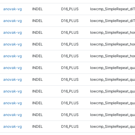
anovak-vg
INDEL
D16_PLUS
lowcmp_SimpleRepeat_diT
anovak-vg
INDEL
D16_PLUS
lowcmp_SimpleRepeat_di
anovak-vg
INDEL
D16_PLUS
lowcmp_SimpleRepeat_ho
anovak-vg
INDEL
D16_PLUS
lowcmp_SimpleRepeat_ho
anovak-vg
INDEL
D16_PLUS
lowcmp_SimpleRepeat_ho
anovak-vg
INDEL
D16_PLUS
lowcmp_SimpleRepeat_qu
anovak-vg
INDEL
D16_PLUS
lowcmp_SimpleRepeat_qu
anovak-vg
INDEL
D16_PLUS
lowcmp_SimpleRepeat_qu
anovak-vg
INDEL
D16_PLUS
lowcmp_SimpleRepeat_qu
anovak-vg
INDEL
D16_PLUS
lowcmp_SimpleRepeat_qu
anovak-vg
INDEL
D16_PLUS
lowcmp_SimpleRepeat_qu