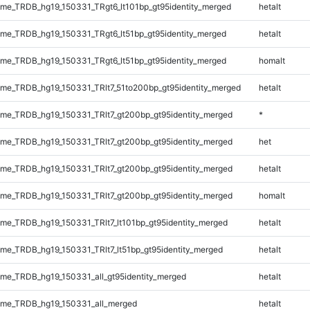
e_TRDB_hg19_150331_TRgt6_lt101bp_gt95identity_merged
hetalt
e_TRDB_hg19_150331_TRgt6_lt51bp_gt95identity_merged
hetalt
e_TRDB_hg19_150331_TRgt6_lt51bp_gt95identity_merged
homalt
e_TRDB_hg19_150331_TRlt7_51to200bp_gt95identity_merged
hetalt
e_TRDB_hg19_150331_TRlt7_gt200bp_gt95identity_merged
*
e_TRDB_hg19_150331_TRlt7_gt200bp_gt95identity_merged
het
e_TRDB_hg19_150331_TRlt7_gt200bp_gt95identity_merged
hetalt
e_TRDB_hg19_150331_TRlt7_gt200bp_gt95identity_merged
homalt
e_TRDB_hg19_150331_TRlt7_lt101bp_gt95identity_merged
hetalt
e_TRDB_hg19_150331_TRlt7_lt51bp_gt95identity_merged
hetalt
e_TRDB_hg19_150331_all_gt95identity_merged
hetalt
me_TRDB_hg19_150331_all_merged
hetalt