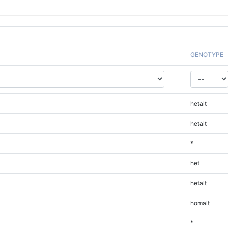
GENOTYPE
hetalt
hetalt
*
het
hetalt
homalt
*