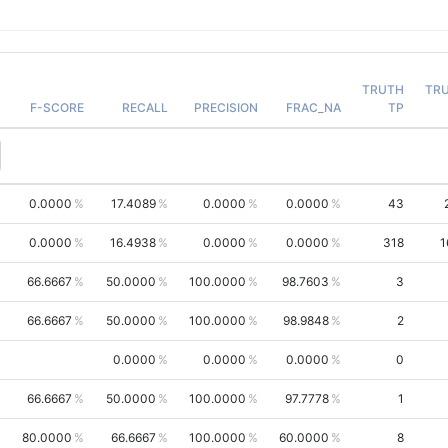
TRUTH
TR
F-SCORE
RECALL
PRECISION
FRAC_NA
TP
0.0000
17.4089
0.0000
0.0000
43
0.0000
16.4938
0.0000
0.0000
318
1
66.6667
50.0000
100.0000
98.7603
3
66.6667
50.0000
100.0000
98.9848
2
0.0000
0.0000
0.0000
0
66.6667
50.0000
100.0000
97.7778
1
80.0000
66.6667
100.0000
60.0000
8