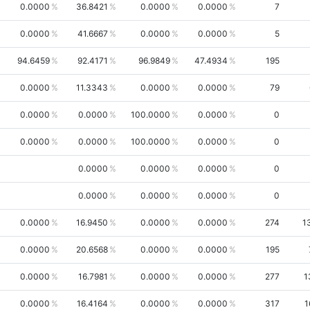
0.0000
36.8421
0.0000
0.0000
7
0.0000
41.6667
0.0000
0.0000
5
94.6459
92.4171
96.9849
47.4934
195
0.0000
11.3343
0.0000
0.0000
79
0.0000
0.0000
100.0000
0.0000
0
0.0000
0.0000
100.0000
0.0000
0
0.0000
0.0000
0.0000
0
0.0000
0.0000
0.0000
0
0.0000
16.9450
0.0000
0.0000
274
1
0.0000
20.6568
0.0000
0.0000
195
0.0000
16.7981
0.0000
0.0000
277
1
0.0000
16.4164
0.0000
0.0000
317
1