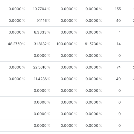
0.0000
19.7704
0.0000
0.0000
155
0.0000
9.1116
0.0000
0.0000
40
0.0000
8.3333
0.0000
0.0000
1
48.2759
31.8182
100.0000
91.5730
14
0.0000
0.0000
0.0000
0
0.0000
22.5610
0.0000
0.0000
74
0.0000
11.4286
0.0000
0.0000
40
0.0000
0.0000
0.0000
0
0.0000
0.0000
0.0000
0
0.0000
0.0000
0.0000
0
0.0000
0.0000
0.0000
0