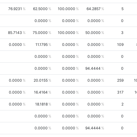
76.9231
62.5000
100.0000
64.2857
5
0.0000
0.0000
0.0000
0
85.7143
75.0000
100.0000
50.0000
3
0.0000
11.1795
0.0000
0.0000
109
0.0000
0.0000
0.0000
0
0.0000
0.0000
94.4444
0
0.0000
20.0155
0.0000
0.0000
259
1
0.0000
16.4164
0.0000
0.0000
317
1
0.0000
18.1818
0.0000
0.0000
2
0.0000
0.0000
0.0000
0
0.0000
0.0000
94.4444
0