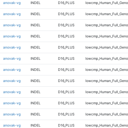
anovak-vg
INDEL
D16_PLUS
lowcmp_Human_Full_Genom
anovak-vg
INDEL
D16_PLUS
lowcmp_Human_Full_Genom
anovak-vg
INDEL
D16_PLUS
lowcmp_Human_Full_Genom
anovak-vg
INDEL
D16_PLUS
lowcmp_Human_Full_Genom
anovak-vg
INDEL
D16_PLUS
lowcmp_Human_Full_Genom
anovak-vg
INDEL
D16_PLUS
lowcmp_Human_Full_Genom
anovak-vg
INDEL
D16_PLUS
lowcmp_Human_Full_Genom
anovak-vg
INDEL
D16_PLUS
lowcmp_Human_Full_Genom
anovak-vg
INDEL
D16_PLUS
lowcmp_Human_Full_Genom
anovak-vg
INDEL
D16_PLUS
lowcmp_Human_Full_Genom
anovak-vg
INDEL
D16_PLUS
lowcmp_Human_Full_Genom
anovak-vg
INDEL
D16_PLUS
lowcmp_Human_Full_Geno