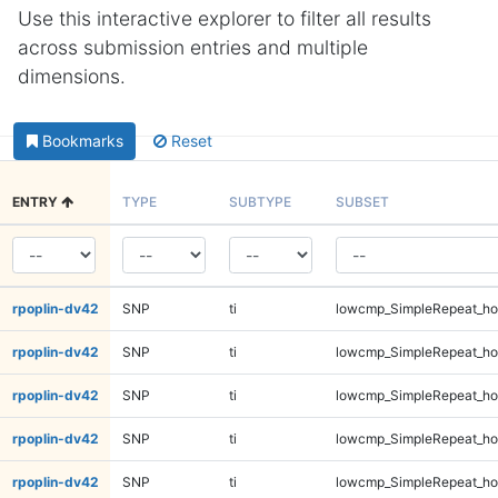
Use this interactive explorer to filter all results
across submission entries and multiple
dimensions.
Bookmarks
Reset
ENTRY
TYPE
SUBTYPE
SUBSET
rpoplin-dv42
SNP
ti
lowcmp_SimpleRepeat_ho
rpoplin-dv42
SNP
ti
lowcmp_SimpleRepeat_ho
rpoplin-dv42
SNP
ti
lowcmp_SimpleRepeat_ho
rpoplin-dv42
SNP
ti
lowcmp_SimpleRepeat_ho
rpoplin-dv42
SNP
ti
lowcmp_SimpleRepeat_ho