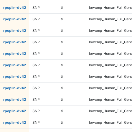
rpoplin-dv42
SNP
ti
lowcmp_Human_Full_Geno
rpoplin-dv42
SNP
ti
lowcmp_Human_Full_Geno
rpoplin-dv42
SNP
ti
lowcmp_Human_Full_Geno
rpoplin-dv42
SNP
ti
lowcmp_Human_Full_Geno
rpoplin-dv42
SNP
ti
lowcmp_Human_Full_Geno
rpoplin-dv42
SNP
ti
lowcmp_Human_Full_Geno
rpoplin-dv42
SNP
ti
lowcmp_Human_Full_Geno
rpoplin-dv42
SNP
ti
lowcmp_Human_Full_Geno
rpoplin-dv42
SNP
ti
lowcmp_Human_Full_Geno
rpoplin-dv42
SNP
ti
lowcmp_Human_Full_Geno
rpoplin-dv42
SNP
ti
lowcmp_Human_Full_Geno