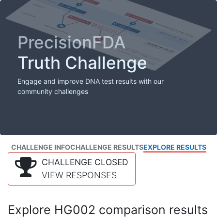
PrecisionFDA
Truth Challenge
Engage and improve DNA test results with our
community challenges
CHALLENGE INFO
CHALLENGE RESULTS
EXPLORE RESULTS
CHALLENGE CLOSED
VIEW RESPONSES
Explore HG002 comparison results