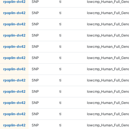
rpoplin-dv42
SNP
ti
lowcmp_Human_Full_Gen
rpoplin-dv42
SNP
ti
lowcmp_Human_Full_Gen
rpoplin-dv42
SNP
ti
lowcmp_Human_Full_Gen
rpoplin-dv42
SNP
ti
lowcmp_Human_Full_Gen
rpoplin-dv42
SNP
ti
lowcmp_Human_Full_Geno
rpoplin-dv42
SNP
ti
lowcmp_Human_Full_Geno
rpoplin-dv42
SNP
ti
lowcmp_Human_Full_Geno
rpoplin-dv42
SNP
ti
lowcmp_Human_Full_Geno
rpoplin-dv42
SNP
ti
lowcmp_Human_Full_Genom
rpoplin-dv42
SNP
ti
lowcmp_Human_Full_Genom
rpoplin-dv42
SNP
ti
lowcmp_Human_Full_Genom
rpoplin-dv42
SNP
ti
lowcmp_Human_Full_Genom