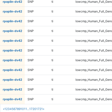
rpoplin-dv42
SNP
ti
lowcmp_Human_Full_Geno
rpoplin-dv42
SNP
ti
lowcmp_Human_Full_Geno
rpoplin-dv42
SNP
ti
lowcmp_Human_Full_Geno
rpoplin-dv42
SNP
ti
lowcmp_Human_Full_Geno
rpoplin-dv42
SNP
ti
lowcmp_Human_Full_Geno
rpoplin-dv42
SNP
ti
lowcmp_Human_Full_Geno
rpoplin-dv42
SNP
ti
lowcmp_Human_Full_Geno
rpoplin-dv42
SNP
ti
lowcmp_Human_Full_Geno
rpoplin-dv42
SNP
ti
lowcmp_Human_Full_Geno
rpoplin-dv42
SNP
ti
lowcmp_Human_Full_Geno
rpoplin-dv42
SNP
ti
lowcmp_Human_Full_Geno
«
1
2
3
4
5
6
7
8
9
10
11
...
1720
1721
»