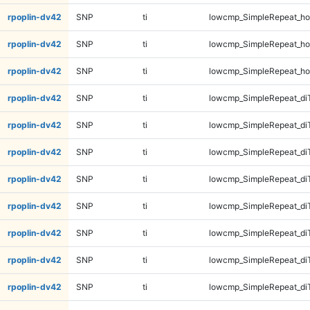
rpoplin-dv42
SNP
ti
lowcmp_SimpleRepeat_ho
rpoplin-dv42
SNP
ti
lowcmp_SimpleRepeat_ho
rpoplin-dv42
SNP
ti
lowcmp_SimpleRepeat_ho
rpoplin-dv42
SNP
ti
lowcmp_SimpleRepeat_di
rpoplin-dv42
SNP
ti
lowcmp_SimpleRepeat_di
rpoplin-dv42
SNP
ti
lowcmp_SimpleRepeat_di
rpoplin-dv42
SNP
ti
lowcmp_SimpleRepeat_di
rpoplin-dv42
SNP
ti
lowcmp_SimpleRepeat_di
rpoplin-dv42
SNP
ti
lowcmp_SimpleRepeat_di
rpoplin-dv42
SNP
ti
lowcmp_SimpleRepeat_di
rpoplin-dv42
SNP
ti
lowcmp_SimpleRepeat_di