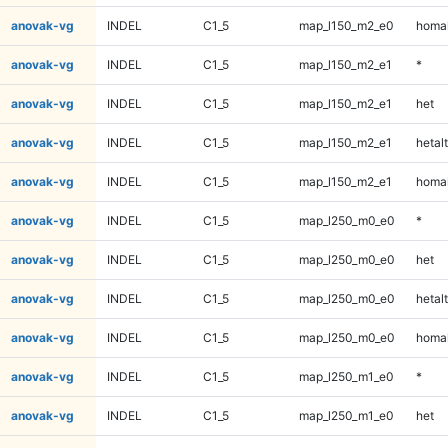
anovak-vg
INDEL
C1_5
map_l150_m2_e0
homal
anovak-vg
INDEL
C1_5
map_l150_m2_e1
*
anovak-vg
INDEL
C1_5
map_l150_m2_e1
het
anovak-vg
INDEL
C1_5
map_l150_m2_e1
hetalt
anovak-vg
INDEL
C1_5
map_l150_m2_e1
homal
anovak-vg
INDEL
C1_5
map_l250_m0_e0
*
anovak-vg
INDEL
C1_5
map_l250_m0_e0
het
anovak-vg
INDEL
C1_5
map_l250_m0_e0
hetalt
anovak-vg
INDEL
C1_5
map_l250_m0_e0
homal
anovak-vg
INDEL
C1_5
map_l250_m1_e0
*
anovak-vg
INDEL
C1_5
map_l250_m1_e0
het