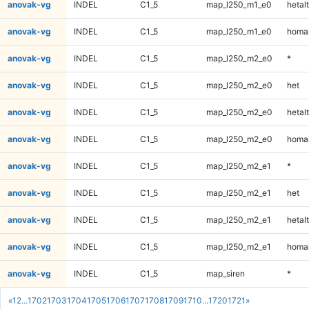
anovak-vg
INDEL
C1_5
map_l250_m1_e0
hetalt
anovak-vg
INDEL
C1_5
map_l250_m1_e0
homal
anovak-vg
INDEL
C1_5
map_l250_m2_e0
*
anovak-vg
INDEL
C1_5
map_l250_m2_e0
het
anovak-vg
INDEL
C1_5
map_l250_m2_e0
hetalt
anovak-vg
INDEL
C1_5
map_l250_m2_e0
homal
anovak-vg
INDEL
C1_5
map_l250_m2_e1
*
anovak-vg
INDEL
C1_5
map_l250_m2_e1
het
anovak-vg
INDEL
C1_5
map_l250_m2_e1
hetalt
anovak-vg
INDEL
C1_5
map_l250_m2_e1
homal
anovak-vg
INDEL
C1_5
map_siren
*
«
1
2
...
1702
1703
1704
1705
1706
1707
1708
1709
1710
...
1720
1721
»