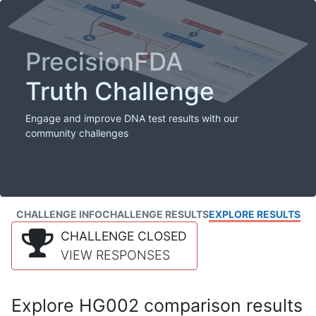
PrecisionFDA
Truth Challenge
Engage and improve DNA test results with our
community challenges
CHALLENGE INFO
CHALLENGE RESULTS
EXPLORE RESULTS
CHALLENGE CLOSED
VIEW RESPONSES
Explore HG002 comparison results