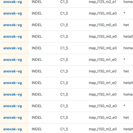
anovak-vg
INDEL
C1_5
map_l125_m2_e1
homal
anovak-vg
INDEL
C1_5
map_l150_m0_e0
*
anovak-vg
INDEL
C1_5
map_l150_m0_e0
het
anovak-vg
INDEL
C1_5
map_l150_m0_e0
hetalt
anovak-vg
INDEL
C1_5
map_l150_m0_e0
homal
anovak-vg
INDEL
C1_5
map_l150_m1_e0
*
anovak-vg
INDEL
C1_5
map_l150_m1_e0
het
anovak-vg
INDEL
C1_5
map_l150_m1_e0
hetalt
anovak-vg
INDEL
C1_5
map_l150_m1_e0
homal
anovak-vg
INDEL
C1_5
map_l150_m2_e0
*
anovak-vg
INDEL
C1_5
map_l150_m2_e0
het
anovak-vg
INDEL
C1_5
map_l150_m2_e0
hetalt