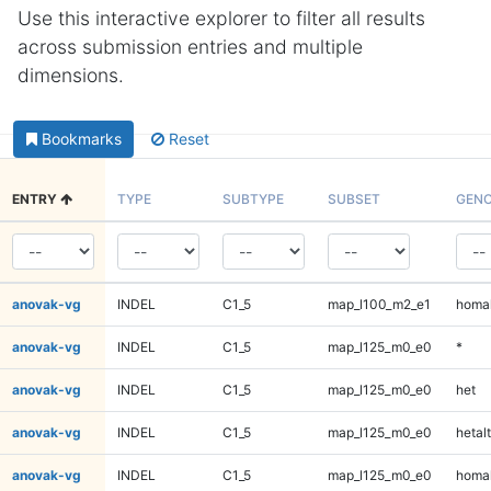
Use this interactive explorer to filter all results
across submission entries and multiple
dimensions.
Bookmarks
Reset
ENTRY
TYPE
SUBTYPE
SUBSET
GENO
anovak-vg
INDEL
C1_5
map_l100_m2_e1
homal
anovak-vg
INDEL
C1_5
map_l125_m0_e0
*
anovak-vg
INDEL
C1_5
map_l125_m0_e0
het
anovak-vg
INDEL
C1_5
map_l125_m0_e0
hetalt
anovak-vg
INDEL
C1_5
map_l125_m0_e0
homal