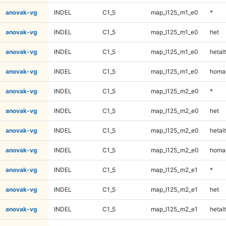
anovak-vg
INDEL
C1_5
map_l125_m1_e0
*
anovak-vg
INDEL
C1_5
map_l125_m1_e0
het
anovak-vg
INDEL
C1_5
map_l125_m1_e0
hetalt
anovak-vg
INDEL
C1_5
map_l125_m1_e0
homal
anovak-vg
INDEL
C1_5
map_l125_m2_e0
*
anovak-vg
INDEL
C1_5
map_l125_m2_e0
het
anovak-vg
INDEL
C1_5
map_l125_m2_e0
hetalt
anovak-vg
INDEL
C1_5
map_l125_m2_e0
homal
anovak-vg
INDEL
C1_5
map_l125_m2_e1
*
anovak-vg
INDEL
C1_5
map_l125_m2_e1
het
anovak-vg
INDEL
C1_5
map_l125_m2_e1
hetalt