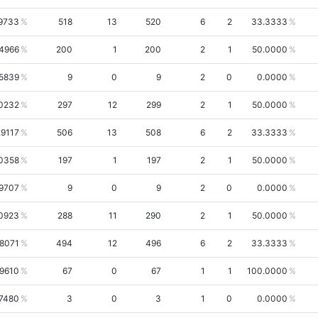
9733
518
13
520
6
2
33.3333
.4966
200
1
200
2
1
50.0000
.5839
9
0
9
2
0
0.0000
0232
297
12
299
2
1
50.0000
.9117
506
13
508
6
2
33.3333
.0358
197
1
197
2
1
50.0000
.9707
9
0
9
2
0
0.0000
0923
288
11
290
2
1
50.0000
.8071
494
12
496
6
2
33.3333
.9610
67
0
67
1
1
100.0000
.7480
3
0
3
1
0
0.0000