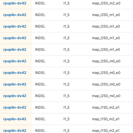
rpoplin-dv42
INDEL
I1_5
map_l250_m2_e0
rpoplin-dv42
INDEL
I1_5
map_l250_m1_e0
rpoplin-dv42
INDEL
I1_5
map_l250_m1_e0
rpoplin-dv42
INDEL
I1_5
map_l250_m1_e0
rpoplin-dv42
INDEL
I1_5
map_l250_m1_e0
rpoplin-dv42
INDEL
I1_5
map_l250_m0_e0
rpoplin-dv42
INDEL
I1_5
map_l250_m0_e0
rpoplin-dv42
INDEL
I1_5
map_l250_m0_e0
rpoplin-dv42
INDEL
I1_5
map_l250_m0_e0
rpoplin-dv42
INDEL
I1_5
map_l150_m2_e1
rpoplin-dv42
INDEL
I1_5
map_l150_m2_e1
rpoplin-dv42
INDEL
I1_5
map_l150_m2_e1