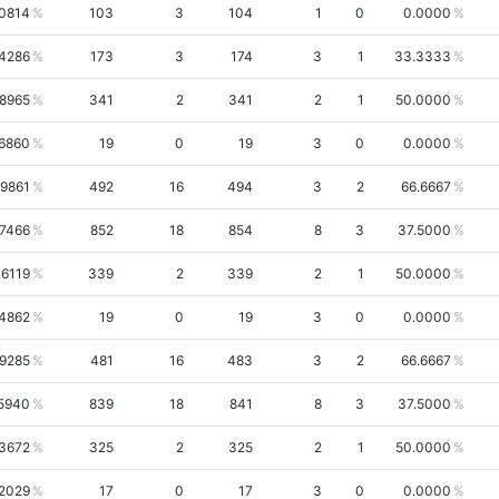
.0814
103
3
104
1
0
0.0000
.4286
173
3
174
3
1
33.3333
.8965
341
2
341
2
1
50.0000
6860
19
0
19
3
0
0.0000
.9861
492
16
494
3
2
66.6667
.7466
852
18
854
8
3
37.5000
.6119
339
2
339
2
1
50.0000
4862
19
0
19
3
0
0.0000
.9285
481
16
483
3
2
66.6667
5940
839
18
841
8
3
37.5000
3672
325
2
325
2
1
50.0000
2029
17
0
17
3
0
0.0000