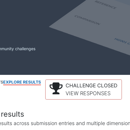
mmunity challenges
TS
EXPLORE RESULTS
CHALLENGE CLOSED
VIEW RESPONSES
results
l results across submission entries and multiple dimensio