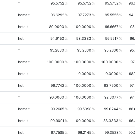
*
95.5752
95.5752
95.5752
96.
homalt
96.6292
97.7273
95.5556
94.
hetalt
80.0000
100.0000
66.6667
98
het
94.9153
93.3333
96.5517
96
*
95.2830
95.2830
95.2830
95
homalt
100.0000
100.0000
100.0000
97
hetalt
0.0000
0.0000
98.
het
96.7742
100.0000
93.7500
97
*
96.0000
100.0000
92.3077
97
homalt
99.2665
99.5098
99.0244
88.
hetalt
90.9091
100.0000
83.3333
96.
het
97.7585
96.2145
99.3528
90.