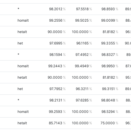
*
98.2012
97.5518
98.8593
89.
homalt
99.2556
99.5025
99.0099
88
hetalt
90.0000
100.0000
81.8182
96
het
97.6995
96.1165
99.3355
90.
*
98.1594
97.4952
98.8327
89
homalt
99.2443
99.4949
98.9950
87
hetalt
90.0000
100.0000
81.8182
95
het
97.7952
96.3211
99.3151
89.
*
98.2131
97.6285
98.8048
88
homalt
99.2593
100.0000
98.5294
88
hetalt
85.7143
100.0000
75.0000
96