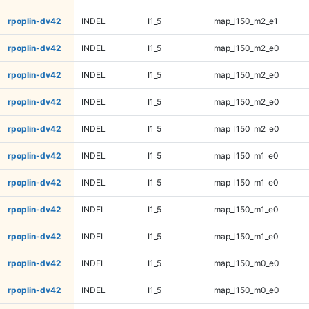
rpoplin-dv42
INDEL
I1_5
map_l150_m2_e1
rpoplin-dv42
INDEL
I1_5
map_l150_m2_e0
rpoplin-dv42
INDEL
I1_5
map_l150_m2_e0
rpoplin-dv42
INDEL
I1_5
map_l150_m2_e0
rpoplin-dv42
INDEL
I1_5
map_l150_m2_e0
rpoplin-dv42
INDEL
I1_5
map_l150_m1_e0
rpoplin-dv42
INDEL
I1_5
map_l150_m1_e0
rpoplin-dv42
INDEL
I1_5
map_l150_m1_e0
rpoplin-dv42
INDEL
I1_5
map_l150_m1_e0
rpoplin-dv42
INDEL
I1_5
map_l150_m0_e0
rpoplin-dv42
INDEL
I1_5
map_l150_m0_e0