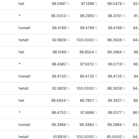
het
98.0997
97.1698
99.0476
92
*
98.3003
98.2955
98.3051
91
homalt
99.4169
99.4169
99.4169
84
hetalt
92.6829
100.0000
86.3636
94.
het
98.1069
96.8504
99.3964
86
*
98.4982
97.9310
99.0719
86
homalt
99.4135
99.4135
99.4135
84
hetalt
92.6829
100.0000
86.3636
94.
het
98.0644
96.7807
99.3827
86
*
98.4753
97.8996
99.0577
86.
homalt
99.3884
99.3884
99.3884
83.
hetalt
91.8919
100.0000
85.0000
94.