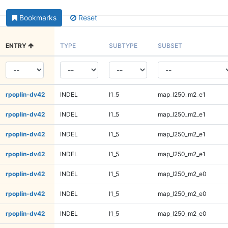
Bookmarks
Reset
ENTRY
TYPE
SUBTYPE
SUBSET
rpoplin-dv42
INDEL
I1_5
map_l250_m2_e1
rpoplin-dv42
INDEL
I1_5
map_l250_m2_e1
rpoplin-dv42
INDEL
I1_5
map_l250_m2_e1
rpoplin-dv42
INDEL
I1_5
map_l250_m2_e1
rpoplin-dv42
INDEL
I1_5
map_l250_m2_e0
rpoplin-dv42
INDEL
I1_5
map_l250_m2_e0
rpoplin-dv42
INDEL
I1_5
map_l250_m2_e0