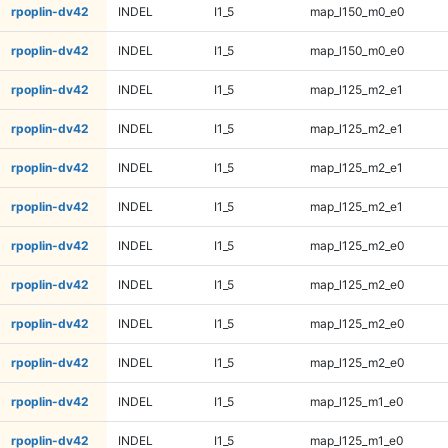
rpoplin-dv42
INDEL
I1_5
map_l150_m0_e0
rpoplin-dv42
INDEL
I1_5
map_l150_m0_e0
rpoplin-dv42
INDEL
I1_5
map_l125_m2_e1
rpoplin-dv42
INDEL
I1_5
map_l125_m2_e1
rpoplin-dv42
INDEL
I1_5
map_l125_m2_e1
rpoplin-dv42
INDEL
I1_5
map_l125_m2_e1
rpoplin-dv42
INDEL
I1_5
map_l125_m2_e0
rpoplin-dv42
INDEL
I1_5
map_l125_m2_e0
rpoplin-dv42
INDEL
I1_5
map_l125_m2_e0
rpoplin-dv42
INDEL
I1_5
map_l125_m2_e0
rpoplin-dv42
INDEL
I1_5
map_l125_m1_e0
rpoplin-dv42
INDEL
I1_5
map_l125_m1_e0