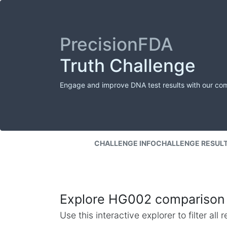
PrecisionFDA
Truth Challenge
Engage and improve DNA test results with our co
CHALLENGE INFO
CHALLENGE RESUL
Explore HG002 comparison 
Use this interactive explorer to filter al