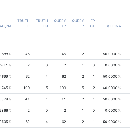
TRUTH
TRUTH
QUERY
QUERY
FP
AC_NA
TP
FN
TP
FP
GT
% FP MA
.0888
45
1
45
2
1
50.0000
.5714
2
0
2
1
0
0.0000
.4699
62
4
62
2
1
50.0000
.1745
109
5
109
5
2
40.0000
0378
44
1
44
2
1
50.0000
.5366
2
0
2
1
0
0.0000
.3595
62
4
62
2
1
50.0000