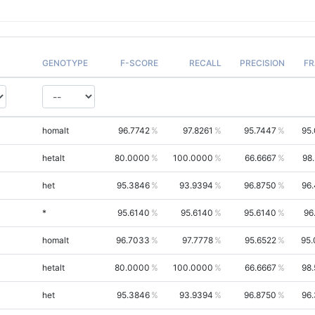
GENOTYPE
F-SCORE
RECALL
PRECISION
FR
homalt
96.7742
97.8261
95.7447
95
hetalt
80.0000
100.0000
66.6667
98
het
95.3846
93.9394
96.8750
96
*
95.6140
95.6140
95.6140
96
homalt
96.7033
97.7778
95.6522
95.
hetalt
80.0000
100.0000
66.6667
98
het
95.3846
93.9394
96.8750
96