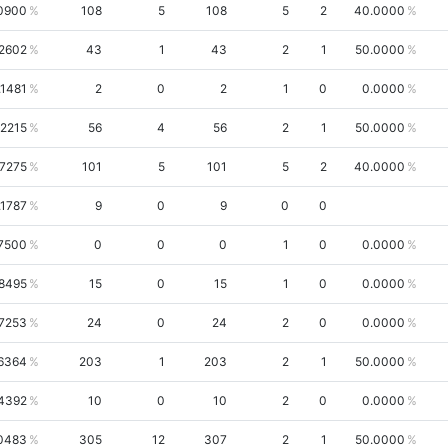
0900
108
5
108
5
2
40.0000
2602
43
1
43
2
1
50.0000
.1481
2
0
2
1
0
0.0000
.2215
56
4
56
2
1
50.0000
.7275
101
5
101
5
2
40.0000
.1787
9
0
9
0
0
7500
0
0
0
1
0
0.0000
.8495
15
0
15
1
0
0.0000
.7253
24
0
24
2
0
0.0000
6364
203
1
203
2
1
50.0000
4392
10
0
10
2
0
0.0000
0483
305
12
307
2
1
50.0000