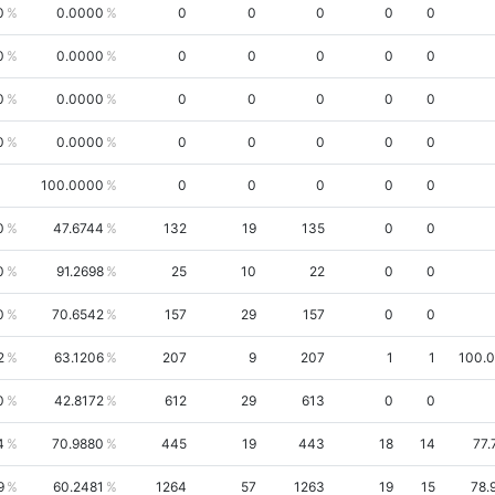
0
0.0000
0
0
0
0
0
0
0.0000
0
0
0
0
0
0
0.0000
0
0
0
0
0
0
0.0000
0
0
0
0
0
100.0000
0
0
0
0
0
0
47.6744
132
19
135
0
0
0
91.2698
25
10
22
0
0
0
70.6542
157
29
157
0
0
2
63.1206
207
9
207
1
1
100.
0
42.8172
612
29
613
0
0
4
70.9880
445
19
443
18
14
77.
9
60.2481
1264
57
1263
19
15
78.