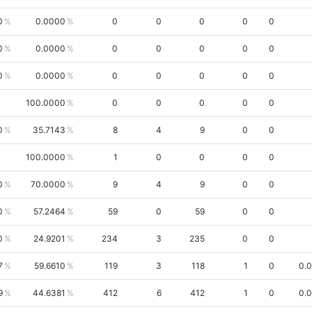
0
0.0000
0
0
0
0
0
0
0.0000
0
0
0
0
0
0
0.0000
0
0
0
0
0
100.0000
0
0
0
0
0
0
35.7143
8
4
9
0
0
100.0000
1
0
0
0
0
0
70.0000
9
4
9
0
0
0
57.2464
59
0
59
0
0
0
24.9201
234
3
235
0
0
7
59.6610
119
3
118
1
0
0.
9
44.6381
412
6
412
1
0
0.