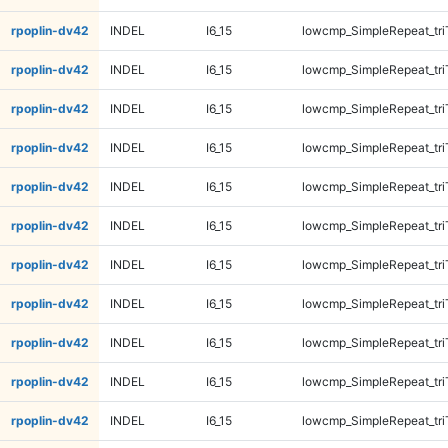
rpoplin-dv42
INDEL
I6_15
lowcmp_SimpleRepeat_tr
rpoplin-dv42
INDEL
I6_15
lowcmp_SimpleRepeat_tr
rpoplin-dv42
INDEL
I6_15
lowcmp_SimpleRepeat_tr
rpoplin-dv42
INDEL
I6_15
lowcmp_SimpleRepeat_tri
rpoplin-dv42
INDEL
I6_15
lowcmp_SimpleRepeat_tri
rpoplin-dv42
INDEL
I6_15
lowcmp_SimpleRepeat_tri
rpoplin-dv42
INDEL
I6_15
lowcmp_SimpleRepeat_tri
rpoplin-dv42
INDEL
I6_15
lowcmp_SimpleRepeat_tri
rpoplin-dv42
INDEL
I6_15
lowcmp_SimpleRepeat_tri
rpoplin-dv42
INDEL
I6_15
lowcmp_SimpleRepeat_tri
rpoplin-dv42
INDEL
I6_15
lowcmp_SimpleRepeat_tri