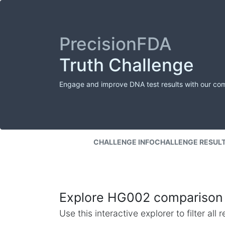
PrecisionFDA
Truth Challenge
Engage and improve DNA test results with our co
CHALLENGE INFO
CHALLENGE RESUL
Explore HG002 comparison 
Use this interactive explorer to filter al