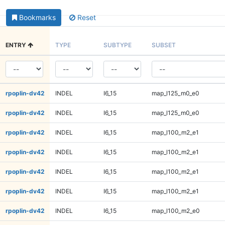
Bookmarks
Reset
ENTRY
TYPE
SUBTYPE
SUBSET
rpoplin-dv42
INDEL
I6_15
map_l125_m0_e0
rpoplin-dv42
INDEL
I6_15
map_l125_m0_e0
rpoplin-dv42
INDEL
I6_15
map_l100_m2_e1
rpoplin-dv42
INDEL
I6_15
map_l100_m2_e1
rpoplin-dv42
INDEL
I6_15
map_l100_m2_e1
rpoplin-dv42
INDEL
I6_15
map_l100_m2_e1
rpoplin-dv42
INDEL
I6_15
map_l100_m2_e0