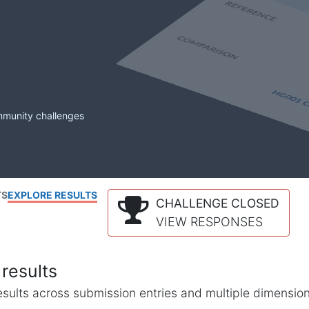
mmunity challenges
TS
EXPLORE RESULTS
CHALLENGE CLOSED
VIEW RESPONSES
results
l results across submission entries and multiple dimensio