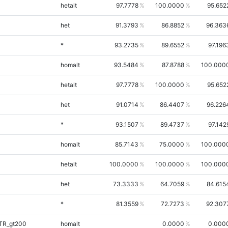
hetalt
97.7778
100.0000
95.652
het
91.3793
86.8852
96.363
*
93.2735
89.6552
97.196
homalt
93.5484
87.8788
100.000
hetalt
97.7778
100.0000
95.652
het
91.0714
86.4407
96.226
*
93.1507
89.4737
97.142
homalt
85.7143
75.0000
100.000
hetalt
100.0000
100.0000
100.000
het
73.3333
64.7059
84.615
*
81.3559
72.7273
92.307
iTR_gt200
homalt
0.0000
0.000