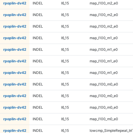
rpoplin-dv42
INDEL
I6_15
map_l100_m2_e0
rpoplin-dv42
INDEL
I6_15
map_l100_m2_e0
rpoplin-dv42
INDEL
I6_15
map_l100_m2_e0
rpoplin-dv42
INDEL
I6_15
map_l100_m1_e0
rpoplin-dv42
INDEL
I6_15
map_l100_m1_e0
rpoplin-dv42
INDEL
I6_15
map_l100_m1_e0
rpoplin-dv42
INDEL
I6_15
map_l100_m1_e0
rpoplin-dv42
INDEL
I6_15
map_l100_m0_e0
rpoplin-dv42
INDEL
I6_15
map_l100_m0_e0
rpoplin-dv42
INDEL
I6_15
map_l100_m0_e0
rpoplin-dv42
INDEL
I6_15
map_l100_m0_e0
rpoplin-dv42
INDEL
I6_15
lowcmp_SimpleRepeat_tr