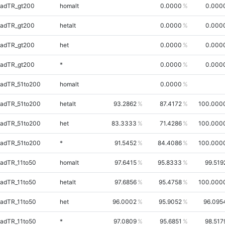
uadTR_gt200
homalt
0.0000
0.000
uadTR_gt200
hetalt
0.0000
0.000
uadTR_gt200
het
0.0000
0.000
uadTR_gt200
*
0.0000
0.000
uadTR_51to200
homalt
0.0000
uadTR_51to200
hetalt
93.2862
87.4172
100.000
uadTR_51to200
het
83.3333
71.4286
100.000
uadTR_51to200
*
91.5452
84.4086
100.000
adTR_11to50
homalt
97.6415
95.8333
99.519
adTR_11to50
hetalt
97.6856
95.4758
100.000
adTR_11to50
het
96.0002
95.9052
96.095
adTR_11to50
*
97.0809
95.6851
98.517