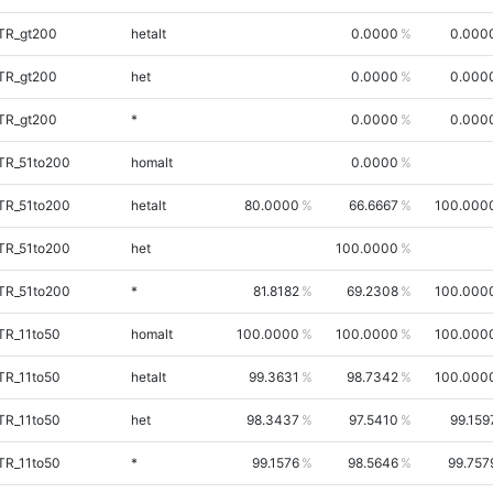
iTR_gt200
hetalt
0.0000
0.000
iTR_gt200
het
0.0000
0.000
iTR_gt200
*
0.0000
0.000
TR_51to200
homalt
0.0000
TR_51to200
hetalt
80.0000
66.6667
100.000
TR_51to200
het
100.0000
TR_51to200
*
81.8182
69.2308
100.000
TR_11to50
homalt
100.0000
100.0000
100.000
TR_11to50
hetalt
99.3631
98.7342
100.000
TR_11to50
het
98.3437
97.5410
99.159
TR_11to50
*
99.1576
98.5646
99.757