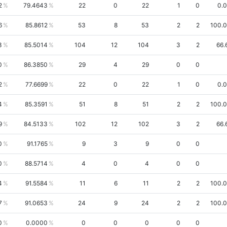
2
79.4643
22
0
22
1
0
0.
6
85.8612
53
8
53
2
2
100.
3
85.5014
104
12
104
3
2
66.
0
86.3850
29
4
29
0
0
2
77.6699
22
0
22
1
0
0.
4
85.3591
51
8
51
2
2
100.
9
84.5133
102
12
102
3
2
66.
0
91.1765
9
3
9
0
0
0
88.5714
4
0
4
0
0
4
91.5584
11
6
11
2
2
100.
7
91.0653
24
9
24
2
2
100.
0
0.0000
0
0
0
0
0