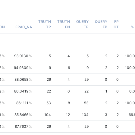
TRUTH
TRUTH
QUERY
QUERY
FP
ION
FRAC_NA
TP
FN
TP
FP
GT
% 
6
93.9130
5
4
5
2
2
100.
2
94.9309
9
6
9
2
2
100.
0
88.0658
29
4
29
0
0
2
80.3419
22
0
22
1
0
0.
6
86.1111
53
8
53
2
2
100.
3
85.8466
104
12
104
3
2
66.
0
87.7637
29
4
29
0
0