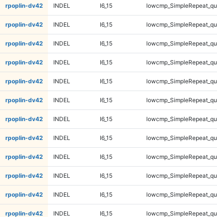
rpoplin-dv42
INDEL
I6_15
lowcmp_SimpleRepeat_q
rpoplin-dv42
INDEL
I6_15
lowcmp_SimpleRepeat_q
rpoplin-dv42
INDEL
I6_15
lowcmp_SimpleRepeat_q
rpoplin-dv42
INDEL
I6_15
lowcmp_SimpleRepeat_q
rpoplin-dv42
INDEL
I6_15
lowcmp_SimpleRepeat_q
rpoplin-dv42
INDEL
I6_15
lowcmp_SimpleRepeat_q
rpoplin-dv42
INDEL
I6_15
lowcmp_SimpleRepeat_q
rpoplin-dv42
INDEL
I6_15
lowcmp_SimpleRepeat_q
rpoplin-dv42
INDEL
I6_15
lowcmp_SimpleRepeat_qu
rpoplin-dv42
INDEL
I6_15
lowcmp_SimpleRepeat_qu
rpoplin-dv42
INDEL
I6_15
lowcmp_SimpleRepeat_qu
rpoplin-dv42
INDEL
I6_15
lowcmp_SimpleRepeat_qu