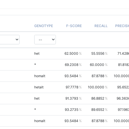
GENOTYPE
F-SCORE
RECALL
PRECIS
het
62.5000
55.5556
71.428
*
69.2308
60.0000
81.818
homalt
93.5484
87.8788
100.000
hetalt
97.7778
100.0000
95.652
het
91.3793
86.8852
96.363
*
93.2735
89.6552
97.196
homalt
93.5484
87.8788
100.000