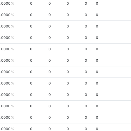
.0000
0
0
0
0
0
.0000
0
0
0
0
0
.0000
0
0
0
0
0
.0000
0
0
0
0
0
.0000
0
0
0
0
0
.0000
0
0
0
0
0
.0000
0
0
0
0
0
.0000
0
0
0
0
0
.0000
0
0
0
0
0
.0000
0
0
0
0
0
.0000
0
0
0
0
0
.0000
0
0
0
0
0