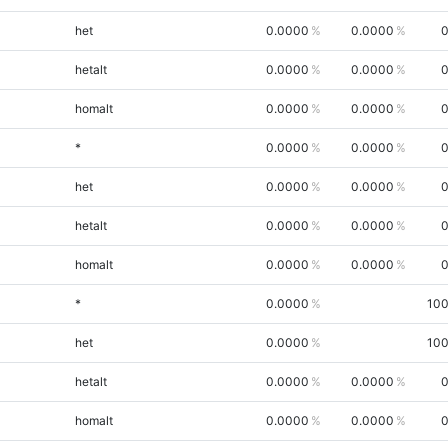
het
0.0000
0.0000
0
hetalt
0.0000
0.0000
0
homalt
0.0000
0.0000
0
*
0.0000
0.0000
0
het
0.0000
0.0000
0
hetalt
0.0000
0.0000
0
homalt
0.0000
0.0000
0
*
0.0000
100
het
0.0000
100
hetalt
0.0000
0.0000
0
homalt
0.0000
0.0000
0