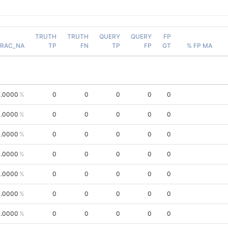
TRUTH
TRUTH
QUERY
QUERY
FP
FRAC_NA
TP
FN
TP
FP
GT
% FP MA
.0000
0
0
0
0
0
.0000
0
0
0
0
0
.0000
0
0
0
0
0
.0000
0
0
0
0
0
.0000
0
0
0
0
0
.0000
0
0
0
0
0
.0000
0
0
0
0
0