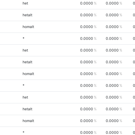
het
0.0000
0.0000
0
hetalt
0.0000
0.0000
0
homalt
0.0000
0.0000
0
*
0.0000
0.0000
0
het
0.0000
0.0000
0
hetalt
0.0000
0.0000
0
homalt
0.0000
0.0000
0
*
0.0000
0.0000
0
het
0.0000
0.0000
0
hetalt
0.0000
0.0000
0
homalt
0.0000
0.0000
0
*
0.0000
0.0000
0