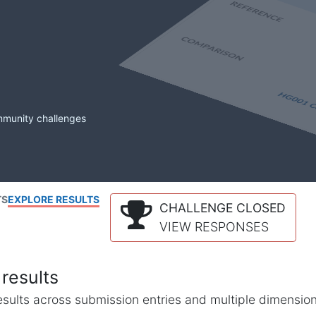
mmunity challenges
TS
EXPLORE RESULTS
CHALLENGE CLOSED
VIEW RESPONSES
results
l results across submission entries and multiple dimensio