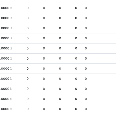
.0000
0
0
0
0
0
.0000
0
0
0
0
0
.0000
0
0
0
0
0
.0000
0
0
0
0
0
.0000
0
0
0
0
0
.0000
0
0
0
0
0
.0000
0
0
0
0
0
.0000
0
0
0
0
0
.0000
0
0
0
0
0
.0000
0
0
0
0
0
.0000
0
0
0
0
0