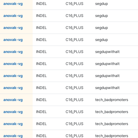
anovak-vg
INDEL
C16_PLUS
segdup
anovak-vg
INDEL
C16_PLUS
segdup
anovak-vg
INDEL
C16_PLUS
segdup
anovak-vg
INDEL
C16_PLUS
segdup
anovak-vg
INDEL
C16_PLUS
segdupwithalt
anovak-vg
INDEL
C16_PLUS
segdupwithalt
anovak-vg
INDEL
C16_PLUS
segdupwithalt
anovak-vg
INDEL
C16_PLUS
segdupwithalt
anovak-vg
INDEL
C16_PLUS
tech_badpromoters
anovak-vg
INDEL
C16_PLUS
tech_badpromoters
anovak-vg
INDEL
C16_PLUS
tech_badpromoters
anovak-vg
INDEL
C16_PLUS
tech_badpromoters