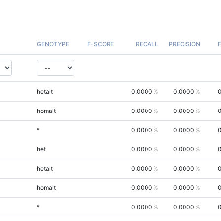
GENOTYPE
F-SCORE
RECALL
PRECISION
hetalt
0.0000
0.0000
0
homalt
0.0000
0.0000
0
*
0.0000
0.0000
0
het
0.0000
0.0000
0
hetalt
0.0000
0.0000
0
homalt
0.0000
0.0000
0
*
0.0000
0.0000
0