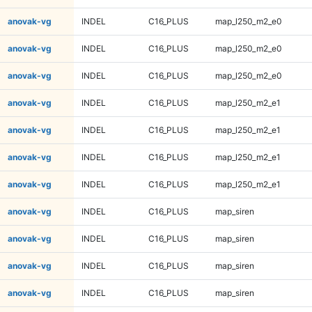
anovak-vg
INDEL
C16_PLUS
map_l250_m2_e0
anovak-vg
INDEL
C16_PLUS
map_l250_m2_e0
anovak-vg
INDEL
C16_PLUS
map_l250_m2_e0
anovak-vg
INDEL
C16_PLUS
map_l250_m2_e1
anovak-vg
INDEL
C16_PLUS
map_l250_m2_e1
anovak-vg
INDEL
C16_PLUS
map_l250_m2_e1
anovak-vg
INDEL
C16_PLUS
map_l250_m2_e1
anovak-vg
INDEL
C16_PLUS
map_siren
anovak-vg
INDEL
C16_PLUS
map_siren
anovak-vg
INDEL
C16_PLUS
map_siren
anovak-vg
INDEL
C16_PLUS
map_siren