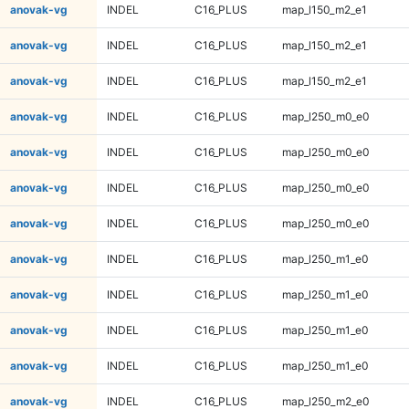
anovak-vg
INDEL
C16_PLUS
map_l150_m2_e1
anovak-vg
INDEL
C16_PLUS
map_l150_m2_e1
anovak-vg
INDEL
C16_PLUS
map_l150_m2_e1
anovak-vg
INDEL
C16_PLUS
map_l250_m0_e0
anovak-vg
INDEL
C16_PLUS
map_l250_m0_e0
anovak-vg
INDEL
C16_PLUS
map_l250_m0_e0
anovak-vg
INDEL
C16_PLUS
map_l250_m0_e0
anovak-vg
INDEL
C16_PLUS
map_l250_m1_e0
anovak-vg
INDEL
C16_PLUS
map_l250_m1_e0
anovak-vg
INDEL
C16_PLUS
map_l250_m1_e0
anovak-vg
INDEL
C16_PLUS
map_l250_m1_e0
anovak-vg
INDEL
C16_PLUS
map_l250_m2_e0