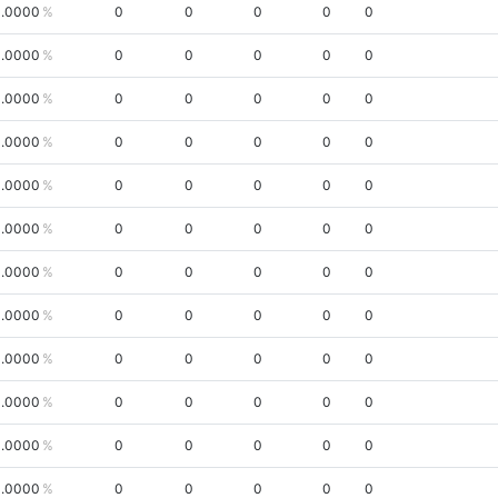
.0000
0
0
0
0
0
.0000
0
0
0
0
0
.0000
0
0
0
0
0
.0000
0
0
0
0
0
.0000
0
0
0
0
0
.0000
0
0
0
0
0
.0000
0
0
0
0
0
.0000
0
0
0
0
0
.0000
0
0
0
0
0
.0000
0
0
0
0
0
.0000
0
0
0
0
0
.0000
0
0
0
0
0