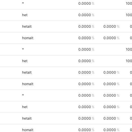
*
0.0000
100
het
0.0000
100
hetalt
0.0000
0.0000
0
homalt
0.0000
0.0000
0
*
0.0000
100
het
0.0000
100
hetalt
0.0000
0.0000
0
homalt
0.0000
0.0000
0
*
0.0000
0.0000
0
het
0.0000
0.0000
0
hetalt
0.0000
0.0000
0
homalt
0.0000
0.0000
0