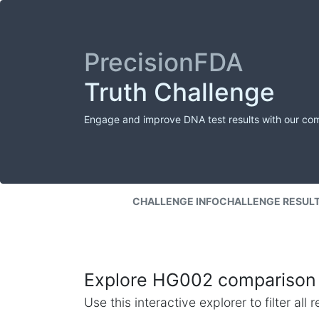
PrecisionFDA
Truth Challenge
Engage and improve DNA test results with our co
CHALLENGE INFO
CHALLENGE RESUL
Explore HG002 comparison 
Use this interactive explorer to filter al