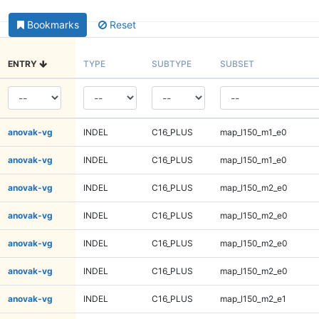
Bookmarks
Reset
ENTRY
TYPE
SUBTYPE
SUBSET
anovak-vg
INDEL
C16_PLUS
map_l150_m1_e0
anovak-vg
INDEL
C16_PLUS
map_l150_m1_e0
anovak-vg
INDEL
C16_PLUS
map_l150_m2_e0
anovak-vg
INDEL
C16_PLUS
map_l150_m2_e0
anovak-vg
INDEL
C16_PLUS
map_l150_m2_e0
anovak-vg
INDEL
C16_PLUS
map_l150_m2_e0
anovak-vg
INDEL
C16_PLUS
map_l150_m2_e1