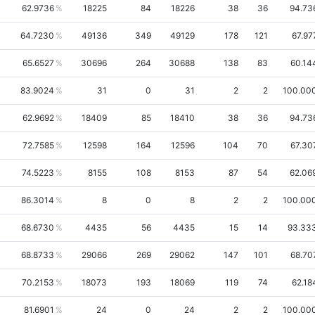
62.9736
18225
84
18226
38
36
94.73
64.7230
49136
349
49129
178
121
67.97
65.6527
30696
264
30688
138
83
60.14
83.9024
31
0
31
2
2
100.00
62.9692
18409
85
18410
38
36
94.73
72.7585
12598
164
12596
104
70
67.30
74.5223
8155
108
8153
87
54
62.06
86.3014
8
0
8
2
2
100.00
68.6730
4435
56
4435
15
14
93.33
68.8733
29066
269
29062
147
101
68.70
70.2153
18073
193
18069
119
74
62.18
81.6901
24
0
24
2
2
100.00