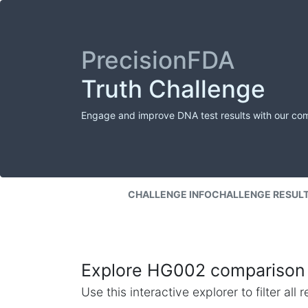
PrecisionFDA
Truth Challenge
Engage and improve DNA test results with our co
CHALLENGE INFO
CHALLENGE RESUL
Explore HG002 comparison 
Use this interactive explorer to filter al