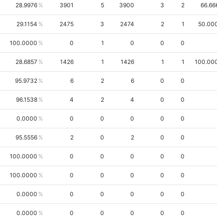
28.9976
3901
5
3900
3
2
66.66
29.1154
2475
3
2474
2
1
50.00
100.0000
0
1
0
0
0
28.6857
1426
1
1426
1
1
100.00
95.9732
6
2
6
0
0
96.1538
4
2
4
0
0
0.0000
0
0
0
0
0
95.5556
2
0
2
0
0
100.0000
0
0
0
0
0
100.0000
0
0
0
0
0
0.0000
0
0
0
0
0
0.0000
0
0
0
0
0