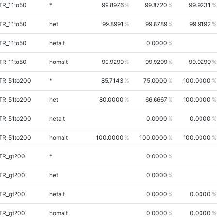
TR_11to50
*
99.8976
99.8720
99.9231
TR_11to50
het
99.8991
99.8789
99.9192
TR_11to50
hetalt
0.0000
TR_11to50
homalt
99.9299
99.9299
99.9299
TR_51to200
*
85.7143
75.0000
100.0000
TR_51to200
het
80.0000
66.6667
100.0000
TR_51to200
hetalt
0.0000
0.0000
TR_51to200
homalt
100.0000
100.0000
100.0000
iTR_gt200
*
0.0000
iTR_gt200
het
0.0000
iTR_gt200
hetalt
0.0000
0.0000
iTR_gt200
homalt
0.0000
0.0000