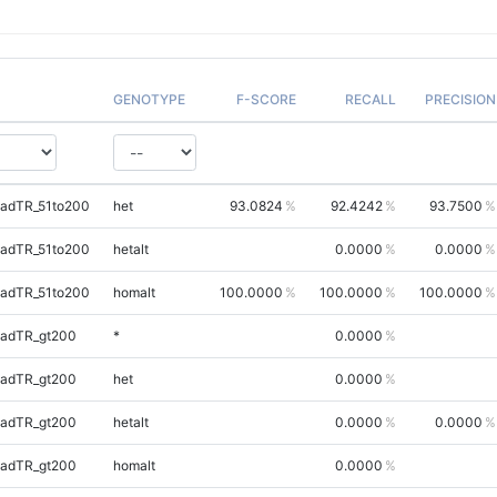
GENOTYPE
F-SCORE
RECALL
PRECISION
uadTR_51to200
het
93.0824
92.4242
93.7500
uadTR_51to200
hetalt
0.0000
0.0000
uadTR_51to200
homalt
100.0000
100.0000
100.0000
uadTR_gt200
*
0.0000
uadTR_gt200
het
0.0000
uadTR_gt200
hetalt
0.0000
0.0000
uadTR_gt200
homalt
0.0000