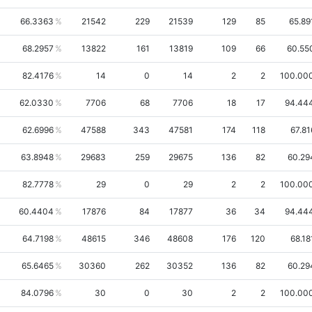
66.3363
21542
229
21539
129
85
65.89
68.2957
13822
161
13819
109
66
60.55
82.4176
14
0
14
2
2
100.00
62.0330
7706
68
7706
18
17
94.44
62.6996
47588
343
47581
174
118
67.81
63.8948
29683
259
29675
136
82
60.29
82.7778
29
0
29
2
2
100.00
60.4404
17876
84
17877
36
34
94.44
64.7198
48615
346
48608
176
120
68.18
65.6465
30360
262
30352
136
82
60.29
84.0796
30
0
30
2
2
100.00