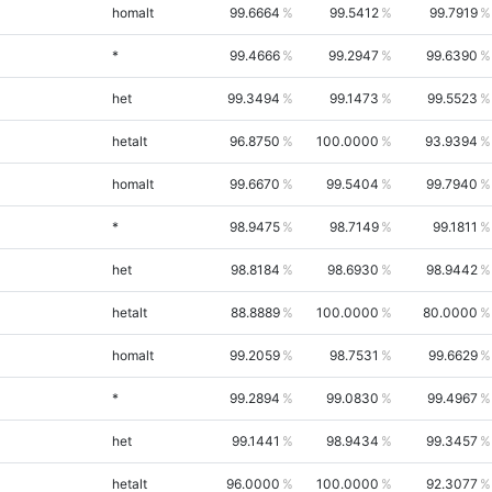
homalt
99.6664
99.5412
99.7919
*
99.4666
99.2947
99.6390
het
99.3494
99.1473
99.5523
hetalt
96.8750
100.0000
93.9394
homalt
99.6670
99.5404
99.7940
*
98.9475
98.7149
99.1811
het
98.8184
98.6930
98.9442
hetalt
88.8889
100.0000
80.0000
homalt
99.2059
98.7531
99.6629
*
99.2894
99.0830
99.4967
het
99.1441
98.9434
99.3457
hetalt
96.0000
100.0000
92.3077