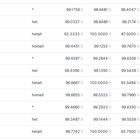
*
99.1759
98.9481
99.4047
het
99.0327
98.8486
99.2174
hetalt
93.3333
100.0000
87.5000
homalt
99.4451
99.1253
99.7670
*
99.4597
99.2844
99.6356
het
99.3390
99.1350
99.5438
hetalt
96.6667
100.0000
93.5484
homalt
99.6655
99.5323
99.7990
*
99.4660
99.2933
99.6392
het
99.3487
99.1444
99.5539
hetalt
96.7742
100.0000
93.7500