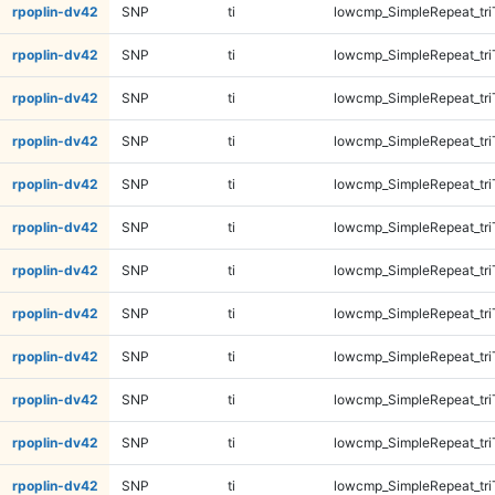
rpoplin-dv42
SNP
ti
lowcmp_SimpleRepeat_tri
rpoplin-dv42
SNP
ti
lowcmp_SimpleRepeat_tri
rpoplin-dv42
SNP
ti
lowcmp_SimpleRepeat_tri
rpoplin-dv42
SNP
ti
lowcmp_SimpleRepeat_tri
rpoplin-dv42
SNP
ti
lowcmp_SimpleRepeat_tri
rpoplin-dv42
SNP
ti
lowcmp_SimpleRepeat_tri
rpoplin-dv42
SNP
ti
lowcmp_SimpleRepeat_tri
rpoplin-dv42
SNP
ti
lowcmp_SimpleRepeat_tri
rpoplin-dv42
SNP
ti
lowcmp_SimpleRepeat_tr
rpoplin-dv42
SNP
ti
lowcmp_SimpleRepeat_tr
rpoplin-dv42
SNP
ti
lowcmp_SimpleRepeat_tr
rpoplin-dv42
SNP
ti
lowcmp_SimpleRepeat_tr