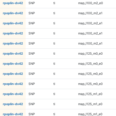
rpoplin-dv42
SNP
ti
map_l100_m2_e0
rpoplin-dv42
SNP
ti
map_l100_m2_e1
rpoplin-dv42
SNP
ti
map_l100_m2_e1
rpoplin-dv42
SNP
ti
map_l100_m2_e1
rpoplin-dv42
SNP
ti
map_l100_m2_e1
rpoplin-dv42
SNP
ti
map_l125_m0_e0
rpoplin-dv42
SNP
ti
map_l125_m0_e0
rpoplin-dv42
SNP
ti
map_l125_m0_e0
rpoplin-dv42
SNP
ti
map_l125_m0_e0
rpoplin-dv42
SNP
ti
map_l125_m1_e0
rpoplin-dv42
SNP
ti
map_l125_m1_e0
rpoplin-dv42
SNP
ti
map_l125_m1_e0