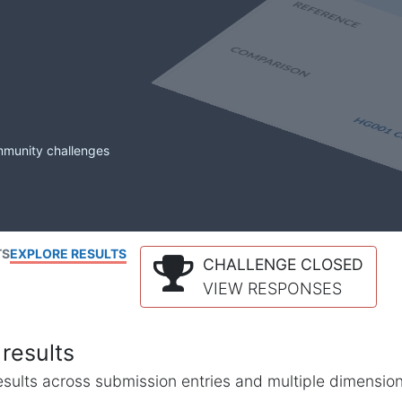
mmunity challenges
TS
EXPLORE RESULTS
CHALLENGE CLOSED
VIEW RESPONSES
results
l results across submission entries and multiple dimensio