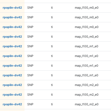
rpoplin-dv42
SNP
ti
map_l100_m0_e0
rpoplin-dv42
SNP
ti
map_l100_m0_e0
rpoplin-dv42
SNP
ti
map_l100_m0_e0
rpoplin-dv42
SNP
ti
map_l100_m0_e0
rpoplin-dv42
SNP
ti
map_l100_m1_e0
rpoplin-dv42
SNP
ti
map_l100_m1_e0
rpoplin-dv42
SNP
ti
map_l100_m1_e0
rpoplin-dv42
SNP
ti
map_l100_m1_e0
rpoplin-dv42
SNP
ti
map_l100_m2_e0
rpoplin-dv42
SNP
ti
map_l100_m2_e0
rpoplin-dv42
SNP
ti
map_l100_m2_e0