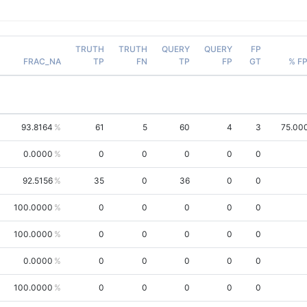
TRUTH
TRUTH
QUERY
QUERY
FP
FRAC_NA
TP
FN
TP
FP
GT
% F
93.8164
61
5
60
4
3
75.00
0.0000
0
0
0
0
0
92.5156
35
0
36
0
0
100.0000
0
0
0
0
0
100.0000
0
0
0
0
0
0.0000
0
0
0
0
0
100.0000
0
0
0
0
0