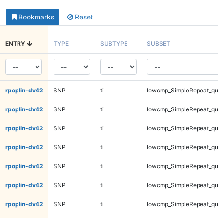
Bookmarks
Reset
ENTRY
TYPE
SUBTYPE
SUBSET
rpoplin-dv42
SNP
ti
lowcmp_SimpleRepeat_q
rpoplin-dv42
SNP
ti
lowcmp_SimpleRepeat_q
rpoplin-dv42
SNP
ti
lowcmp_SimpleRepeat_q
rpoplin-dv42
SNP
ti
lowcmp_SimpleRepeat_q
rpoplin-dv42
SNP
ti
lowcmp_SimpleRepeat_q
rpoplin-dv42
SNP
ti
lowcmp_SimpleRepeat_q
rpoplin-dv42
SNP
ti
lowcmp_SimpleRepeat_q