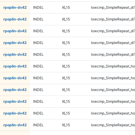
rpoplin-dv42
INDEL
I6_15
lowcmp_SimpleRepeat_di
rpoplin-dv42
INDEL
I6_15
lowcmp_SimpleRepeat_di
rpoplin-dv42
INDEL
I6_15
lowcmp_SimpleRepeat_di
rpoplin-dv42
INDEL
I6_15
lowcmp_SimpleRepeat_di
rpoplin-dv42
INDEL
I6_15
lowcmp_SimpleRepeat_di
rpoplin-dv42
INDEL
I6_15
lowcmp_SimpleRepeat_ho
rpoplin-dv42
INDEL
I6_15
lowcmp_SimpleRepeat_ho
rpoplin-dv42
INDEL
I6_15
lowcmp_SimpleRepeat_ho
rpoplin-dv42
INDEL
I6_15
lowcmp_SimpleRepeat_ho
rpoplin-dv42
INDEL
I6_15
lowcmp_SimpleRepeat_ho
rpoplin-dv42
INDEL
I6_15
lowcmp_SimpleRepeat_ho