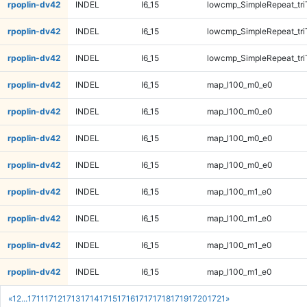
rpoplin-dv42
INDEL
I6_15
lowcmp_SimpleRepeat_tr
rpoplin-dv42
INDEL
I6_15
lowcmp_SimpleRepeat_tr
rpoplin-dv42
INDEL
I6_15
lowcmp_SimpleRepeat_tr
rpoplin-dv42
INDEL
I6_15
map_l100_m0_e0
rpoplin-dv42
INDEL
I6_15
map_l100_m0_e0
rpoplin-dv42
INDEL
I6_15
map_l100_m0_e0
rpoplin-dv42
INDEL
I6_15
map_l100_m0_e0
rpoplin-dv42
INDEL
I6_15
map_l100_m1_e0
rpoplin-dv42
INDEL
I6_15
map_l100_m1_e0
rpoplin-dv42
INDEL
I6_15
map_l100_m1_e0
rpoplin-dv42
INDEL
I6_15
map_l100_m1_e0
«
1
2
...
1711
1712
1713
1714
1715
1716
1717
1718
1719
1720
1721
»