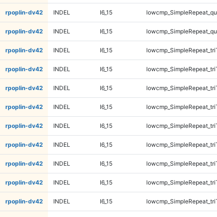
rpoplin-dv42
INDEL
I6_15
lowcmp_SimpleRepeat_q
rpoplin-dv42
INDEL
I6_15
lowcmp_SimpleRepeat_q
rpoplin-dv42
INDEL
I6_15
lowcmp_SimpleRepeat_tri
rpoplin-dv42
INDEL
I6_15
lowcmp_SimpleRepeat_tri
rpoplin-dv42
INDEL
I6_15
lowcmp_SimpleRepeat_tri
rpoplin-dv42
INDEL
I6_15
lowcmp_SimpleRepeat_tri
rpoplin-dv42
INDEL
I6_15
lowcmp_SimpleRepeat_tri
rpoplin-dv42
INDEL
I6_15
lowcmp_SimpleRepeat_tri
rpoplin-dv42
INDEL
I6_15
lowcmp_SimpleRepeat_tri
rpoplin-dv42
INDEL
I6_15
lowcmp_SimpleRepeat_tri
rpoplin-dv42
INDEL
I6_15
lowcmp_SimpleRepeat_tr