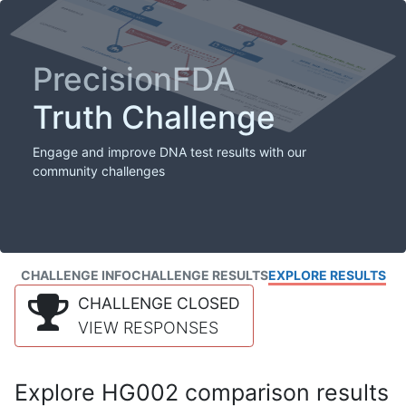
PrecisionFDA
Truth Challenge
Engage and improve DNA test results with our
community challenges
CHALLENGE INFO
CHALLENGE RESULTS
EXPLORE RESULTS
CHALLENGE CLOSED
VIEW RESPONSES
Explore HG002 comparison results