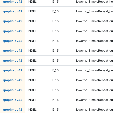
rpoplin-dv42
INDEL
I6_15
lowcmp_SimpleRepeat_ho
rpoplin-dv42
INDEL
I6_15
lowcmp_SimpleRepeat_ho
rpoplin-dv42
INDEL
I6_15
lowcmp_SimpleRepeat_qu
rpoplin-dv42
INDEL
I6_15
lowcmp_SimpleRepeat_qu
rpoplin-dv42
INDEL
I6_15
lowcmp_SimpleRepeat_qu
rpoplin-dv42
INDEL
I6_15
lowcmp_SimpleRepeat_qu
rpoplin-dv42
INDEL
I6_15
lowcmp_SimpleRepeat_q
rpoplin-dv42
INDEL
I6_15
lowcmp_SimpleRepeat_q
rpoplin-dv42
INDEL
I6_15
lowcmp_SimpleRepeat_q
rpoplin-dv42
INDEL
I6_15
lowcmp_SimpleRepeat_q
rpoplin-dv42
INDEL
I6_15
lowcmp_SimpleRepeat_q
rpoplin-dv42
INDEL
I6_15
lowcmp_SimpleRepeat_q