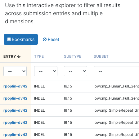
Use this interactive explorer to filter all results
across submission entries and multiple
dimensions.
Bookmarks
Reset
ENTRY
TYPE
SUBTYPE
SUBSET
rpoplin-dv42
INDEL
I6_15
lowcmp_Human_Full_Gen
rpoplin-dv42
INDEL
I6_15
lowcmp_Human_Full_Gen
rpoplin-dv42
INDEL
I6_15
lowcmp_SimpleRepeat_di
rpoplin-dv42
INDEL
I6_15
lowcmp_SimpleRepeat_di
rpoplin-dv42
INDEL
I6_15
lowcmp_SimpleRepeat_di