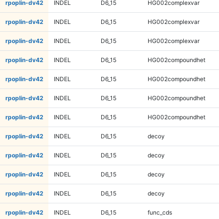
rpoplin-dv42
INDEL
D6_15
HG002complexvar
rpoplin-dv42
INDEL
D6_15
HG002complexvar
rpoplin-dv42
INDEL
D6_15
HG002complexvar
rpoplin-dv42
INDEL
D6_15
HG002compoundhet
rpoplin-dv42
INDEL
D6_15
HG002compoundhet
rpoplin-dv42
INDEL
D6_15
HG002compoundhet
rpoplin-dv42
INDEL
D6_15
HG002compoundhet
rpoplin-dv42
INDEL
D6_15
decoy
rpoplin-dv42
INDEL
D6_15
decoy
rpoplin-dv42
INDEL
D6_15
decoy
rpoplin-dv42
INDEL
D6_15
decoy
rpoplin-dv42
INDEL
D6_15
func_cds