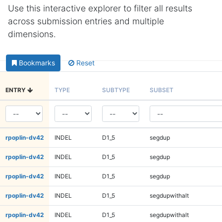
Use this interactive explorer to filter all results
across submission entries and multiple
dimensions.
Bookmarks
Reset
ENTRY
TYPE
SUBTYPE
SUBSET
rpoplin-dv42
INDEL
D1_5
segdup
rpoplin-dv42
INDEL
D1_5
segdup
rpoplin-dv42
INDEL
D1_5
segdup
rpoplin-dv42
INDEL
D1_5
segdupwithalt
rpoplin-dv42
INDEL
D1_5
segdupwithalt