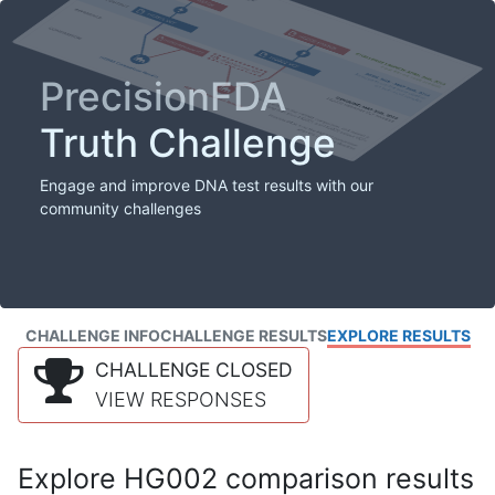
PrecisionFDA
Truth Challenge
Engage and improve DNA test results with our
community challenges
CHALLENGE INFO
CHALLENGE RESULTS
EXPLORE RESULTS
CHALLENGE CLOSED
VIEW RESPONSES
Explore HG002 comparison results