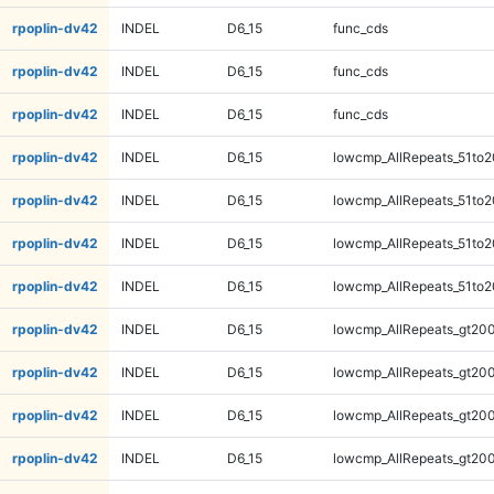
rpoplin-dv42
INDEL
D6_15
func_cds
rpoplin-dv42
INDEL
D6_15
func_cds
rpoplin-dv42
INDEL
D6_15
func_cds
rpoplin-dv42
INDEL
D6_15
lowcmp_AllRepeats_51to2
rpoplin-dv42
INDEL
D6_15
lowcmp_AllRepeats_51to2
rpoplin-dv42
INDEL
D6_15
lowcmp_AllRepeats_51to2
rpoplin-dv42
INDEL
D6_15
lowcmp_AllRepeats_51to2
rpoplin-dv42
INDEL
D6_15
lowcmp_AllRepeats_gt200
rpoplin-dv42
INDEL
D6_15
lowcmp_AllRepeats_gt200
rpoplin-dv42
INDEL
D6_15
lowcmp_AllRepeats_gt200
rpoplin-dv42
INDEL
D6_15
lowcmp_AllRepeats_gt200