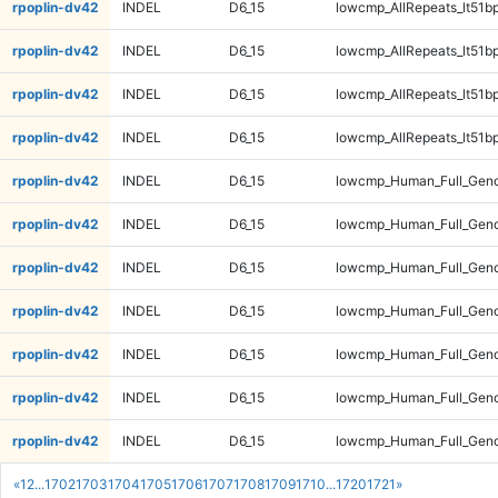
rpoplin-dv42
INDEL
D6_15
lowcmp_AllRepeats_lt51bp
rpoplin-dv42
INDEL
D6_15
lowcmp_AllRepeats_lt51bp
rpoplin-dv42
INDEL
D6_15
lowcmp_AllRepeats_lt51bp
rpoplin-dv42
INDEL
D6_15
lowcmp_AllRepeats_lt51bp
rpoplin-dv42
INDEL
D6_15
lowcmp_Human_Full_Gen
rpoplin-dv42
INDEL
D6_15
lowcmp_Human_Full_Gen
rpoplin-dv42
INDEL
D6_15
lowcmp_Human_Full_Gen
rpoplin-dv42
INDEL
D6_15
lowcmp_Human_Full_Gen
rpoplin-dv42
INDEL
D6_15
lowcmp_Human_Full_Geno
rpoplin-dv42
INDEL
D6_15
lowcmp_Human_Full_Geno
rpoplin-dv42
INDEL
D6_15
lowcmp_Human_Full_Geno
«
1
2
...
1702
1703
1704
1705
1706
1707
1708
1709
1710
...
1720
1721
»