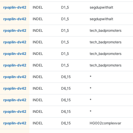
rpoplin-dv42
INDEL
D1_5
segdupwithalt
rpoplin-dv42
INDEL
D1_5
segdupwithalt
rpoplin-dv42
INDEL
D1_5
tech_badpromoters
rpoplin-dv42
INDEL
D1_5
tech_badpromoters
rpoplin-dv42
INDEL
D1_5
tech_badpromoters
rpoplin-dv42
INDEL
D1_5
tech_badpromoters
rpoplin-dv42
INDEL
D6_15
*
rpoplin-dv42
INDEL
D6_15
*
rpoplin-dv42
INDEL
D6_15
*
rpoplin-dv42
INDEL
D6_15
*
rpoplin-dv42
INDEL
D6_15
HG002complexvar