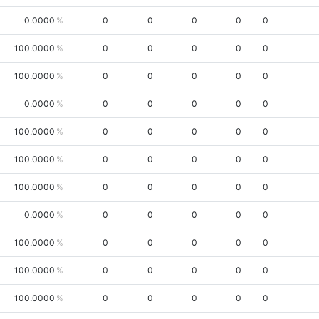
0.0000
0
0
0
0
0
100.0000
0
0
0
0
0
100.0000
0
0
0
0
0
0.0000
0
0
0
0
0
100.0000
0
0
0
0
0
100.0000
0
0
0
0
0
100.0000
0
0
0
0
0
0.0000
0
0
0
0
0
100.0000
0
0
0
0
0
100.0000
0
0
0
0
0
100.0000
0
0
0
0
0