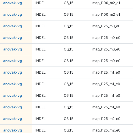
anovak-vg
INDEL
C6_15
map_l100_m2_e1
anovak-vg
INDEL
C6_15
map_l100_m2_e1
anovak-vg
INDEL
C6_15
map_l125_m0_e0
anovak-vg
INDEL
C6_15
map_l125_m0_e0
anovak-vg
INDEL
C6_15
map_l125_m0_e0
anovak-vg
INDEL
C6_15
map_l125_m0_e0
anovak-vg
INDEL
C6_15
map_l125_m1_e0
anovak-vg
INDEL
C6_15
map_l125_m1_e0
anovak-vg
INDEL
C6_15
map_l125_m1_e0
anovak-vg
INDEL
C6_15
map_l125_m1_e0
anovak-vg
INDEL
C6_15
map_l125_m2_e0
anovak-vg
INDEL
C6_15
map_l125_m2_e0