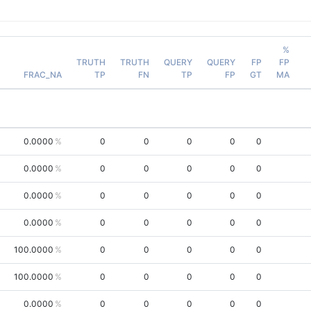
%
TRUTH
TRUTH
QUERY
QUERY
FP
FP
FRAC_NA
TP
FN
TP
FP
GT
MA
0.0000
0
0
0
0
0
0.0000
0
0
0
0
0
0.0000
0
0
0
0
0
0.0000
0
0
0
0
0
100.0000
0
0
0
0
0
100.0000
0
0
0
0
0
0.0000
0
0
0
0
0