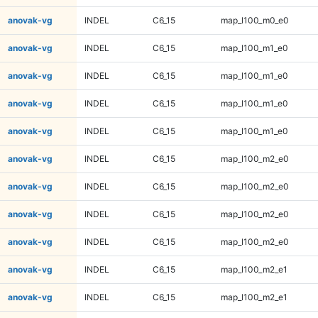
anovak-vg
INDEL
C6_15
map_l100_m0_e0
anovak-vg
INDEL
C6_15
map_l100_m1_e0
anovak-vg
INDEL
C6_15
map_l100_m1_e0
anovak-vg
INDEL
C6_15
map_l100_m1_e0
anovak-vg
INDEL
C6_15
map_l100_m1_e0
anovak-vg
INDEL
C6_15
map_l100_m2_e0
anovak-vg
INDEL
C6_15
map_l100_m2_e0
anovak-vg
INDEL
C6_15
map_l100_m2_e0
anovak-vg
INDEL
C6_15
map_l100_m2_e0
anovak-vg
INDEL
C6_15
map_l100_m2_e1
anovak-vg
INDEL
C6_15
map_l100_m2_e1