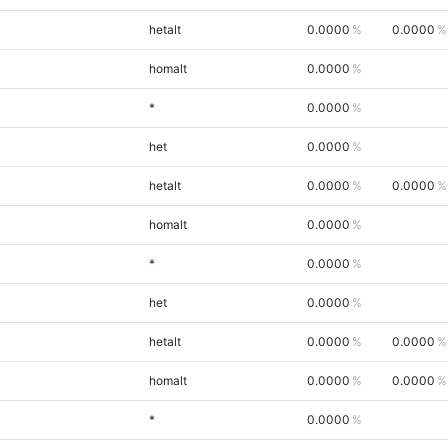
hetalt
0.0000
0.0000
homalt
0.0000
*
0.0000
het
0.0000
hetalt
0.0000
0.0000
homalt
0.0000
*
0.0000
het
0.0000
hetalt
0.0000
0.0000
homalt
0.0000
0.0000
*
0.0000