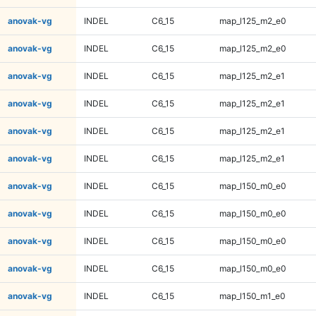
anovak-vg
INDEL
C6_15
map_l125_m2_e0
anovak-vg
INDEL
C6_15
map_l125_m2_e0
anovak-vg
INDEL
C6_15
map_l125_m2_e1
anovak-vg
INDEL
C6_15
map_l125_m2_e1
anovak-vg
INDEL
C6_15
map_l125_m2_e1
anovak-vg
INDEL
C6_15
map_l125_m2_e1
anovak-vg
INDEL
C6_15
map_l150_m0_e0
anovak-vg
INDEL
C6_15
map_l150_m0_e0
anovak-vg
INDEL
C6_15
map_l150_m0_e0
anovak-vg
INDEL
C6_15
map_l150_m0_e0
anovak-vg
INDEL
C6_15
map_l150_m1_e0