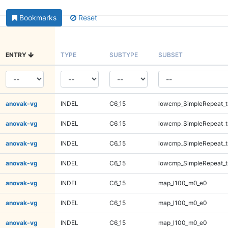
Bookmarks
Reset
ENTRY
TYPE
SUBTYPE
SUBSET
anovak-vg
INDEL
C6_15
lowcmp_SimpleRepeat_t
anovak-vg
INDEL
C6_15
lowcmp_SimpleRepeat_t
anovak-vg
INDEL
C6_15
lowcmp_SimpleRepeat_t
anovak-vg
INDEL
C6_15
lowcmp_SimpleRepeat_t
anovak-vg
INDEL
C6_15
map_l100_m0_e0
anovak-vg
INDEL
C6_15
map_l100_m0_e0
anovak-vg
INDEL
C6_15
map_l100_m0_e0