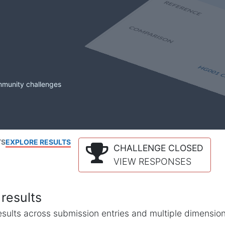
mmunity challenges
TS
EXPLORE RESULTS
CHALLENGE CLOSED
VIEW RESPONSES
results
l results across submission entries and multiple dimensio