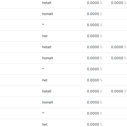
hetalt
0.0000
0.0000
homalt
0.0000
*
0.0000
het
0.0000
hetalt
0.0000
0.0000
homalt
0.0000
0.0000
*
0.0000
het
0.0000
hetalt
0.0000
0.0000
homalt
0.0000
*
0.0000
het
0.0000