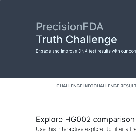
PrecisionFDA
Truth Challenge
Engage and improve DNA test results with our co
CHALLENGE INFO
CHALLENGE RESUL
Explore HG002 comparison 
Use this interactive explorer to filter al