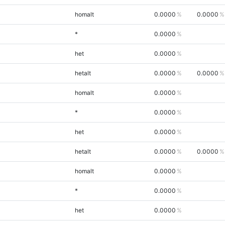
homalt
0.0000
0.0000
*
0.0000
het
0.0000
hetalt
0.0000
0.0000
homalt
0.0000
*
0.0000
het
0.0000
hetalt
0.0000
0.0000
homalt
0.0000
*
0.0000
het
0.0000