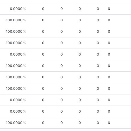
0.0000
0
0
0
0
0
100.0000
0
0
0
0
0
100.0000
0
0
0
0
0
100.0000
0
0
0
0
0
0.0000
0
0
0
0
0
100.0000
0
0
0
0
0
100.0000
0
0
0
0
0
100.0000
0
0
0
0
0
0.0000
0
0
0
0
0
0.0000
0
0
0
0
0
100.0000
0
0
0
0
0