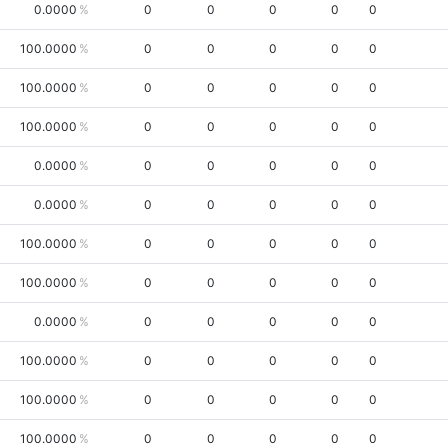
0.0000
0
0
0
0
0
100.0000
0
0
0
0
0
100.0000
0
0
0
0
0
100.0000
0
0
0
0
0
0.0000
0
0
0
0
0
0.0000
0
0
0
0
0
100.0000
0
0
0
0
0
100.0000
0
0
0
0
0
0.0000
0
0
0
0
0
100.0000
0
0
0
0
0
100.0000
0
0
0
0
0
100.0000
0
0
0
0
0