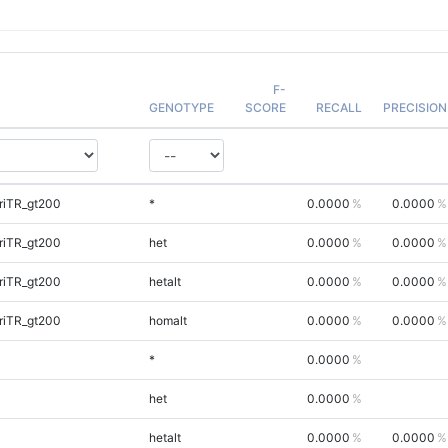
F-
GENOTYPE
SCORE
RECALL
PRECISION
riTR_gt200
*
0.0000
0.0000
riTR_gt200
het
0.0000
0.0000
riTR_gt200
hetalt
0.0000
0.0000
riTR_gt200
homalt
0.0000
0.0000
*
0.0000
het
0.0000
hetalt
0.0000
0.0000