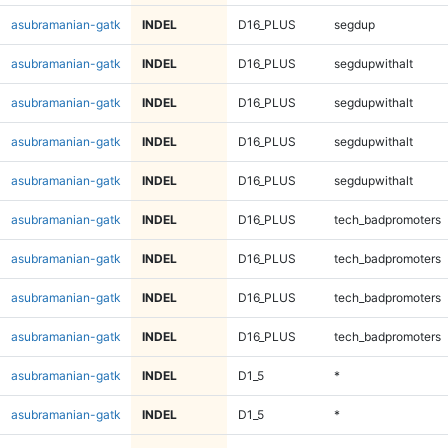
asubramanian-gatk
INDEL
D16_PLUS
segdup
asubramanian-gatk
INDEL
D16_PLUS
segdupwithalt
asubramanian-gatk
INDEL
D16_PLUS
segdupwithalt
asubramanian-gatk
INDEL
D16_PLUS
segdupwithalt
asubramanian-gatk
INDEL
D16_PLUS
segdupwithalt
asubramanian-gatk
INDEL
D16_PLUS
tech_badpromoters
asubramanian-gatk
INDEL
D16_PLUS
tech_badpromoters
asubramanian-gatk
INDEL
D16_PLUS
tech_badpromoters
asubramanian-gatk
INDEL
D16_PLUS
tech_badpromoters
asubramanian-gatk
INDEL
D1_5
*
asubramanian-gatk
INDEL
D1_5
*