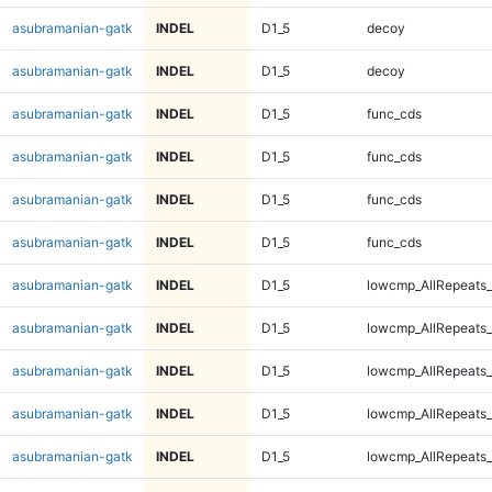
asubramanian-gatk
INDEL
D1_5
decoy
asubramanian-gatk
INDEL
D1_5
decoy
asubramanian-gatk
INDEL
D1_5
func_cds
asubramanian-gatk
INDEL
D1_5
func_cds
asubramanian-gatk
INDEL
D1_5
func_cds
asubramanian-gatk
INDEL
D1_5
func_cds
asubramanian-gatk
INDEL
D1_5
lowcmp_AllRepeats_
asubramanian-gatk
INDEL
D1_5
lowcmp_AllRepeats_
asubramanian-gatk
INDEL
D1_5
lowcmp_AllRepeats_
asubramanian-gatk
INDEL
D1_5
lowcmp_AllRepeats_
asubramanian-gatk
INDEL
D1_5
lowcmp_AllRepeats_