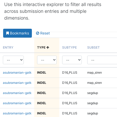
Use this interactive explorer to filter all results
across submission entries and multiple
dimensions.
Bookmarks
Reset
ENTRY
TYPE
SUBTYPE
SUBSET
asubramanian-gatk
INDEL
D16_PLUS
map_siren
asubramanian-gatk
INDEL
D16_PLUS
map_siren
asubramanian-gatk
INDEL
D16_PLUS
segdup
asubramanian-gatk
INDEL
D16_PLUS
segdup
asubramanian-gatk
INDEL
D16_PLUS
segdup