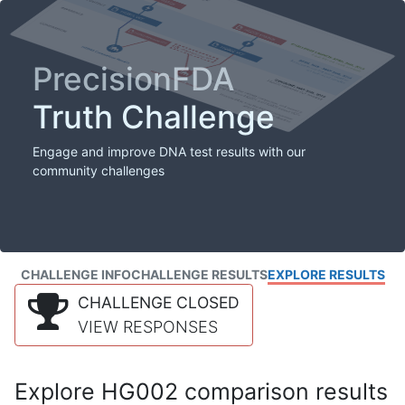
PrecisionFDA
Truth Challenge
Engage and improve DNA test results with our
community challenges
CHALLENGE INFO
CHALLENGE RESULTS
EXPLORE RESULTS
CHALLENGE CLOSED
VIEW RESPONSES
Explore HG002 comparison results