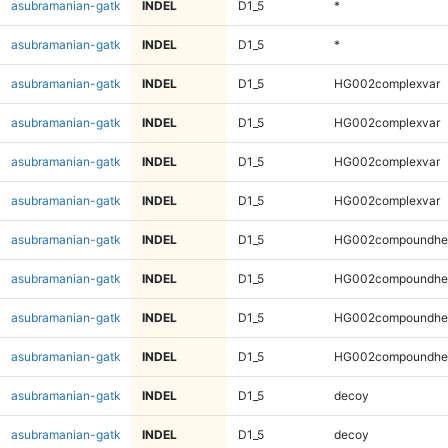
asubramanian-gatk
INDEL
D1_5
*
asubramanian-gatk
INDEL
D1_5
*
asubramanian-gatk
INDEL
D1_5
HG002complexvar
asubramanian-gatk
INDEL
D1_5
HG002complexvar
asubramanian-gatk
INDEL
D1_5
HG002complexvar
asubramanian-gatk
INDEL
D1_5
HG002complexvar
asubramanian-gatk
INDEL
D1_5
HG002compoundhe
asubramanian-gatk
INDEL
D1_5
HG002compoundhe
asubramanian-gatk
INDEL
D1_5
HG002compoundhe
asubramanian-gatk
INDEL
D1_5
HG002compoundhe
asubramanian-gatk
INDEL
D1_5
decoy
asubramanian-gatk
INDEL
D1_5
decoy