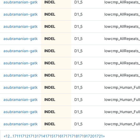
asubramanian-gatk
INDEL
D1_5
lowcmp_AllRepeats_
asubramanian-gatk
INDEL
D1_5
lowcmp_AllRepeats_
asubramanian-gatk
INDEL
D1_5
lowcmp_AllRepeats_
asubramanian-gatk
INDEL
D1_5
lowcmp_AllRepeats_
asubramanian-gatk
INDEL
D1_5
lowcmp_AllRepeats_
asubramanian-gatk
INDEL
D1_5
lowcmp_AllRepeats_
asubramanian-gatk
INDEL
D1_5
lowcmp_AllRepeats_
asubramanian-gatk
INDEL
D1_5
lowcmp_Human_Ful
asubramanian-gatk
INDEL
D1_5
lowcmp_Human_Ful
asubramanian-gatk
INDEL
D1_5
lowcmp_Human_Ful
asubramanian-gatk
INDEL
D1_5
lowcmp_Human_Ful
«
1
2
...
1711
1712
1713
1714
1715
1716
1717
1718
1719
1720
1721
»