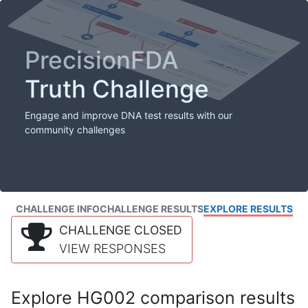
PrecisionFDA
Truth Challenge
Engage and improve DNA test results with our
community challenges
CHALLENGE INFO
CHALLENGE RESULTS
EXPLORE RESULTS
CHALLENGE CLOSED
VIEW RESPONSES
Explore HG002 comparison results