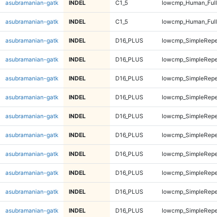
asubramanian-gatk
INDEL
C1_5
lowcmp_Human_Full
asubramanian-gatk
INDEL
C1_5
lowcmp_Human_Full
asubramanian-gatk
INDEL
D16_PLUS
lowcmp_SimpleRepe
asubramanian-gatk
INDEL
D16_PLUS
lowcmp_SimpleRepe
asubramanian-gatk
INDEL
D16_PLUS
lowcmp_SimpleRepe
asubramanian-gatk
INDEL
D16_PLUS
lowcmp_SimpleRepe
asubramanian-gatk
INDEL
D16_PLUS
lowcmp_SimpleRepe
asubramanian-gatk
INDEL
D16_PLUS
lowcmp_SimpleRepe
asubramanian-gatk
INDEL
D16_PLUS
lowcmp_SimpleRepe
asubramanian-gatk
INDEL
D16_PLUS
lowcmp_SimpleRepe
asubramanian-gatk
INDEL
D16_PLUS
lowcmp_SimpleRepea
asubramanian-gatk
INDEL
D16_PLUS
lowcmp_SimpleRepea