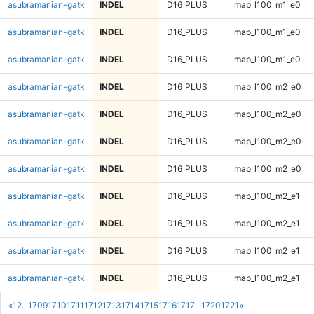
asubramanian-gatk
INDEL
D16_PLUS
map_l100_m1_e0
asubramanian-gatk
INDEL
D16_PLUS
map_l100_m1_e0
asubramanian-gatk
INDEL
D16_PLUS
map_l100_m1_e0
asubramanian-gatk
INDEL
D16_PLUS
map_l100_m2_e0
asubramanian-gatk
INDEL
D16_PLUS
map_l100_m2_e0
asubramanian-gatk
INDEL
D16_PLUS
map_l100_m2_e0
asubramanian-gatk
INDEL
D16_PLUS
map_l100_m2_e0
asubramanian-gatk
INDEL
D16_PLUS
map_l100_m2_e1
asubramanian-gatk
INDEL
D16_PLUS
map_l100_m2_e1
asubramanian-gatk
INDEL
D16_PLUS
map_l100_m2_e1
asubramanian-gatk
INDEL
D16_PLUS
map_l100_m2_e1
«
1
2
...
1709
1710
1711
1712
1713
1714
1715
1716
1717
...
1720
1721
»