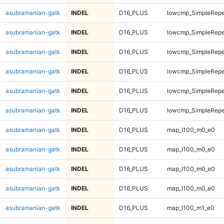
asubramanian-gatk
INDEL
D16_PLUS
lowcmp_SimpleRepea
asubramanian-gatk
INDEL
D16_PLUS
lowcmp_SimpleRepea
asubramanian-gatk
INDEL
D16_PLUS
lowcmp_SimpleRepe
asubramanian-gatk
INDEL
D16_PLUS
lowcmp_SimpleRepe
asubramanian-gatk
INDEL
D16_PLUS
lowcmp_SimpleRepe
asubramanian-gatk
INDEL
D16_PLUS
lowcmp_SimpleRepe
asubramanian-gatk
INDEL
D16_PLUS
map_l100_m0_e0
asubramanian-gatk
INDEL
D16_PLUS
map_l100_m0_e0
asubramanian-gatk
INDEL
D16_PLUS
map_l100_m0_e0
asubramanian-gatk
INDEL
D16_PLUS
map_l100_m0_e0
asubramanian-gatk
INDEL
D16_PLUS
map_l100_m1_e0