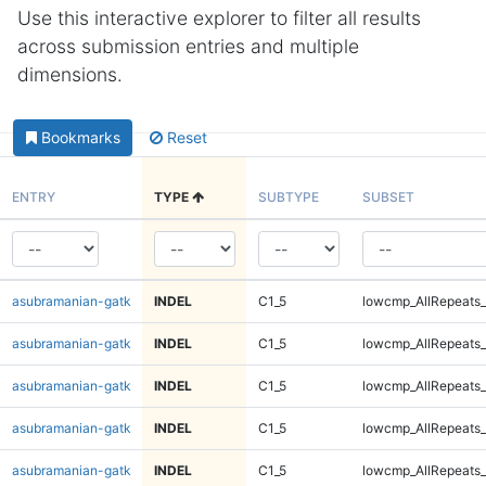
Use this interactive explorer to filter all results
across submission entries and multiple
dimensions.
Bookmarks
Reset
ENTRY
TYPE
SUBTYPE
SUBSET
asubramanian-gatk
INDEL
C1_5
lowcmp_AllRepeats_
asubramanian-gatk
INDEL
C1_5
lowcmp_AllRepeats_
asubramanian-gatk
INDEL
C1_5
lowcmp_AllRepeats_
asubramanian-gatk
INDEL
C1_5
lowcmp_AllRepeats_
asubramanian-gatk
INDEL
C1_5
lowcmp_AllRepeats_