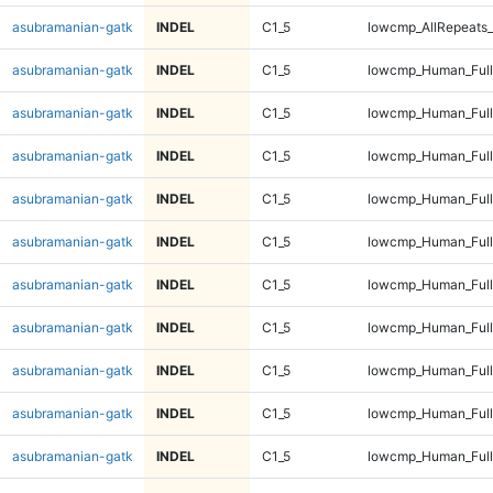
asubramanian-gatk
INDEL
C1_5
lowcmp_AllRepeats_
asubramanian-gatk
INDEL
C1_5
lowcmp_Human_Ful
asubramanian-gatk
INDEL
C1_5
lowcmp_Human_Ful
asubramanian-gatk
INDEL
C1_5
lowcmp_Human_Ful
asubramanian-gatk
INDEL
C1_5
lowcmp_Human_Ful
asubramanian-gatk
INDEL
C1_5
lowcmp_Human_Full
asubramanian-gatk
INDEL
C1_5
lowcmp_Human_Full
asubramanian-gatk
INDEL
C1_5
lowcmp_Human_Full
asubramanian-gatk
INDEL
C1_5
lowcmp_Human_Full
asubramanian-gatk
INDEL
C1_5
lowcmp_Human_Full
asubramanian-gatk
INDEL
C1_5
lowcmp_Human_Full