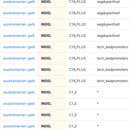
asubramanian-gatk
INDEL
C16_PLUS
segdupwithalt
asubramanian-gatk
INDEL
C16_PLUS
segdupwithalt
asubramanian-gatk
INDEL
C16_PLUS
segdupwithalt
asubramanian-gatk
INDEL
C16_PLUS
segdupwithalt
asubramanian-gatk
INDEL
C16_PLUS
tech_badpromoters
asubramanian-gatk
INDEL
C16_PLUS
tech_badpromoters
asubramanian-gatk
INDEL
C16_PLUS
tech_badpromoters
asubramanian-gatk
INDEL
C16_PLUS
tech_badpromoters
asubramanian-gatk
INDEL
C1_5
*
asubramanian-gatk
INDEL
C1_5
*
asubramanian-gatk
INDEL
C1_5
*
asubramanian-gatk
INDEL
C1_5
*