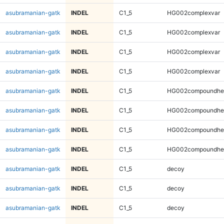
asubramanian-gatk
INDEL
C1_5
HG002complexvar
asubramanian-gatk
INDEL
C1_5
HG002complexvar
asubramanian-gatk
INDEL
C1_5
HG002complexvar
asubramanian-gatk
INDEL
C1_5
HG002complexvar
asubramanian-gatk
INDEL
C1_5
HG002compoundhe
asubramanian-gatk
INDEL
C1_5
HG002compoundhe
asubramanian-gatk
INDEL
C1_5
HG002compoundhe
asubramanian-gatk
INDEL
C1_5
HG002compoundhe
asubramanian-gatk
INDEL
C1_5
decoy
asubramanian-gatk
INDEL
C1_5
decoy
asubramanian-gatk
INDEL
C1_5
decoy