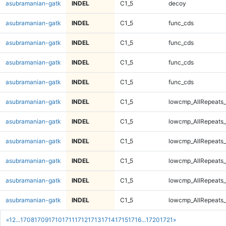
asubramanian-gatk
INDEL
C1_5
decoy
asubramanian-gatk
INDEL
C1_5
func_cds
asubramanian-gatk
INDEL
C1_5
func_cds
asubramanian-gatk
INDEL
C1_5
func_cds
asubramanian-gatk
INDEL
C1_5
func_cds
asubramanian-gatk
INDEL
C1_5
lowcmp_AllRepeats_
asubramanian-gatk
INDEL
C1_5
lowcmp_AllRepeats_
asubramanian-gatk
INDEL
C1_5
lowcmp_AllRepeats_
asubramanian-gatk
INDEL
C1_5
lowcmp_AllRepeats_
asubramanian-gatk
INDEL
C1_5
lowcmp_AllRepeats_
asubramanian-gatk
INDEL
C1_5
lowcmp_AllRepeats_
«
1
2
...
1708
1709
1710
1711
1712
1713
1714
1715
1716
...
1720
1721
»