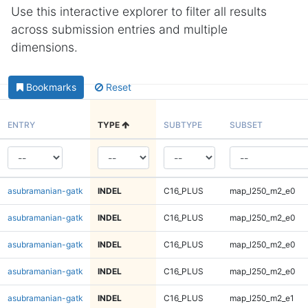
Use this interactive explorer to filter all results
across submission entries and multiple
dimensions.
Bookmarks
Reset
ENTRY
TYPE
SUBTYPE
SUBSET
asubramanian-gatk
INDEL
C16_PLUS
map_l250_m2_e0
asubramanian-gatk
INDEL
C16_PLUS
map_l250_m2_e0
asubramanian-gatk
INDEL
C16_PLUS
map_l250_m2_e0
asubramanian-gatk
INDEL
C16_PLUS
map_l250_m2_e0
asubramanian-gatk
INDEL
C16_PLUS
map_l250_m2_e1