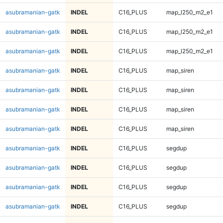
asubramanian-gatk
INDEL
C16_PLUS
map_l250_m2_e1
asubramanian-gatk
INDEL
C16_PLUS
map_l250_m2_e1
asubramanian-gatk
INDEL
C16_PLUS
map_l250_m2_e1
asubramanian-gatk
INDEL
C16_PLUS
map_siren
asubramanian-gatk
INDEL
C16_PLUS
map_siren
asubramanian-gatk
INDEL
C16_PLUS
map_siren
asubramanian-gatk
INDEL
C16_PLUS
map_siren
asubramanian-gatk
INDEL
C16_PLUS
segdup
asubramanian-gatk
INDEL
C16_PLUS
segdup
asubramanian-gatk
INDEL
C16_PLUS
segdup
asubramanian-gatk
INDEL
C16_PLUS
segdup