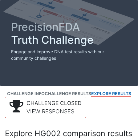
PrecisionFDA
Truth Challenge
Engage and improve DNA test results with our
community challenges
CHALLENGE INFO
CHALLENGE RESULTS
EXPLORE RESULTS
CHALLENGE CLOSED
VIEW RESPONSES
Explore HG002 comparison results