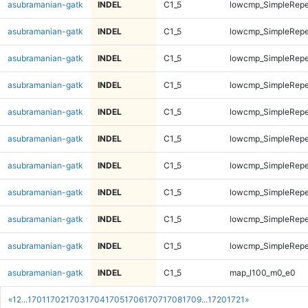
asubramanian-gatk
INDEL
C1_5
lowcmp_SimpleRepe
asubramanian-gatk
INDEL
C1_5
lowcmp_SimpleRepe
asubramanian-gatk
INDEL
C1_5
lowcmp_SimpleRepea
asubramanian-gatk
INDEL
C1_5
lowcmp_SimpleRepea
asubramanian-gatk
INDEL
C1_5
lowcmp_SimpleRepea
asubramanian-gatk
INDEL
C1_5
lowcmp_SimpleRepea
asubramanian-gatk
INDEL
C1_5
lowcmp_SimpleRepe
asubramanian-gatk
INDEL
C1_5
lowcmp_SimpleRepe
asubramanian-gatk
INDEL
C1_5
lowcmp_SimpleRepe
asubramanian-gatk
INDEL
C1_5
lowcmp_SimpleRepe
asubramanian-gatk
INDEL
C1_5
map_l100_m0_e0
«
1
2
...
1701
1702
1703
1704
1705
1706
1707
1708
1709
...
1720
1721
»