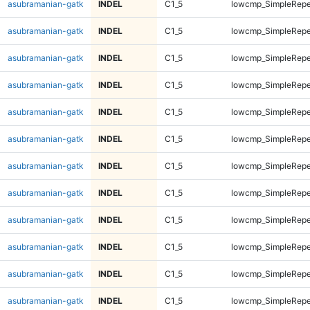
asubramanian-gatk
INDEL
C1_5
lowcmp_SimpleRepe
asubramanian-gatk
INDEL
C1_5
lowcmp_SimpleRepe
asubramanian-gatk
INDEL
C1_5
lowcmp_SimpleRepe
asubramanian-gatk
INDEL
C1_5
lowcmp_SimpleRepe
asubramanian-gatk
INDEL
C1_5
lowcmp_SimpleRepe
asubramanian-gatk
INDEL
C1_5
lowcmp_SimpleRepe
asubramanian-gatk
INDEL
C1_5
lowcmp_SimpleRepe
asubramanian-gatk
INDEL
C1_5
lowcmp_SimpleRepe
asubramanian-gatk
INDEL
C1_5
lowcmp_SimpleRepe
asubramanian-gatk
INDEL
C1_5
lowcmp_SimpleRepe
asubramanian-gatk
INDEL
C1_5
lowcmp_SimpleRepe
asubramanian-gatk
INDEL
C1_5
lowcmp_SimpleRepe