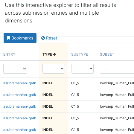
Use this interactive explorer to filter all results
across submission entries and multiple
dimensions.
Bookmarks
Reset
ENTRY
TYPE
SUBTYPE
SUBSET
asubramanian-gatk
INDEL
C1_5
lowcmp_Human_Full
asubramanian-gatk
INDEL
C1_5
lowcmp_Human_Full
asubramanian-gatk
INDEL
C1_5
lowcmp_Human_Full
asubramanian-gatk
INDEL
C1_5
lowcmp_Human_Full
asubramanian-gatk
INDEL
C1_5
lowcmp_Human_Full