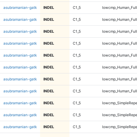
asubramanian-gatk
INDEL
C1_5
lowcmp_Human_Full
asubramanian-gatk
INDEL
C1_5
lowcmp_Human_Full
asubramanian-gatk
INDEL
C1_5
lowcmp_Human_Full
asubramanian-gatk
INDEL
C1_5
lowcmp_Human_Full
asubramanian-gatk
INDEL
C1_5
lowcmp_Human_Full
asubramanian-gatk
INDEL
C1_5
lowcmp_Human_Full
asubramanian-gatk
INDEL
C1_5
lowcmp_Human_Full
asubramanian-gatk
INDEL
C1_5
lowcmp_Human_Full
asubramanian-gatk
INDEL
C1_5
lowcmp_SimpleRepe
asubramanian-gatk
INDEL
C1_5
lowcmp_SimpleRepe
asubramanian-gatk
INDEL
C1_5
lowcmp_SimpleRepe