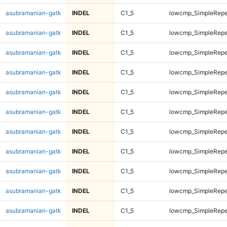
asubramanian-gatk
INDEL
C1_5
lowcmp_SimpleRepe
asubramanian-gatk
INDEL
C1_5
lowcmp_SimpleRepe
asubramanian-gatk
INDEL
C1_5
lowcmp_SimpleRepe
asubramanian-gatk
INDEL
C1_5
lowcmp_SimpleRepe
asubramanian-gatk
INDEL
C1_5
lowcmp_SimpleRepe
asubramanian-gatk
INDEL
C1_5
lowcmp_SimpleRepe
asubramanian-gatk
INDEL
C1_5
lowcmp_SimpleRepe
asubramanian-gatk
INDEL
C1_5
lowcmp_SimpleRepe
asubramanian-gatk
INDEL
C1_5
lowcmp_SimpleRepe
asubramanian-gatk
INDEL
C1_5
lowcmp_SimpleRepe
asubramanian-gatk
INDEL
C1_5
lowcmp_SimpleRepe