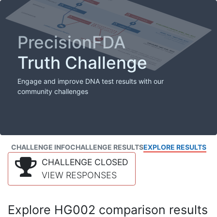
PrecisionFDA
Truth Challenge
Engage and improve DNA test results with our
community challenges
CHALLENGE INFO
CHALLENGE RESULTS
EXPLORE RESULTS
CHALLENGE CLOSED
VIEW RESPONSES
Explore HG002 comparison results