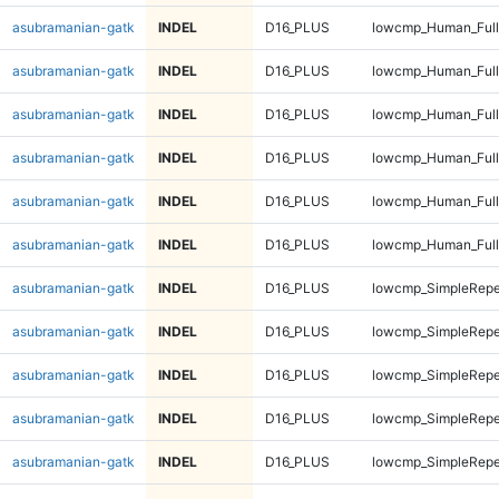
asubramanian-gatk
INDEL
D16_PLUS
lowcmp_Human_Full
asubramanian-gatk
INDEL
D16_PLUS
lowcmp_Human_Full
asubramanian-gatk
INDEL
D16_PLUS
lowcmp_Human_Full
asubramanian-gatk
INDEL
D16_PLUS
lowcmp_Human_Full
asubramanian-gatk
INDEL
D16_PLUS
lowcmp_Human_Full
asubramanian-gatk
INDEL
D16_PLUS
lowcmp_Human_Full
asubramanian-gatk
INDEL
D16_PLUS
lowcmp_SimpleRepe
asubramanian-gatk
INDEL
D16_PLUS
lowcmp_SimpleRepe
asubramanian-gatk
INDEL
D16_PLUS
lowcmp_SimpleRepe
asubramanian-gatk
INDEL
D16_PLUS
lowcmp_SimpleRepe
asubramanian-gatk
INDEL
D16_PLUS
lowcmp_SimpleRepe