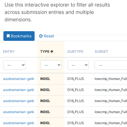
Use this interactive explorer to filter all results
across submission entries and multiple
dimensions.
Bookmarks
Reset
ENTRY
TYPE
SUBTYPE
SUBSET
asubramanian-gatk
INDEL
D16_PLUS
lowcmp_Human_Full
asubramanian-gatk
INDEL
D16_PLUS
lowcmp_Human_Full
asubramanian-gatk
INDEL
D16_PLUS
lowcmp_Human_Full
asubramanian-gatk
INDEL
D16_PLUS
lowcmp_Human_Full
asubramanian-gatk
INDEL
D16_PLUS
lowcmp_Human_Full