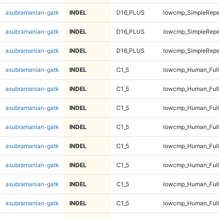
asubramanian-gatk
INDEL
D16_PLUS
lowcmp_SimpleRepe
asubramanian-gatk
INDEL
D16_PLUS
lowcmp_SimpleRepe
asubramanian-gatk
INDEL
D16_PLUS
lowcmp_SimpleRepe
asubramanian-gatk
INDEL
C1_5
lowcmp_Human_Full
asubramanian-gatk
INDEL
C1_5
lowcmp_Human_Full
asubramanian-gatk
INDEL
C1_5
lowcmp_Human_Full
asubramanian-gatk
INDEL
C1_5
lowcmp_Human_Full
asubramanian-gatk
INDEL
C1_5
lowcmp_Human_Full
asubramanian-gatk
INDEL
C1_5
lowcmp_Human_Full
asubramanian-gatk
INDEL
C1_5
lowcmp_Human_Full
asubramanian-gatk
INDEL
C1_5
lowcmp_Human_Full