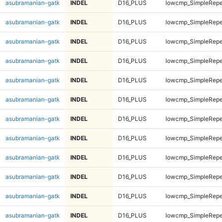
asubramanian-gatk
INDEL
D16_PLUS
lowcmp_SimpleRepe
asubramanian-gatk
INDEL
D16_PLUS
lowcmp_SimpleRepe
asubramanian-gatk
INDEL
D16_PLUS
lowcmp_SimpleRepe
asubramanian-gatk
INDEL
D16_PLUS
lowcmp_SimpleRepe
asubramanian-gatk
INDEL
D16_PLUS
lowcmp_SimpleRepe
asubramanian-gatk
INDEL
D16_PLUS
lowcmp_SimpleRepe
asubramanian-gatk
INDEL
D16_PLUS
lowcmp_SimpleRepe
asubramanian-gatk
INDEL
D16_PLUS
lowcmp_SimpleRepe
asubramanian-gatk
INDEL
D16_PLUS
lowcmp_SimpleRepe
asubramanian-gatk
INDEL
D16_PLUS
lowcmp_SimpleRepe
asubramanian-gatk
INDEL
D16_PLUS
lowcmp_SimpleRepe
asubramanian-gatk
INDEL
D16_PLUS
lowcmp_SimpleRepe