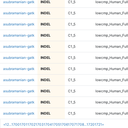
asubramanian-gatk
INDEL
C1_5
lowcmp_Human_Full
asubramanian-gatk
INDEL
C1_5
lowcmp_Human_Full
asubramanian-gatk
INDEL
C1_5
lowcmp_Human_Full
asubramanian-gatk
INDEL
C1_5
lowcmp_Human_Full
asubramanian-gatk
INDEL
C1_5
lowcmp_Human_Full
asubramanian-gatk
INDEL
C1_5
lowcmp_Human_Full
asubramanian-gatk
INDEL
C1_5
lowcmp_Human_Full
asubramanian-gatk
INDEL
C1_5
lowcmp_Human_Full
asubramanian-gatk
INDEL
C1_5
lowcmp_Human_Full
asubramanian-gatk
INDEL
C1_5
lowcmp_Human_Full
asubramanian-gatk
INDEL
C1_5
lowcmp_Human_Full
«
1
2
...
1700
1701
1702
1703
1704
1705
1706
1707
1708
...
1720
1721
»