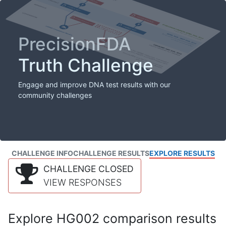
PrecisionFDA
Truth Challenge
Engage and improve DNA test results with our
community challenges
CHALLENGE INFO
CHALLENGE RESULTS
EXPLORE RESULTS
CHALLENGE CLOSED
VIEW RESPONSES
Explore HG002 comparison results