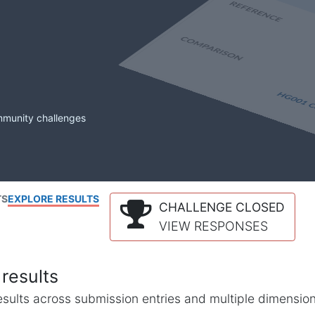
mmunity challenges
TS
EXPLORE RESULTS
CHALLENGE CLOSED
VIEW RESPONSES
results
l results across submission entries and multiple dimensio