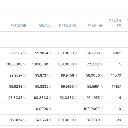
TRUTH
F-SCORE
RECALL
PRECISION
FRAC_NA
TP
99.9507
99.9014
100.0000
54.7268
6082
100.0000
100.0000
100.0000
72.2222
5
99.9097
99.8737
99.9458
56.0006
11070
99.9243
99.8836
99.9650
55.5651
17157
93.3333
93.3333
93.3333
95.4955
14
0.0000
100.0000
0
85.1064
74.0741
100.0000
97.7949
20