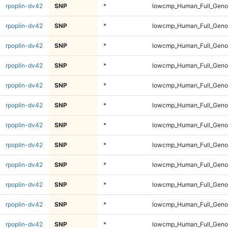
rpoplin-dv42
SNP
*
lowcmp_Human_Full_Genom
rpoplin-dv42
SNP
*
lowcmp_Human_Full_Genom
rpoplin-dv42
SNP
*
lowcmp_Human_Full_Genom
rpoplin-dv42
SNP
*
lowcmp_Human_Full_Genom
rpoplin-dv42
SNP
*
lowcmp_Human_Full_Genom
rpoplin-dv42
SNP
*
lowcmp_Human_Full_Genom
rpoplin-dv42
SNP
*
lowcmp_Human_Full_Genom
rpoplin-dv42
SNP
*
lowcmp_Human_Full_Genom
rpoplin-dv42
SNP
*
lowcmp_Human_Full_Genom
rpoplin-dv42
SNP
*
lowcmp_Human_Full_Genom
rpoplin-dv42
SNP
*
lowcmp_Human_Full_Genom
rpoplin-dv42
SNP
*
lowcmp_Human_Full_Genom