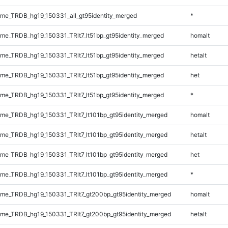
e_TRDB_hg19_150331_all_gt95identity_merged
*
e_TRDB_hg19_150331_TRlt7_lt51bp_gt95identity_merged
homalt
e_TRDB_hg19_150331_TRlt7_lt51bp_gt95identity_merged
hetalt
e_TRDB_hg19_150331_TRlt7_lt51bp_gt95identity_merged
het
e_TRDB_hg19_150331_TRlt7_lt51bp_gt95identity_merged
*
e_TRDB_hg19_150331_TRlt7_lt101bp_gt95identity_merged
homalt
e_TRDB_hg19_150331_TRlt7_lt101bp_gt95identity_merged
hetalt
e_TRDB_hg19_150331_TRlt7_lt101bp_gt95identity_merged
het
e_TRDB_hg19_150331_TRlt7_lt101bp_gt95identity_merged
*
e_TRDB_hg19_150331_TRlt7_gt200bp_gt95identity_merged
homalt
e_TRDB_hg19_150331_TRlt7_gt200bp_gt95identity_merged
hetalt