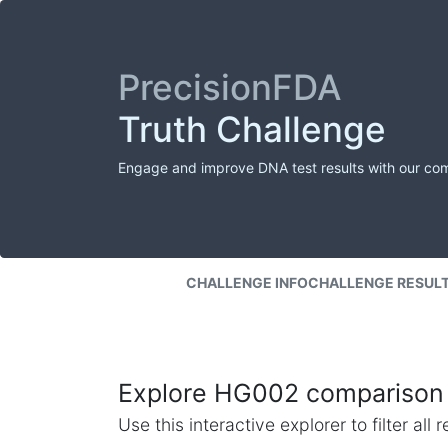
PrecisionFDA
Truth Challenge
Engage and improve DNA test results with our co
CHALLENGE INFO
CHALLENGE RESUL
Explore HG002 comparison 
Use this interactive explorer to filter al