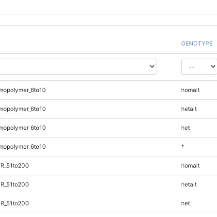
GENOTYPE
mopolymer_6to10
homalt
mopolymer_6to10
hetalt
mopolymer_6to10
het
mopolymer_6to10
*
TR_51to200
homalt
TR_51to200
hetalt
TR_51to200
het