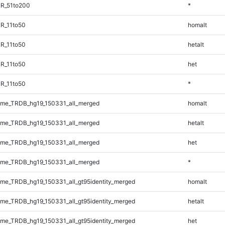
TR_51to200
*
R_11to50
homalt
R_11to50
hetalt
R_11to50
het
R_11to50
*
me_TRDB_hg19_150331_all_merged
homalt
me_TRDB_hg19_150331_all_merged
hetalt
me_TRDB_hg19_150331_all_merged
het
me_TRDB_hg19_150331_all_merged
*
e_TRDB_hg19_150331_all_gt95identity_merged
homalt
e_TRDB_hg19_150331_all_gt95identity_merged
hetalt
e_TRDB_hg19_150331_all_gt95identity_merged
het