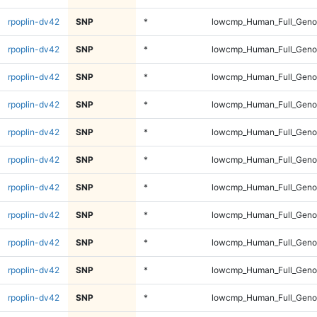
rpoplin-dv42
SNP
*
lowcmp_Human_Full_Genom
rpoplin-dv42
SNP
*
lowcmp_Human_Full_Genom
rpoplin-dv42
SNP
*
lowcmp_Human_Full_Genom
rpoplin-dv42
SNP
*
lowcmp_Human_Full_Genom
rpoplin-dv42
SNP
*
lowcmp_Human_Full_Genom
rpoplin-dv42
SNP
*
lowcmp_Human_Full_Genom
rpoplin-dv42
SNP
*
lowcmp_Human_Full_Genom
rpoplin-dv42
SNP
*
lowcmp_Human_Full_Genom
rpoplin-dv42
SNP
*
lowcmp_Human_Full_Genom
rpoplin-dv42
SNP
*
lowcmp_Human_Full_Genom
rpoplin-dv42
SNP
*
lowcmp_Human_Full_Genom