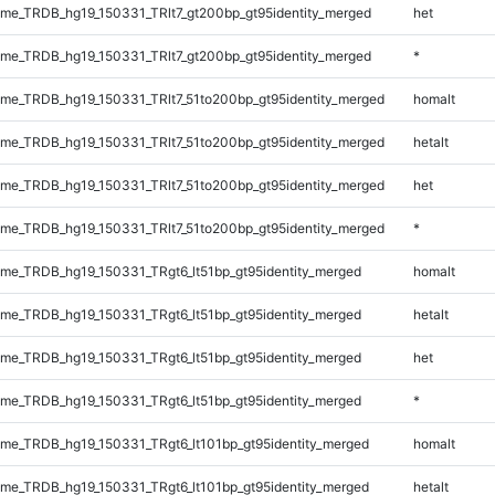
e_TRDB_hg19_150331_TRlt7_gt200bp_gt95identity_merged
het
e_TRDB_hg19_150331_TRlt7_gt200bp_gt95identity_merged
*
e_TRDB_hg19_150331_TRlt7_51to200bp_gt95identity_merged
homalt
e_TRDB_hg19_150331_TRlt7_51to200bp_gt95identity_merged
hetalt
e_TRDB_hg19_150331_TRlt7_51to200bp_gt95identity_merged
het
e_TRDB_hg19_150331_TRlt7_51to200bp_gt95identity_merged
*
e_TRDB_hg19_150331_TRgt6_lt51bp_gt95identity_merged
homalt
e_TRDB_hg19_150331_TRgt6_lt51bp_gt95identity_merged
hetalt
e_TRDB_hg19_150331_TRgt6_lt51bp_gt95identity_merged
het
e_TRDB_hg19_150331_TRgt6_lt51bp_gt95identity_merged
*
e_TRDB_hg19_150331_TRgt6_lt101bp_gt95identity_merged
homalt
e_TRDB_hg19_150331_TRgt6_lt101bp_gt95identity_merged
hetalt