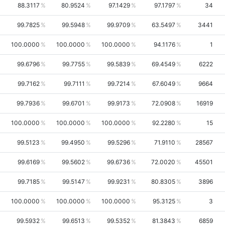
88.3117
80.9524
97.1429
97.1797
34
99.7825
99.5948
99.9709
63.5497
3441
100.0000
100.0000
100.0000
94.1176
1
99.6796
99.7755
99.5839
69.4549
6222
99.7162
99.7111
99.7214
67.6049
9664
99.7936
99.6701
99.9173
72.0908
16919
100.0000
100.0000
100.0000
92.2280
15
99.5123
99.4950
99.5296
71.9110
28567
99.6169
99.5602
99.6736
72.0020
45501
99.7185
99.5147
99.9231
80.8305
3896
100.0000
100.0000
100.0000
95.3125
3
99.5932
99.6513
99.5352
81.3843
6859