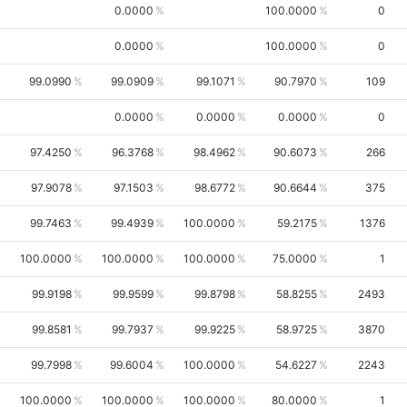
0.0000
100.0000
0
0.0000
100.0000
0
99.0990
99.0909
99.1071
90.7970
109
0.0000
0.0000
0.0000
0
97.4250
96.3768
98.4962
90.6073
266
97.9078
97.1503
98.6772
90.6644
375
99.7463
99.4939
100.0000
59.2175
1376
100.0000
100.0000
100.0000
75.0000
1
99.9198
99.9599
99.8798
58.8255
2493
99.8581
99.7937
99.9225
58.9725
3870
99.7998
99.6004
100.0000
54.6227
2243
100.0000
100.0000
100.0000
80.0000
1