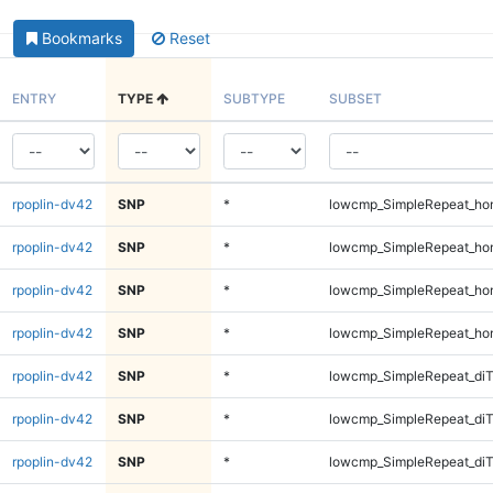
Bookmarks
Reset
ENTRY
TYPE
SUBTYPE
SUBSET
rpoplin-dv42
SNP
*
lowcmp_SimpleRepeat_ho
rpoplin-dv42
SNP
*
lowcmp_SimpleRepeat_ho
rpoplin-dv42
SNP
*
lowcmp_SimpleRepeat_ho
rpoplin-dv42
SNP
*
lowcmp_SimpleRepeat_ho
rpoplin-dv42
SNP
*
lowcmp_SimpleRepeat_di
rpoplin-dv42
SNP
*
lowcmp_SimpleRepeat_di
rpoplin-dv42
SNP
*
lowcmp_SimpleRepeat_di