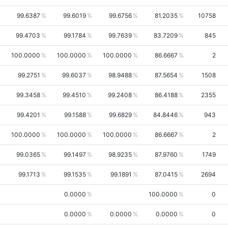
99.6387
99.6019
99.6756
81.2035
10758
99.4703
99.1784
99.7639
83.7209
845
100.0000
100.0000
100.0000
86.6667
2
99.2751
99.6037
98.9488
87.5654
1508
99.3458
99.4510
99.2408
86.4188
2355
99.4201
99.1588
99.6829
84.8446
943
100.0000
100.0000
100.0000
86.6667
2
99.0365
99.1497
98.9235
87.9760
1749
99.1713
99.1535
99.1891
87.0415
2694
0.0000
100.0000
0
0.0000
0.0000
0.0000
0