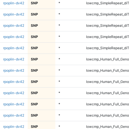
rpoplin-dv42
SNP
*
lowcmp_SimpleRepeat_di
rpoplin-dv42
SNP
*
lowcmp_SimpleRepeat_diT
rpoplin-dv42
SNP
*
lowcmp_SimpleRepeat_diT
rpoplin-dv42
SNP
*
lowcmp_SimpleRepeat_diT
rpoplin-dv42
SNP
*
lowcmp_SimpleRepeat_diT
rpoplin-dv42
SNP
*
lowcmp_Human_Full_Geno
rpoplin-dv42
SNP
*
lowcmp_Human_Full_Geno
rpoplin-dv42
SNP
*
lowcmp_Human_Full_Geno
rpoplin-dv42
SNP
*
lowcmp_Human_Full_Geno
rpoplin-dv42
SNP
*
lowcmp_Human_Full_Genom
rpoplin-dv42
SNP
*
lowcmp_Human_Full_Genom
rpoplin-dv42
SNP
*
lowcmp_Human_Full_Genom