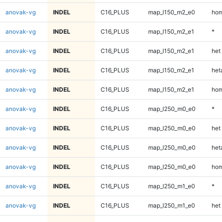
anovak-vg
INDEL
C16_PLUS
map_l150_m2_e0
hom
anovak-vg
INDEL
C16_PLUS
map_l150_m2_e1
*
anovak-vg
INDEL
C16_PLUS
map_l150_m2_e1
het
anovak-vg
INDEL
C16_PLUS
map_l150_m2_e1
heta
anovak-vg
INDEL
C16_PLUS
map_l150_m2_e1
hom
anovak-vg
INDEL
C16_PLUS
map_l250_m0_e0
*
anovak-vg
INDEL
C16_PLUS
map_l250_m0_e0
het
anovak-vg
INDEL
C16_PLUS
map_l250_m0_e0
heta
anovak-vg
INDEL
C16_PLUS
map_l250_m0_e0
hom
anovak-vg
INDEL
C16_PLUS
map_l250_m1_e0
*
anovak-vg
INDEL
C16_PLUS
map_l250_m1_e0
het