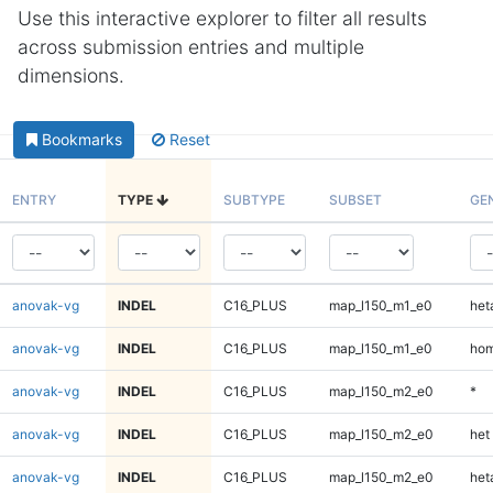
Use this interactive explorer to filter all results
across submission entries and multiple
dimensions.
Bookmarks
Reset
ENTRY
TYPE
SUBTYPE
SUBSET
GE
anovak-vg
INDEL
C16_PLUS
map_l150_m1_e0
heta
anovak-vg
INDEL
C16_PLUS
map_l150_m1_e0
hom
anovak-vg
INDEL
C16_PLUS
map_l150_m2_e0
*
anovak-vg
INDEL
C16_PLUS
map_l150_m2_e0
het
anovak-vg
INDEL
C16_PLUS
map_l150_m2_e0
heta