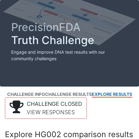
PrecisionFDA
Truth Challenge
Engage and improve DNA test results with our
community challenges
CHALLENGE INFO
CHALLENGE RESULTS
EXPLORE RESULTS
CHALLENGE CLOSED
VIEW RESPONSES
Explore HG002 comparison results