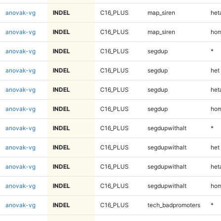
anovak-vg
INDEL
C16_PLUS
map_siren
heta
anovak-vg
INDEL
C16_PLUS
map_siren
hom
anovak-vg
INDEL
C16_PLUS
segdup
*
anovak-vg
INDEL
C16_PLUS
segdup
het
anovak-vg
INDEL
C16_PLUS
segdup
heta
anovak-vg
INDEL
C16_PLUS
segdup
hom
anovak-vg
INDEL
C16_PLUS
segdupwithalt
*
anovak-vg
INDEL
C16_PLUS
segdupwithalt
het
anovak-vg
INDEL
C16_PLUS
segdupwithalt
heta
anovak-vg
INDEL
C16_PLUS
segdupwithalt
hom
anovak-vg
INDEL
C16_PLUS
tech_badpromoters
*