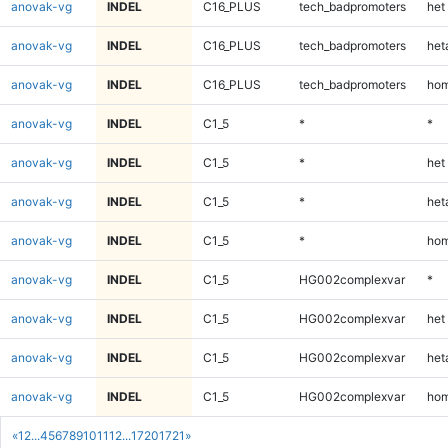
anovak-vg
INDEL
C16_PLUS
tech_badpromoters
het
anovak-vg
INDEL
C16_PLUS
tech_badpromoters
heta
anovak-vg
INDEL
C16_PLUS
tech_badpromoters
hom
anovak-vg
INDEL
C1_5
*
*
anovak-vg
INDEL
C1_5
*
het
anovak-vg
INDEL
C1_5
*
heta
anovak-vg
INDEL
C1_5
*
hom
anovak-vg
INDEL
C1_5
HG002complexvar
*
anovak-vg
INDEL
C1_5
HG002complexvar
het
anovak-vg
INDEL
C1_5
HG002complexvar
heta
anovak-vg
INDEL
C1_5
HG002complexvar
hom
«
1
2
...
4
5
6
7
8
9
10
11
12
...
1720
1721
»