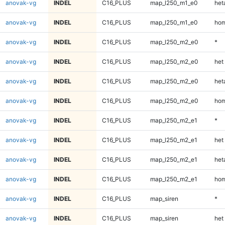
anovak-vg
INDEL
C16_PLUS
map_l250_m1_e0
heta
anovak-vg
INDEL
C16_PLUS
map_l250_m1_e0
hom
anovak-vg
INDEL
C16_PLUS
map_l250_m2_e0
*
anovak-vg
INDEL
C16_PLUS
map_l250_m2_e0
het
anovak-vg
INDEL
C16_PLUS
map_l250_m2_e0
heta
anovak-vg
INDEL
C16_PLUS
map_l250_m2_e0
hom
anovak-vg
INDEL
C16_PLUS
map_l250_m2_e1
*
anovak-vg
INDEL
C16_PLUS
map_l250_m2_e1
het
anovak-vg
INDEL
C16_PLUS
map_l250_m2_e1
heta
anovak-vg
INDEL
C16_PLUS
map_l250_m2_e1
hom
anovak-vg
INDEL
C16_PLUS
map_siren
*
anovak-vg
INDEL
C16_PLUS
map_siren
het