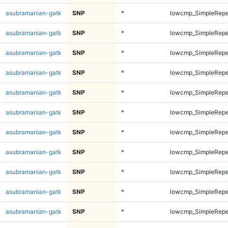
asubramanian-gatk
SNP
*
lowcmp_SimpleRepe
asubramanian-gatk
SNP
*
lowcmp_SimpleRepe
asubramanian-gatk
SNP
*
lowcmp_SimpleRepe
asubramanian-gatk
SNP
*
lowcmp_SimpleRepe
asubramanian-gatk
SNP
*
lowcmp_SimpleRepe
asubramanian-gatk
SNP
*
lowcmp_SimpleRepe
asubramanian-gatk
SNP
*
lowcmp_SimpleRepe
asubramanian-gatk
SNP
*
lowcmp_SimpleRepea
asubramanian-gatk
SNP
*
lowcmp_SimpleRepea
asubramanian-gatk
SNP
*
lowcmp_SimpleRepea
asubramanian-gatk
SNP
*
lowcmp_SimpleRepea