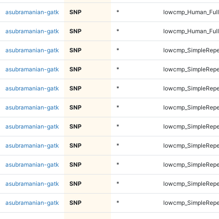
asubramanian-gatk
SNP
*
lowcmp_Human_Full
asubramanian-gatk
SNP
*
lowcmp_Human_Full
asubramanian-gatk
SNP
*
lowcmp_SimpleRepe
asubramanian-gatk
SNP
*
lowcmp_SimpleRepe
asubramanian-gatk
SNP
*
lowcmp_SimpleRepe
asubramanian-gatk
SNP
*
lowcmp_SimpleRepe
asubramanian-gatk
SNP
*
lowcmp_SimpleRepe
asubramanian-gatk
SNP
*
lowcmp_SimpleRepe
asubramanian-gatk
SNP
*
lowcmp_SimpleRepe
asubramanian-gatk
SNP
*
lowcmp_SimpleRepe
asubramanian-gatk
SNP
*
lowcmp_SimpleRepe