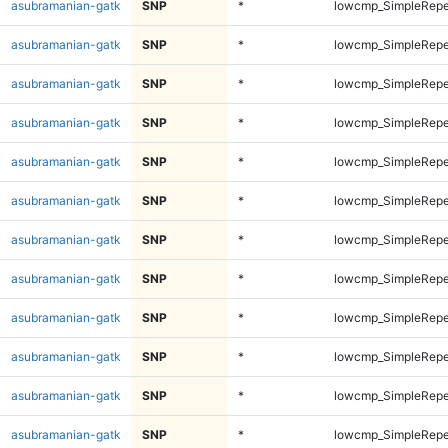
asubramanian-gatk
SNP
*
lowcmp_SimpleRepe
asubramanian-gatk
SNP
*
lowcmp_SimpleRepe
asubramanian-gatk
SNP
*
lowcmp_SimpleRepe
asubramanian-gatk
SNP
*
lowcmp_SimpleRepe
asubramanian-gatk
SNP
*
lowcmp_SimpleRepe
asubramanian-gatk
SNP
*
lowcmp_SimpleRepe
asubramanian-gatk
SNP
*
lowcmp_SimpleRepe
asubramanian-gatk
SNP
*
lowcmp_SimpleRepe
asubramanian-gatk
SNP
*
lowcmp_SimpleRepe
asubramanian-gatk
SNP
*
lowcmp_SimpleRepe
asubramanian-gatk
SNP
*
lowcmp_SimpleRepe
asubramanian-gatk
SNP
*
lowcmp_SimpleRepe