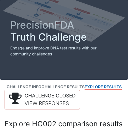
PrecisionFDA
Truth Challenge
Engage and improve DNA test results with our
community challenges
CHALLENGE INFO
CHALLENGE RESULTS
EXPLORE RESULTS
CHALLENGE CLOSED
VIEW RESPONSES
Explore HG002 comparison results