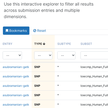
Use this interactive explorer to filter all results
across submission entries and multiple
dimensions.
Bookmarks
Reset
ENTRY
TYPE
SUBTYPE
SUBSET
asubramanian-gatk
SNP
*
lowcmp_Human_Full
asubramanian-gatk
SNP
*
lowcmp_Human_Full
asubramanian-gatk
SNP
*
lowcmp_Human_Full
asubramanian-gatk
SNP
*
lowcmp_Human_Full
asubramanian-gatk
SNP
*
lowcmp_Human_Full