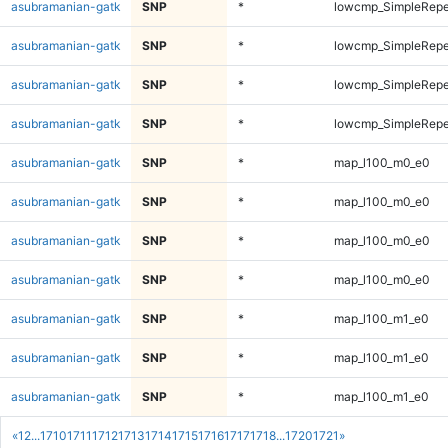
asubramanian-gatk
SNP
*
lowcmp_SimpleRepe
asubramanian-gatk
SNP
*
lowcmp_SimpleRepe
asubramanian-gatk
SNP
*
lowcmp_SimpleRepe
asubramanian-gatk
SNP
*
lowcmp_SimpleRepe
asubramanian-gatk
SNP
*
map_l100_m0_e0
asubramanian-gatk
SNP
*
map_l100_m0_e0
asubramanian-gatk
SNP
*
map_l100_m0_e0
asubramanian-gatk
SNP
*
map_l100_m0_e0
asubramanian-gatk
SNP
*
map_l100_m1_e0
asubramanian-gatk
SNP
*
map_l100_m1_e0
asubramanian-gatk
SNP
*
map_l100_m1_e0
«
1
2
...
1710
1711
1712
1713
1714
1715
1716
1717
1718
...
1720
1721
»