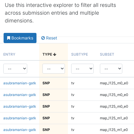
Use this interactive explorer to filter all results
across submission entries and multiple
dimensions.
Bookmarks
Reset
ENTRY
TYPE
SUBTYPE
SUBSET
asubramanian-gatk
SNP
tv
map_l125_m0_e0
asubramanian-gatk
SNP
tv
map_l125_m0_e0
asubramanian-gatk
SNP
tv
map_l125_m0_e0
asubramanian-gatk
SNP
tv
map_l125_m1_e0
asubramanian-gatk
SNP
tv
map_l125_m1_e0