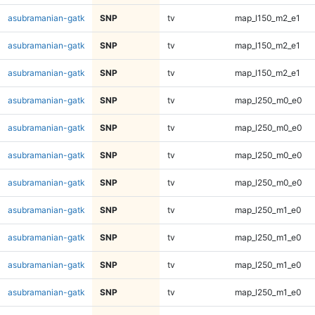
asubramanian-gatk
SNP
tv
map_l150_m2_e1
asubramanian-gatk
SNP
tv
map_l150_m2_e1
asubramanian-gatk
SNP
tv
map_l150_m2_e1
asubramanian-gatk
SNP
tv
map_l250_m0_e0
asubramanian-gatk
SNP
tv
map_l250_m0_e0
asubramanian-gatk
SNP
tv
map_l250_m0_e0
asubramanian-gatk
SNP
tv
map_l250_m0_e0
asubramanian-gatk
SNP
tv
map_l250_m1_e0
asubramanian-gatk
SNP
tv
map_l250_m1_e0
asubramanian-gatk
SNP
tv
map_l250_m1_e0
asubramanian-gatk
SNP
tv
map_l250_m1_e0