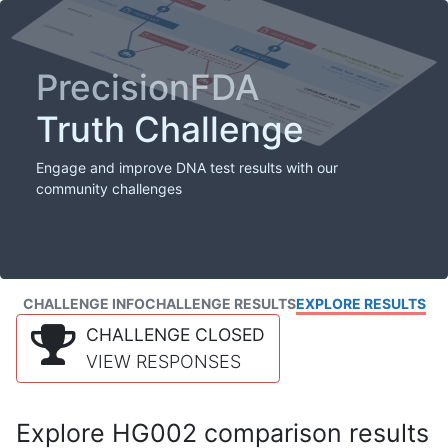
PrecisionFDA
Truth Challenge
Engage and improve DNA test results with our
community challenges
CHALLENGE INFO
CHALLENGE RESULTS
EXPLORE RESULTS
CHALLENGE CLOSED
VIEW RESPONSES
Explore HG002 comparison results