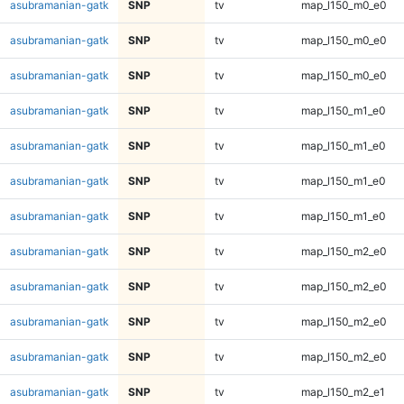
asubramanian-gatk
SNP
tv
map_l150_m0_e0
asubramanian-gatk
SNP
tv
map_l150_m0_e0
asubramanian-gatk
SNP
tv
map_l150_m0_e0
asubramanian-gatk
SNP
tv
map_l150_m1_e0
asubramanian-gatk
SNP
tv
map_l150_m1_e0
asubramanian-gatk
SNP
tv
map_l150_m1_e0
asubramanian-gatk
SNP
tv
map_l150_m1_e0
asubramanian-gatk
SNP
tv
map_l150_m2_e0
asubramanian-gatk
SNP
tv
map_l150_m2_e0
asubramanian-gatk
SNP
tv
map_l150_m2_e0
asubramanian-gatk
SNP
tv
map_l150_m2_e0
asubramanian-gatk
SNP
tv
map_l150_m2_e1