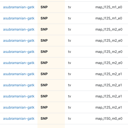
asubramanian-gatk
SNP
tv
map_l125_m1_e0
asubramanian-gatk
SNP
tv
map_l125_m1_e0
asubramanian-gatk
SNP
tv
map_l125_m2_e0
asubramanian-gatk
SNP
tv
map_l125_m2_e0
asubramanian-gatk
SNP
tv
map_l125_m2_e0
asubramanian-gatk
SNP
tv
map_l125_m2_e0
asubramanian-gatk
SNP
tv
map_l125_m2_e1
asubramanian-gatk
SNP
tv
map_l125_m2_e1
asubramanian-gatk
SNP
tv
map_l125_m2_e1
asubramanian-gatk
SNP
tv
map_l125_m2_e1
asubramanian-gatk
SNP
tv
map_l150_m0_e0