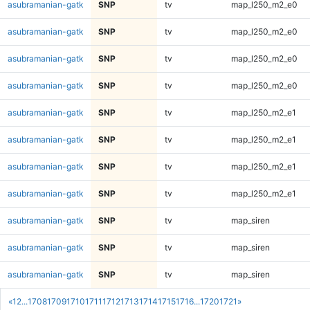
asubramanian-gatk
SNP
tv
map_l250_m2_e0
asubramanian-gatk
SNP
tv
map_l250_m2_e0
asubramanian-gatk
SNP
tv
map_l250_m2_e0
asubramanian-gatk
SNP
tv
map_l250_m2_e0
asubramanian-gatk
SNP
tv
map_l250_m2_e1
asubramanian-gatk
SNP
tv
map_l250_m2_e1
asubramanian-gatk
SNP
tv
map_l250_m2_e1
asubramanian-gatk
SNP
tv
map_l250_m2_e1
asubramanian-gatk
SNP
tv
map_siren
asubramanian-gatk
SNP
tv
map_siren
asubramanian-gatk
SNP
tv
map_siren
«
1
2
...
1708
1709
1710
1711
1712
1713
1714
1715
1716
...
1720
1721
»