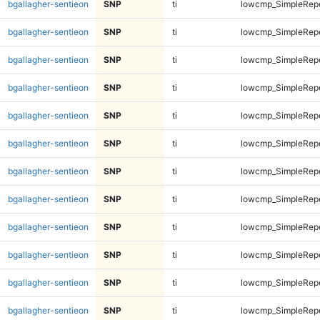
bgallagher-sentieon
SNP
ti
lowcmp_SimpleRep
bgallagher-sentieon
SNP
ti
lowcmp_SimpleRep
bgallagher-sentieon
SNP
ti
lowcmp_SimpleRep
bgallagher-sentieon
SNP
ti
lowcmp_SimpleRep
bgallagher-sentieon
SNP
ti
lowcmp_SimpleRep
bgallagher-sentieon
SNP
ti
lowcmp_SimpleRep
bgallagher-sentieon
SNP
ti
lowcmp_SimpleRep
bgallagher-sentieon
SNP
ti
lowcmp_SimpleRep
bgallagher-sentieon
SNP
ti
lowcmp_SimpleRep
bgallagher-sentieon
SNP
ti
lowcmp_SimpleRep
bgallagher-sentieon
SNP
ti
lowcmp_SimpleRep
bgallagher-sentieon
SNP
ti
lowcmp_SimpleRep