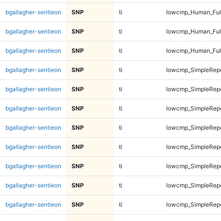
bgallagher-sentieon
SNP
ti
lowcmp_Human_Ful
bgallagher-sentieon
SNP
ti
lowcmp_Human_Ful
bgallagher-sentieon
SNP
ti
lowcmp_Human_Ful
bgallagher-sentieon
SNP
ti
lowcmp_SimpleRepe
bgallagher-sentieon
SNP
ti
lowcmp_SimpleRepe
bgallagher-sentieon
SNP
ti
lowcmp_SimpleRepe
bgallagher-sentieon
SNP
ti
lowcmp_SimpleRepe
bgallagher-sentieon
SNP
ti
lowcmp_SimpleRepe
bgallagher-sentieon
SNP
ti
lowcmp_SimpleRepe
bgallagher-sentieon
SNP
ti
lowcmp_SimpleRepe
bgallagher-sentieon
SNP
ti
lowcmp_SimpleRepe