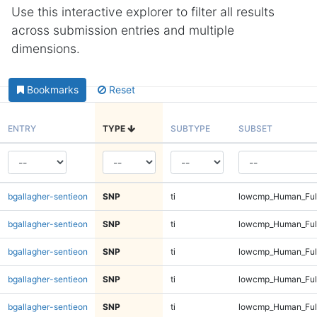
Use this interactive explorer to filter all results
across submission entries and multiple
dimensions.
Bookmarks
Reset
ENTRY
TYPE
SUBTYPE
SUBSET
bgallagher-sentieon
SNP
ti
lowcmp_Human_Full
bgallagher-sentieon
SNP
ti
lowcmp_Human_Full
bgallagher-sentieon
SNP
ti
lowcmp_Human_Full
bgallagher-sentieon
SNP
ti
lowcmp_Human_Full
bgallagher-sentieon
SNP
ti
lowcmp_Human_Ful