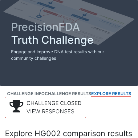
PrecisionFDA
Truth Challenge
Engage and improve DNA test results with our
community challenges
CHALLENGE INFO
CHALLENGE RESULTS
EXPLORE RESULTS
CHALLENGE CLOSED
VIEW RESPONSES
Explore HG002 comparison results