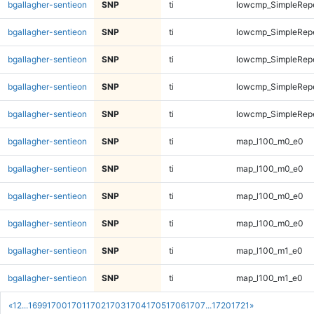
bgallagher-sentieon
SNP
ti
lowcmp_SimpleRepe
bgallagher-sentieon
SNP
ti
lowcmp_SimpleRepe
bgallagher-sentieon
SNP
ti
lowcmp_SimpleRepe
bgallagher-sentieon
SNP
ti
lowcmp_SimpleRepe
bgallagher-sentieon
SNP
ti
lowcmp_SimpleRepe
bgallagher-sentieon
SNP
ti
map_l100_m0_e0
bgallagher-sentieon
SNP
ti
map_l100_m0_e0
bgallagher-sentieon
SNP
ti
map_l100_m0_e0
bgallagher-sentieon
SNP
ti
map_l100_m0_e0
bgallagher-sentieon
SNP
ti
map_l100_m1_e0
bgallagher-sentieon
SNP
ti
map_l100_m1_e0
«
1
2
...
1699
1700
1701
1702
1703
1704
1705
1706
1707
...
1720
1721
»