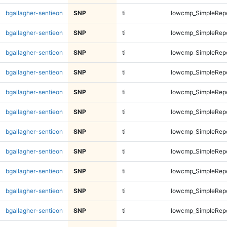
bgallagher-sentieon
SNP
ti
lowcmp_SimpleRep
bgallagher-sentieon
SNP
ti
lowcmp_SimpleRep
bgallagher-sentieon
SNP
ti
lowcmp_SimpleRep
bgallagher-sentieon
SNP
ti
lowcmp_SimpleRep
bgallagher-sentieon
SNP
ti
lowcmp_SimpleRep
bgallagher-sentieon
SNP
ti
lowcmp_SimpleRep
bgallagher-sentieon
SNP
ti
lowcmp_SimpleRep
bgallagher-sentieon
SNP
ti
lowcmp_SimpleRep
bgallagher-sentieon
SNP
ti
lowcmp_SimpleRepe
bgallagher-sentieon
SNP
ti
lowcmp_SimpleRepe
bgallagher-sentieon
SNP
ti
lowcmp_SimpleRepe