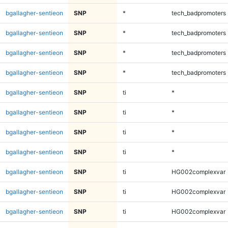
bgallagher-sentieon
SNP
*
tech_badpromoters
bgallagher-sentieon
SNP
*
tech_badpromoters
bgallagher-sentieon
SNP
*
tech_badpromoters
bgallagher-sentieon
SNP
*
tech_badpromoters
bgallagher-sentieon
SNP
ti
*
bgallagher-sentieon
SNP
ti
*
bgallagher-sentieon
SNP
ti
*
bgallagher-sentieon
SNP
ti
*
bgallagher-sentieon
SNP
ti
HG002complexvar
bgallagher-sentieon
SNP
ti
HG002complexvar
bgallagher-sentieon
SNP
ti
HG002complexvar