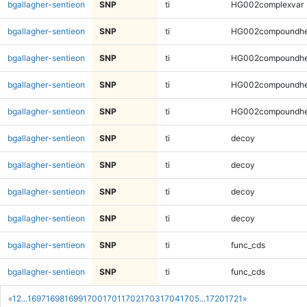
bgallagher-sentieon
SNP
ti
HG002complexvar
bgallagher-sentieon
SNP
ti
HG002compoundhe
bgallagher-sentieon
SNP
ti
HG002compoundhe
bgallagher-sentieon
SNP
ti
HG002compoundhe
bgallagher-sentieon
SNP
ti
HG002compoundhe
bgallagher-sentieon
SNP
ti
decoy
bgallagher-sentieon
SNP
ti
decoy
bgallagher-sentieon
SNP
ti
decoy
bgallagher-sentieon
SNP
ti
decoy
bgallagher-sentieon
SNP
ti
func_cds
bgallagher-sentieon
SNP
ti
func_cds
«
1
2
...
1697
1698
1699
1700
1701
1702
1703
1704
1705
...
1720
1721
»