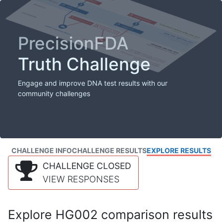
PrecisionFDA
Truth Challenge
Engage and improve DNA test results with our
community challenges
CHALLENGE INFO
CHALLENGE RESULTS
EXPLORE RESULTS
CHALLENGE CLOSED
VIEW RESPONSES
Explore HG002 comparison results