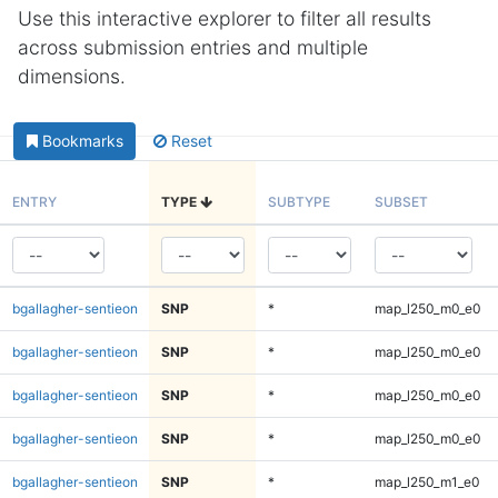
Use this interactive explorer to filter all results
across submission entries and multiple
dimensions.
Bookmarks
Reset
ENTRY
TYPE
SUBTYPE
SUBSET
bgallagher-sentieon
SNP
*
map_l250_m0_e0
bgallagher-sentieon
SNP
*
map_l250_m0_e0
bgallagher-sentieon
SNP
*
map_l250_m0_e0
bgallagher-sentieon
SNP
*
map_l250_m0_e0
bgallagher-sentieon
SNP
*
map_l250_m1_e0