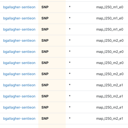
bgallagher-sentieon
SNP
*
map_l250_m1_e0
bgallagher-sentieon
SNP
*
map_l250_m1_e0
bgallagher-sentieon
SNP
*
map_l250_m1_e0
bgallagher-sentieon
SNP
*
map_l250_m2_e0
bgallagher-sentieon
SNP
*
map_l250_m2_e0
bgallagher-sentieon
SNP
*
map_l250_m2_e0
bgallagher-sentieon
SNP
*
map_l250_m2_e0
bgallagher-sentieon
SNP
*
map_l250_m2_e1
bgallagher-sentieon
SNP
*
map_l250_m2_e1
bgallagher-sentieon
SNP
*
map_l250_m2_e1
bgallagher-sentieon
SNP
*
map_l250_m2_e1