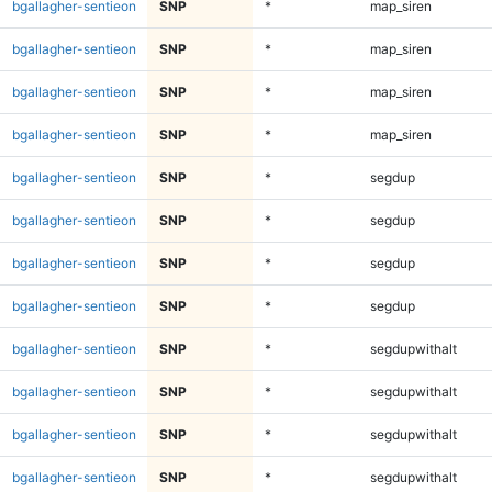
bgallagher-sentieon
SNP
*
map_siren
bgallagher-sentieon
SNP
*
map_siren
bgallagher-sentieon
SNP
*
map_siren
bgallagher-sentieon
SNP
*
map_siren
bgallagher-sentieon
SNP
*
segdup
bgallagher-sentieon
SNP
*
segdup
bgallagher-sentieon
SNP
*
segdup
bgallagher-sentieon
SNP
*
segdup
bgallagher-sentieon
SNP
*
segdupwithalt
bgallagher-sentieon
SNP
*
segdupwithalt
bgallagher-sentieon
SNP
*
segdupwithalt
bgallagher-sentieon
SNP
*
segdupwithalt