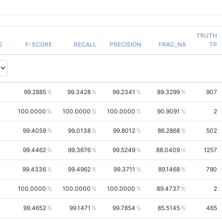
TRUTH
E
F-SCORE
RECALL
PRECISION
FRAC_NA
TP
99.2885
99.3428
99.2341
89.3299
907
100.0000
100.0000
100.0000
90.9091
2
99.4059
99.0138
99.8012
86.2868
502
99.4462
99.3676
99.5249
88.0409
1257
99.4336
99.4962
99.3711
89.1468
790
100.0000
100.0000
100.0000
89.4737
2
99.4652
99.1471
99.7854
85.5145
465