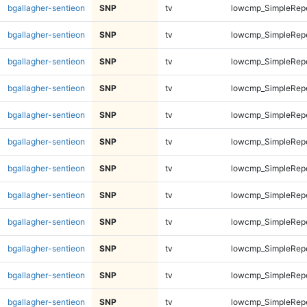
bgallagher-sentieon
SNP
tv
lowcmp_SimpleRep
bgallagher-sentieon
SNP
tv
lowcmp_SimpleRep
bgallagher-sentieon
SNP
tv
lowcmp_SimpleRep
bgallagher-sentieon
SNP
tv
lowcmp_SimpleRep
bgallagher-sentieon
SNP
tv
lowcmp_SimpleRep
bgallagher-sentieon
SNP
tv
lowcmp_SimpleRep
bgallagher-sentieon
SNP
tv
lowcmp_SimpleRep
bgallagher-sentieon
SNP
tv
lowcmp_SimpleRep
bgallagher-sentieon
SNP
tv
lowcmp_SimpleRep
bgallagher-sentieon
SNP
tv
lowcmp_SimpleRep
bgallagher-sentieon
SNP
tv
lowcmp_SimpleRep
bgallagher-sentieon
SNP
tv
lowcmp_SimpleRep