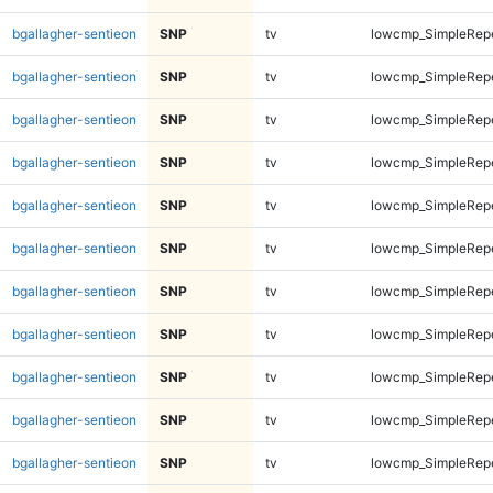
bgallagher-sentieon
SNP
tv
lowcmp_SimpleRepe
bgallagher-sentieon
SNP
tv
lowcmp_SimpleRepe
bgallagher-sentieon
SNP
tv
lowcmp_SimpleRepe
bgallagher-sentieon
SNP
tv
lowcmp_SimpleRepe
bgallagher-sentieon
SNP
tv
lowcmp_SimpleRep
bgallagher-sentieon
SNP
tv
lowcmp_SimpleRep
bgallagher-sentieon
SNP
tv
lowcmp_SimpleRep
bgallagher-sentieon
SNP
tv
lowcmp_SimpleRep
bgallagher-sentieon
SNP
tv
lowcmp_SimpleRep
bgallagher-sentieon
SNP
tv
lowcmp_SimpleRep
bgallagher-sentieon
SNP
tv
lowcmp_SimpleRep