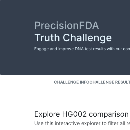
PrecisionFDA
Truth Challenge
Engage and improve DNA test results with our co
CHALLENGE INFO
CHALLENGE RESUL
Explore HG002 comparison 
Use this interactive explorer to filter al