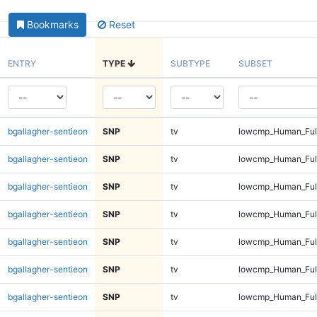
Bookmarks
Reset
ENTRY
TYPE
SUBTYPE
SUBSET
bgallagher-sentieon
SNP
tv
lowcmp_Human_Full
bgallagher-sentieon
SNP
tv
lowcmp_Human_Full
bgallagher-sentieon
SNP
tv
lowcmp_Human_Full
bgallagher-sentieon
SNP
tv
lowcmp_Human_Full
bgallagher-sentieon
SNP
tv
lowcmp_Human_Full
bgallagher-sentieon
SNP
tv
lowcmp_Human_Full
bgallagher-sentieon
SNP
tv
lowcmp_Human_Full