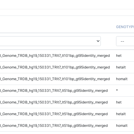
GENOTYP
_Genome_TRDB_hg19_150331_TRlt7_lt101bp_gt95identity_merged
het
_Genome_TRDB_hg19_150331_TRlt7_lt101bp_gt95identity_merged
hetalt
_Genome_TRDB_hg19_150331_TRlt7_lt101bp_gt95identity_merged
homalt
_Genome_TRDB_hg19_150331_TRlt7_lt51bp_gt95identity_merged
*
_Genome_TRDB_hg19_150331_TRlt7_lt51bp_gt95identity_merged
het
_Genome_TRDB_hg19_150331_TRlt7_lt51bp_gt95identity_merged
hetalt
_Genome_TRDB_hg19_150331_TRlt7_lt51bp_gt95identity_merged
homalt