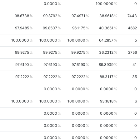
0.0000
100.0000
0
98.6738
99.8792
97.4971
38.9618
7443
97.9485
99.8507
96.1175
40.3651
4682
100.0000
100.0000
100.0000
64.2857
5
99.9275
99.9275
99.9275
36.2312
2756
97.6190
97.6190
97.6190
89.3939
41
97.2222
97.2222
97.2222
88.3117
35
0.0000
0.0000
0.0000
0
100.0000
100.0000
100.0000
93.1818
6
0.0000
0.0000
0.0000
0
0.0000
0.0000
0.0000
0
0.0000
0.0000
0.0000
0