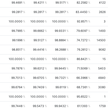
99.4691
99.4211
99.5171
82.2582
4122
99.2817
99.2817
99.2817
83.4450
2626
100.0000
100.0000
100.0000
92.8571
3
99.7995
99.6662
99.9331
79.6097
1493
99.1996
99.5127
98.8884
74.7272
14500
98.8517
99.4416
98.2688
76.2612
9082
100.0000
100.0000
100.0000
86.8421
15
99.7876
99.6312
99.9445
71.5069
5403
99.7013
99.6705
99.7321
66.3966
4840
99.6764
99.7409
99.6119
68.7361
3080
100.0000
100.0000
100.0000
95.6522
1
99.7448
99.5473
99.9432
61.1393
1759