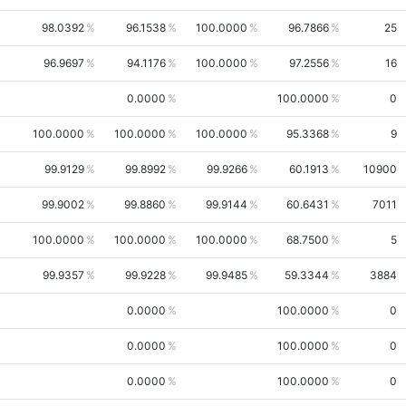
98.0392
96.1538
100.0000
96.7866
25
96.9697
94.1176
100.0000
97.2556
16
0.0000
100.0000
0
100.0000
100.0000
100.0000
95.3368
9
99.9129
99.8992
99.9266
60.1913
10900
99.9002
99.8860
99.9144
60.6431
7011
100.0000
100.0000
100.0000
68.7500
5
99.9357
99.9228
99.9485
59.3344
3884
0.0000
100.0000
0
0.0000
100.0000
0
0.0000
100.0000
0