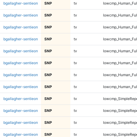
bgallagher-sentieon
SNP
tv
lowcmp_Human_Full
bgallagher-sentieon
SNP
tv
lowcmp_Human_Full
bgallagher-sentieon
SNP
tv
lowcmp_Human_Full
bgallagher-sentieon
SNP
tv
lowcmp_Human_Full
bgallagher-sentieon
SNP
tv
lowcmp_Human_Ful
bgallagher-sentieon
SNP
tv
lowcmp_Human_Ful
bgallagher-sentieon
SNP
tv
lowcmp_Human_Ful
bgallagher-sentieon
SNP
tv
lowcmp_Human_Ful
bgallagher-sentieon
SNP
tv
lowcmp_SimpleRepe
bgallagher-sentieon
SNP
tv
lowcmp_SimpleRepe
bgallagher-sentieon
SNP
tv
lowcmp_SimpleRepe
bgallagher-sentieon
SNP
tv
lowcmp_SimpleRepe