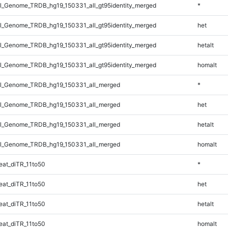
_Genome_TRDB_hg19_150331_all_gt95identity_merged
*
_Genome_TRDB_hg19_150331_all_gt95identity_merged
het
_Genome_TRDB_hg19_150331_all_gt95identity_merged
hetalt
_Genome_TRDB_hg19_150331_all_gt95identity_merged
homalt
l_Genome_TRDB_hg19_150331_all_merged
*
l_Genome_TRDB_hg19_150331_all_merged
het
l_Genome_TRDB_hg19_150331_all_merged
hetalt
l_Genome_TRDB_hg19_150331_all_merged
homalt
at_diTR_11to50
*
at_diTR_11to50
het
at_diTR_11to50
hetalt
at_diTR_11to50
homalt