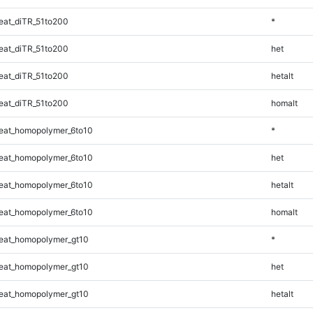
at_diTR_51to200
*
at_diTR_51to200
het
at_diTR_51to200
hetalt
at_diTR_51to200
homalt
eat_homopolymer_6to10
*
eat_homopolymer_6to10
het
eat_homopolymer_6to10
hetalt
eat_homopolymer_6to10
homalt
eat_homopolymer_gt10
*
eat_homopolymer_gt10
het
eat_homopolymer_gt10
hetalt