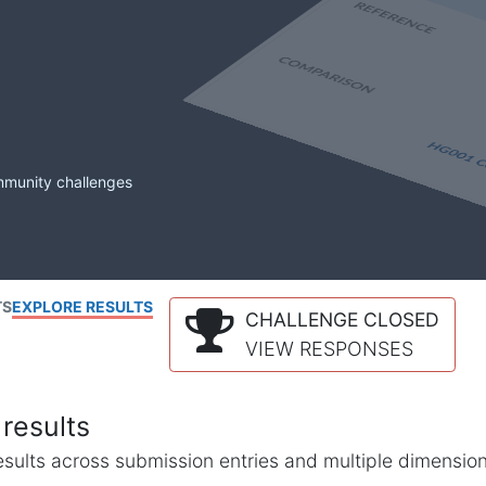
mmunity challenges
TS
EXPLORE RESULTS
CHALLENGE CLOSED
VIEW RESPONSES
results
l results across submission entries and multiple dimensio