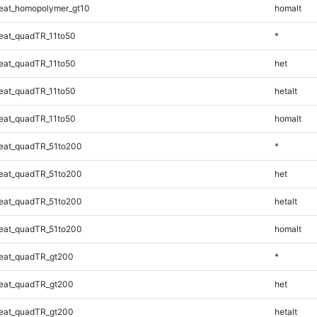
eat_homopolymer_gt10
homalt
eat_quadTR_11to50
*
eat_quadTR_11to50
het
eat_quadTR_11to50
hetalt
eat_quadTR_11to50
homalt
eat_quadTR_51to200
*
eat_quadTR_51to200
het
eat_quadTR_51to200
hetalt
eat_quadTR_51to200
homalt
eat_quadTR_gt200
*
eat_quadTR_gt200
het
eat_quadTR_gt200
hetalt