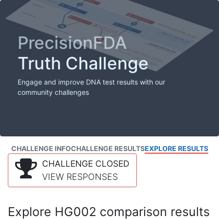
PrecisionFDA
Truth Challenge
Engage and improve DNA test results with our
community challenges
CHALLENGE INFO
CHALLENGE RESULTS
EXPLORE RESULTS
CHALLENGE CLOSED
VIEW RESPONSES
Explore HG002 comparison results