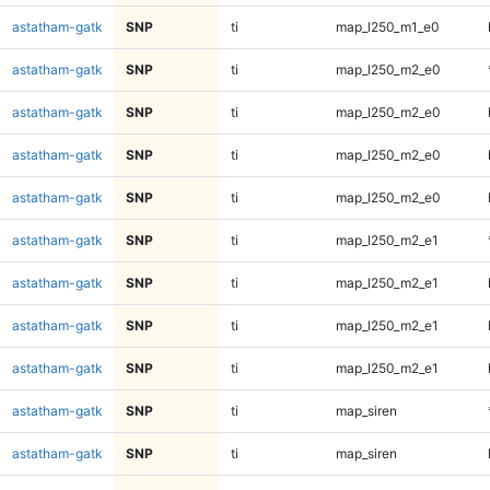
astatham-gatk
SNP
ti
map_l250_m1_e0
astatham-gatk
SNP
ti
map_l250_m2_e0
astatham-gatk
SNP
ti
map_l250_m2_e0
astatham-gatk
SNP
ti
map_l250_m2_e0
astatham-gatk
SNP
ti
map_l250_m2_e0
astatham-gatk
SNP
ti
map_l250_m2_e1
astatham-gatk
SNP
ti
map_l250_m2_e1
astatham-gatk
SNP
ti
map_l250_m2_e1
astatham-gatk
SNP
ti
map_l250_m2_e1
astatham-gatk
SNP
ti
map_siren
astatham-gatk
SNP
ti
map_siren