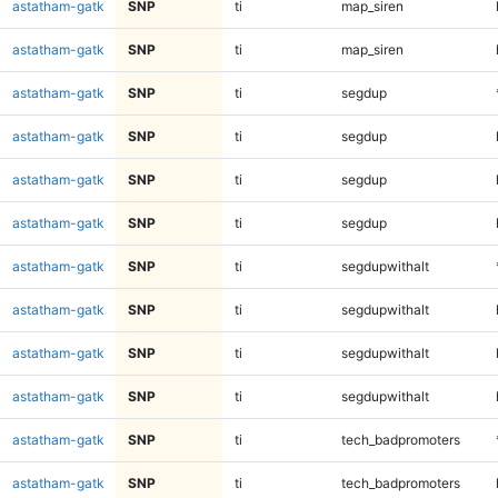
astatham-gatk
SNP
ti
map_siren
astatham-gatk
SNP
ti
map_siren
astatham-gatk
SNP
ti
segdup
astatham-gatk
SNP
ti
segdup
astatham-gatk
SNP
ti
segdup
astatham-gatk
SNP
ti
segdup
astatham-gatk
SNP
ti
segdupwithalt
astatham-gatk
SNP
ti
segdupwithalt
astatham-gatk
SNP
ti
segdupwithalt
astatham-gatk
SNP
ti
segdupwithalt
astatham-gatk
SNP
ti
tech_badpromoters
astatham-gatk
SNP
ti
tech_badpromoters