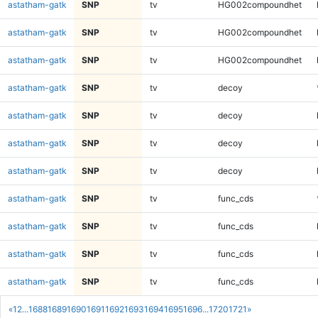
astatham-gatk
SNP
tv
HG002compoundhet
astatham-gatk
SNP
tv
HG002compoundhet
astatham-gatk
SNP
tv
HG002compoundhet
astatham-gatk
SNP
tv
decoy
astatham-gatk
SNP
tv
decoy
astatham-gatk
SNP
tv
decoy
astatham-gatk
SNP
tv
decoy
astatham-gatk
SNP
tv
func_cds
astatham-gatk
SNP
tv
func_cds
astatham-gatk
SNP
tv
func_cds
astatham-gatk
SNP
tv
func_cds
«
1
2
...
1688
1689
1690
1691
1692
1693
1694
1695
1696
...
1720
1721
»