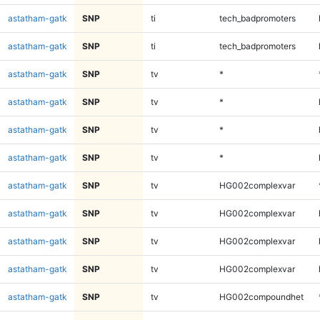
astatham-gatk
SNP
ti
tech_badpromoters
astatham-gatk
SNP
ti
tech_badpromoters
astatham-gatk
SNP
tv
*
astatham-gatk
SNP
tv
*
astatham-gatk
SNP
tv
*
astatham-gatk
SNP
tv
*
astatham-gatk
SNP
tv
HG002complexvar
astatham-gatk
SNP
tv
HG002complexvar
astatham-gatk
SNP
tv
HG002complexvar
astatham-gatk
SNP
tv
HG002complexvar
astatham-gatk
SNP
tv
HG002compoundhet