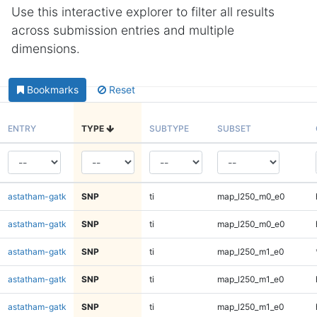
Use this interactive explorer to filter all results
across submission entries and multiple
dimensions.
Bookmarks
Reset
ENTRY
TYPE
SUBTYPE
SUBSET
astatham-gatk
SNP
ti
map_l250_m0_e0
astatham-gatk
SNP
ti
map_l250_m0_e0
astatham-gatk
SNP
ti
map_l250_m1_e0
astatham-gatk
SNP
ti
map_l250_m1_e0
astatham-gatk
SNP
ti
map_l250_m1_e0