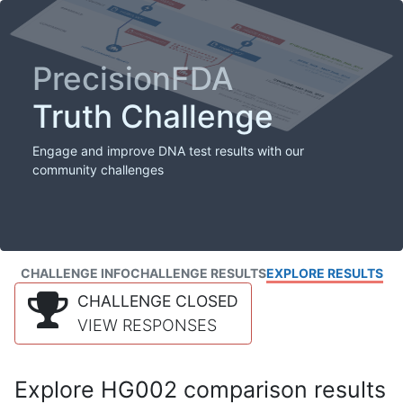
PrecisionFDA
Truth Challenge
Engage and improve DNA test results with our
community challenges
CHALLENGE INFO
CHALLENGE RESULTS
EXPLORE RESULTS
CHALLENGE CLOSED
VIEW RESPONSES
Explore HG002 comparison results