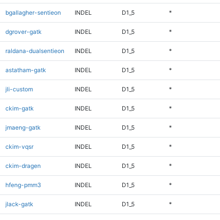
bgallagher-sentieon
INDEL
D1_5
*
dgrover-gatk
INDEL
D1_5
*
raldana-dualsentieon
INDEL
D1_5
*
astatham-gatk
INDEL
D1_5
*
jli-custom
INDEL
D1_5
*
ckim-gatk
INDEL
D1_5
*
jmaeng-gatk
INDEL
D1_5
*
ckim-vqsr
INDEL
D1_5
*
ckim-dragen
INDEL
D1_5
*
hfeng-pmm3
INDEL
D1_5
*
jlack-gatk
INDEL
D1_5
*