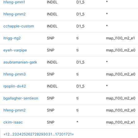
hfeng-pmm1
INDEL
D1_5
*
hfeng-pmm2
INDEL
D1_5
*
cchapple-custom
INDEL
D1_5
*
ltrigg-rtg2
SNP
ti
map_l100_m2_e1
eyeh-varpipe
SNP
ti
map_l100_m2_e0
asubramanian-gatk
INDEL
D1_5
*
hfeng-pmm3
SNP
ti
map_l100_m2_e0
rpoplin-dv42
INDEL
D1_5
*
bgallagher-sentieon
SNP
ti
map_l100_m2_e0
hfeng-pmm2
SNP
ti
map_l100_m2_e0
ckim-isaac
SNP
*
map_l100_m2_e1
«
1
2
...
23
24
25
26
27
28
29
30
31
...
1720
1721
»