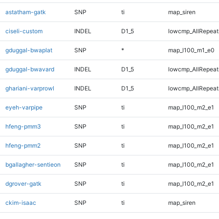
astatham-gatk
SNP
ti
map_siren
ciseli-custom
INDEL
D1_5
lowcmp_AllRepeats
gduggal-bwaplat
SNP
*
map_l100_m1_e0
gduggal-bwavard
INDEL
D1_5
lowcmp_AllRepeats
ghariani-varprowl
INDEL
D1_5
lowcmp_AllRepeats
eyeh-varpipe
SNP
ti
map_l100_m2_e1
hfeng-pmm3
SNP
ti
map_l100_m2_e1
hfeng-pmm2
SNP
ti
map_l100_m2_e1
bgallagher-sentieon
SNP
ti
map_l100_m2_e1
dgrover-gatk
SNP
ti
map_l100_m2_e1
ckim-isaac
SNP
ti
map_siren