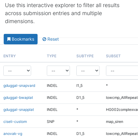
Use this interactive explorer to filter all results
across submission entries and multiple
dimensions.
Bookmarks
Reset
ENTRY
TYPE
SUBTYPE
SUBSET
gduggal-snapvard
INDEL
I1_5
*
gduggal-bwaplat
INDEL
D1_5
lowcmp_AllRepeats
gduggal-snapplat
INDEL
*
HG002complexva
ciseli-custom
SNP
*
map_siren
anovak-vg
INDEL
D1_5
lowcmp_AllRepeats