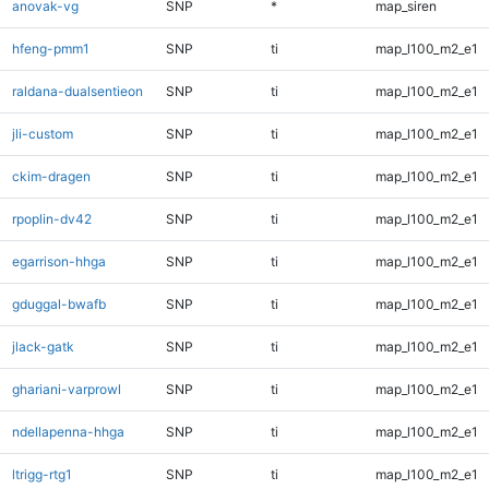
anovak-vg
SNP
*
map_siren
hfeng-pmm1
SNP
ti
map_l100_m2_e1
raldana-dualsentieon
SNP
ti
map_l100_m2_e1
jli-custom
SNP
ti
map_l100_m2_e1
ckim-dragen
SNP
ti
map_l100_m2_e1
rpoplin-dv42
SNP
ti
map_l100_m2_e1
egarrison-hhga
SNP
ti
map_l100_m2_e1
gduggal-bwafb
SNP
ti
map_l100_m2_e1
jlack-gatk
SNP
ti
map_l100_m2_e1
ghariani-varprowl
SNP
ti
map_l100_m2_e1
ndellapenna-hhga
SNP
ti
map_l100_m2_e1
ltrigg-rtg1
SNP
ti
map_l100_m2_e1