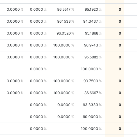
0.0000
0.0000
96.5517
95.1920
0
0.0000
0.0000
96.1538
94.3437
0
0.0000
0.0000
96.0526
95.1868
0
0.0000
0.0000
100.0000
96.9743
0
0.0000
0.0000
100.0000
95.5882
0
0.0000
100.0000
0
0.0000
0.0000
100.0000
93.7500
0
0.0000
0.0000
100.0000
86.6667
0
0.0000
0.0000
93.3333
0
0.0000
0.0000
90.0000
0
0.0000
100.0000
0