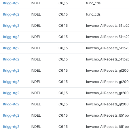
ltrigg-rtg2
INDEL
C6_15
func_cds
ltrigg-rtg2
INDEL
C6_15
func_cds
ltrigg-rtg2
INDEL
C6_15
lowcmp_AllRepeats_51to2
ltrigg-rtg2
INDEL
C6_15
lowcmp_AllRepeats_51to2
ltrigg-rtg2
INDEL
C6_15
lowcmp_AllRepeats_51to2
ltrigg-rtg2
INDEL
C6_15
lowcmp_AllRepeats_51to2
ltrigg-rtg2
INDEL
C6_15
lowcmp_AllRepeats_gt200
ltrigg-rtg2
INDEL
C6_15
lowcmp_AllRepeats_gt200
ltrigg-rtg2
INDEL
C6_15
lowcmp_AllRepeats_gt200
ltrigg-rtg2
INDEL
C6_15
lowcmp_AllRepeats_gt200
ltrigg-rtg2
INDEL
C6_15
lowcmp_AllRepeats_lt51bp
ltrigg-rtg2
INDEL
C6_15
lowcmp_AllRepeats_lt51bp