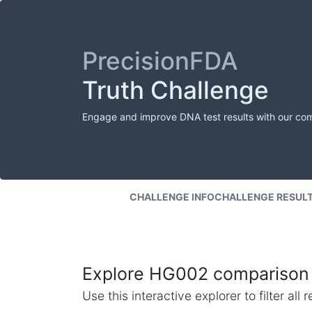
PrecisionFDA
Truth Challenge
Engage and improve DNA test results with our co
CHALLENGE INFO
CHALLENGE RESUL
Explore HG002 comparison 
Use this interactive explorer to filter al