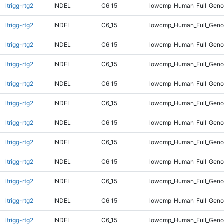
ltrigg-rtg2
INDEL
C6_15
lowcmp_Human_Full_Geno
ltrigg-rtg2
INDEL
C6_15
lowcmp_Human_Full_Genom
ltrigg-rtg2
INDEL
C6_15
lowcmp_Human_Full_Genom
ltrigg-rtg2
INDEL
C6_15
lowcmp_Human_Full_Genom
ltrigg-rtg2
INDEL
C6_15
lowcmp_Human_Full_Genom
ltrigg-rtg2
INDEL
C6_15
lowcmp_Human_Full_Genom
ltrigg-rtg2
INDEL
C6_15
lowcmp_Human_Full_Genom
ltrigg-rtg2
INDEL
C6_15
lowcmp_Human_Full_Genom
ltrigg-rtg2
INDEL
C6_15
lowcmp_Human_Full_Genom
ltrigg-rtg2
INDEL
C6_15
lowcmp_Human_Full_Genom
ltrigg-rtg2
INDEL
C6_15
lowcmp_Human_Full_Genom
ltrigg-rtg2
INDEL
C6_15
lowcmp_Human_Full_Genom