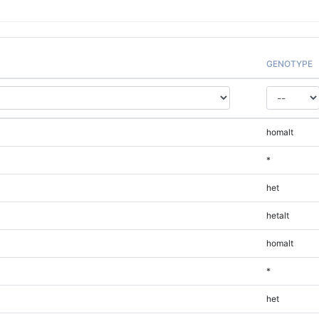
GENOTYPE
homalt
*
het
hetalt
homalt
*
het