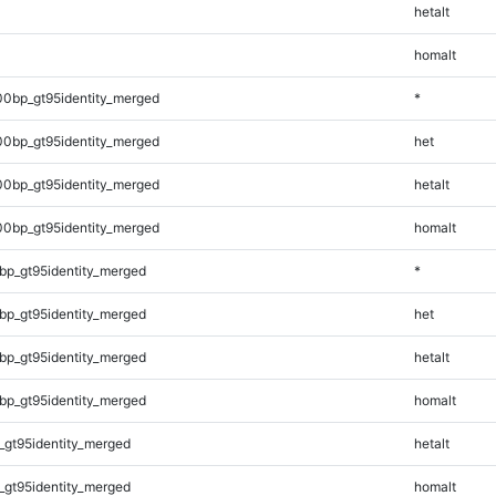
hetalt
homalt
00bp_gt95identity_merged
*
00bp_gt95identity_merged
het
00bp_gt95identity_merged
hetalt
00bp_gt95identity_merged
homalt
bp_gt95identity_merged
*
bp_gt95identity_merged
het
bp_gt95identity_merged
hetalt
bp_gt95identity_merged
homalt
_gt95identity_merged
hetalt
_gt95identity_merged
homalt