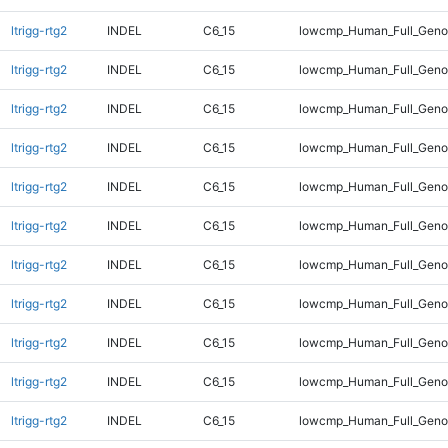
ltrigg-rtg2
INDEL
C6_15
lowcmp_Human_Full_Gen
ltrigg-rtg2
INDEL
C6_15
lowcmp_Human_Full_Gen
ltrigg-rtg2
INDEL
C6_15
lowcmp_Human_Full_Gen
ltrigg-rtg2
INDEL
C6_15
lowcmp_Human_Full_Gen
ltrigg-rtg2
INDEL
C6_15
lowcmp_Human_Full_Geno
ltrigg-rtg2
INDEL
C6_15
lowcmp_Human_Full_Geno
ltrigg-rtg2
INDEL
C6_15
lowcmp_Human_Full_Geno
ltrigg-rtg2
INDEL
C6_15
lowcmp_Human_Full_Geno
ltrigg-rtg2
INDEL
C6_15
lowcmp_Human_Full_Geno
ltrigg-rtg2
INDEL
C6_15
lowcmp_Human_Full_Geno
ltrigg-rtg2
INDEL
C6_15
lowcmp_Human_Full_Geno