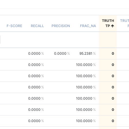
TRUTH
TRU
F-SCORE
RECALL
PRECISION
FRAC_NA
TP
0.0000
0.0000
95.2381
0
0.0000
100.0000
0
0.0000
100.0000
0
0.0000
100.0000
0
0.0000
100.0000
0
0.0000
100.0000
0
0.0000
100.0000
0