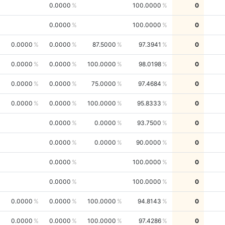
0.0000
100.0000
0
0.0000
100.0000
0
0.0000
0.0000
87.5000
97.3941
0
0.0000
0.0000
100.0000
98.0198
0
0.0000
0.0000
75.0000
97.4684
0
0.0000
0.0000
100.0000
95.8333
0
0.0000
0.0000
93.7500
0
0.0000
0.0000
90.0000
0
0.0000
100.0000
0
0.0000
100.0000
0
0.0000
0.0000
100.0000
94.8143
0
0.0000
0.0000
100.0000
97.4286
0