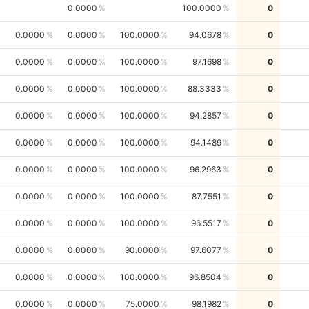
0.0000
100.0000
0
0.0000
0.0000
100.0000
94.0678
0
0.0000
0.0000
100.0000
97.1698
0
0.0000
0.0000
100.0000
88.3333
0
0.0000
0.0000
100.0000
94.2857
0
0.0000
0.0000
100.0000
94.1489
0
0.0000
0.0000
100.0000
96.2963
0
0.0000
0.0000
100.0000
87.7551
0
0.0000
0.0000
100.0000
96.5517
0
0.0000
0.0000
90.0000
97.6077
0
0.0000
0.0000
100.0000
96.8504
0
0.0000
0.0000
75.0000
98.1982
0