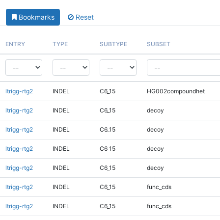
Bookmarks
Reset
ENTRY
TYPE
SUBTYPE
SUBSET
ltrigg-rtg2
INDEL
C6_15
HG002compoundhet
ltrigg-rtg2
INDEL
C6_15
decoy
ltrigg-rtg2
INDEL
C6_15
decoy
ltrigg-rtg2
INDEL
C6_15
decoy
ltrigg-rtg2
INDEL
C6_15
decoy
ltrigg-rtg2
INDEL
C6_15
func_cds
ltrigg-rtg2
INDEL
C6_15
func_cds