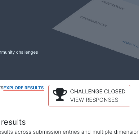
mmunity challenges
TS
EXPLORE RESULTS
CHALLENGE CLOSED
VIEW RESPONSES
results
l results across submission entries and multiple dimensio