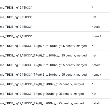
ome_TRDB_hg19_150331
*
ome_TRDB_hg19_150331
het
ome_TRDB_hg19_150331
hetalt
ome_TRDB_hg19_150331
homalt
me_TRDB_hg19_150331_TRgt6_51to200bp_gt95identity_merged
*
me_TRDB_hg19_150331_TRgt6_51to200bp_gt95identity_merged
het
me_TRDB_hg19_150331_TRgt6_51to200bp_gt95identity_merged
hetalt
me_TRDB_hg19_150331_TRgt6_51to200bp_gt95identity_merged
homalt
me_TRDB_hg19_150331_TRgt6_gt200bp_gt95identity_merged
*
me_TRDB_hg19_150331_TRgt6_gt200bp_gt95identity_merged
het
me_TRDB_hg19_150331_TRgt6_gt200bp_gt95identity_merged
hetalt