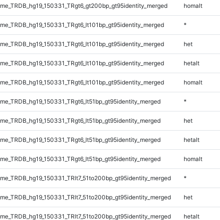
me_TRDB_hg19_150331_TRgt6_gt200bp_gt95identity_merged
homalt
e_TRDB_hg19_150331_TRgt6_lt101bp_gt95identity_merged
*
e_TRDB_hg19_150331_TRgt6_lt101bp_gt95identity_merged
het
e_TRDB_hg19_150331_TRgt6_lt101bp_gt95identity_merged
hetalt
e_TRDB_hg19_150331_TRgt6_lt101bp_gt95identity_merged
homalt
e_TRDB_hg19_150331_TRgt6_lt51bp_gt95identity_merged
*
e_TRDB_hg19_150331_TRgt6_lt51bp_gt95identity_merged
het
e_TRDB_hg19_150331_TRgt6_lt51bp_gt95identity_merged
hetalt
e_TRDB_hg19_150331_TRgt6_lt51bp_gt95identity_merged
homalt
e_TRDB_hg19_150331_TRlt7_51to200bp_gt95identity_merged
*
e_TRDB_hg19_150331_TRlt7_51to200bp_gt95identity_merged
het
e_TRDB_hg19_150331_TRlt7_51to200bp_gt95identity_merged
hetalt