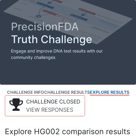
PrecisionFDA
Truth Challenge
Engage and improve DNA test results with our
community challenges
CHALLENGE INFO
CHALLENGE RESULTS
EXPLORE RESULTS
CHALLENGE CLOSED
VIEW RESPONSES
Explore HG002 comparison results