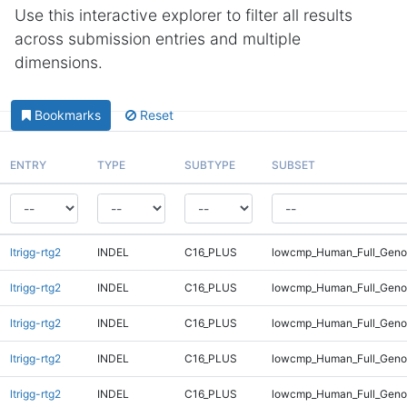
Use this interactive explorer to filter all results
across submission entries and multiple
dimensions.
Bookmarks
Reset
ENTRY
TYPE
SUBTYPE
SUBSET
ltrigg-rtg2
INDEL
C16_PLUS
lowcmp_Human_Full_Genom
ltrigg-rtg2
INDEL
C16_PLUS
lowcmp_Human_Full_Genom
ltrigg-rtg2
INDEL
C16_PLUS
lowcmp_Human_Full_Geno
ltrigg-rtg2
INDEL
C16_PLUS
lowcmp_Human_Full_Geno
ltrigg-rtg2
INDEL
C16_PLUS
lowcmp_Human_Full_Geno