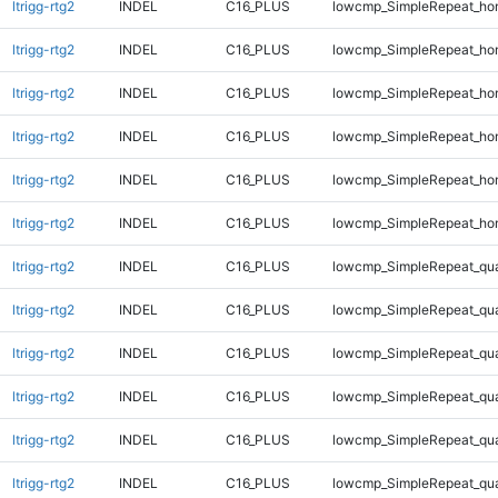
ltrigg-rtg2
INDEL
C16_PLUS
lowcmp_SimpleRepeat_ho
ltrigg-rtg2
INDEL
C16_PLUS
lowcmp_SimpleRepeat_ho
ltrigg-rtg2
INDEL
C16_PLUS
lowcmp_SimpleRepeat_ho
ltrigg-rtg2
INDEL
C16_PLUS
lowcmp_SimpleRepeat_ho
ltrigg-rtg2
INDEL
C16_PLUS
lowcmp_SimpleRepeat_ho
ltrigg-rtg2
INDEL
C16_PLUS
lowcmp_SimpleRepeat_ho
ltrigg-rtg2
INDEL
C16_PLUS
lowcmp_SimpleRepeat_qu
ltrigg-rtg2
INDEL
C16_PLUS
lowcmp_SimpleRepeat_qu
ltrigg-rtg2
INDEL
C16_PLUS
lowcmp_SimpleRepeat_qu
ltrigg-rtg2
INDEL
C16_PLUS
lowcmp_SimpleRepeat_qu
ltrigg-rtg2
INDEL
C16_PLUS
lowcmp_SimpleRepeat_qu
ltrigg-rtg2
INDEL
C16_PLUS
lowcmp_SimpleRepeat_qu