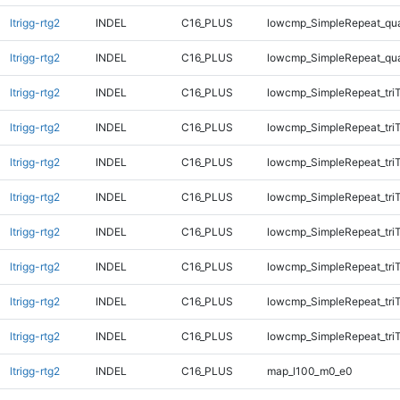
ltrigg-rtg2
INDEL
C16_PLUS
lowcmp_SimpleRepeat_qu
ltrigg-rtg2
INDEL
C16_PLUS
lowcmp_SimpleRepeat_qu
ltrigg-rtg2
INDEL
C16_PLUS
lowcmp_SimpleRepeat_tri
ltrigg-rtg2
INDEL
C16_PLUS
lowcmp_SimpleRepeat_tri
ltrigg-rtg2
INDEL
C16_PLUS
lowcmp_SimpleRepeat_tri
ltrigg-rtg2
INDEL
C16_PLUS
lowcmp_SimpleRepeat_tri
ltrigg-rtg2
INDEL
C16_PLUS
lowcmp_SimpleRepeat_tri
ltrigg-rtg2
INDEL
C16_PLUS
lowcmp_SimpleRepeat_tri
ltrigg-rtg2
INDEL
C16_PLUS
lowcmp_SimpleRepeat_tri
ltrigg-rtg2
INDEL
C16_PLUS
lowcmp_SimpleRepeat_tri
ltrigg-rtg2
INDEL
C16_PLUS
map_l100_m0_e0