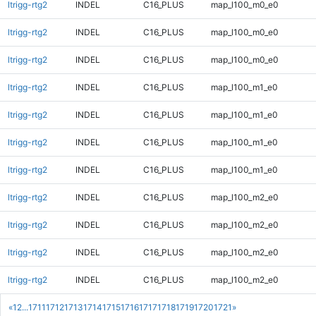
ltrigg-rtg2
INDEL
C16_PLUS
map_l100_m0_e0
ltrigg-rtg2
INDEL
C16_PLUS
map_l100_m0_e0
ltrigg-rtg2
INDEL
C16_PLUS
map_l100_m0_e0
ltrigg-rtg2
INDEL
C16_PLUS
map_l100_m1_e0
ltrigg-rtg2
INDEL
C16_PLUS
map_l100_m1_e0
ltrigg-rtg2
INDEL
C16_PLUS
map_l100_m1_e0
ltrigg-rtg2
INDEL
C16_PLUS
map_l100_m1_e0
ltrigg-rtg2
INDEL
C16_PLUS
map_l100_m2_e0
ltrigg-rtg2
INDEL
C16_PLUS
map_l100_m2_e0
ltrigg-rtg2
INDEL
C16_PLUS
map_l100_m2_e0
ltrigg-rtg2
INDEL
C16_PLUS
map_l100_m2_e0
«
1
2
...
1711
1712
1713
1714
1715
1716
1717
1718
1719
1720
1721
»