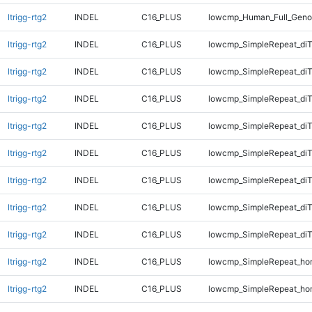
ltrigg-rtg2
INDEL
C16_PLUS
lowcmp_Human_Full_Geno
ltrigg-rtg2
INDEL
C16_PLUS
lowcmp_SimpleRepeat_diT
ltrigg-rtg2
INDEL
C16_PLUS
lowcmp_SimpleRepeat_diT
ltrigg-rtg2
INDEL
C16_PLUS
lowcmp_SimpleRepeat_diT
ltrigg-rtg2
INDEL
C16_PLUS
lowcmp_SimpleRepeat_diT
ltrigg-rtg2
INDEL
C16_PLUS
lowcmp_SimpleRepeat_di
ltrigg-rtg2
INDEL
C16_PLUS
lowcmp_SimpleRepeat_di
ltrigg-rtg2
INDEL
C16_PLUS
lowcmp_SimpleRepeat_di
ltrigg-rtg2
INDEL
C16_PLUS
lowcmp_SimpleRepeat_di
ltrigg-rtg2
INDEL
C16_PLUS
lowcmp_SimpleRepeat_ho
ltrigg-rtg2
INDEL
C16_PLUS
lowcmp_SimpleRepeat_ho