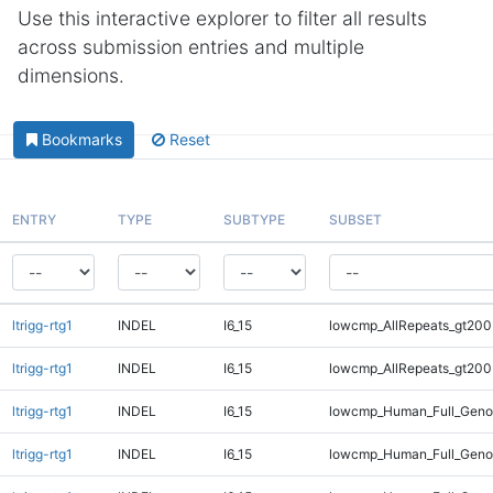
Use this interactive explorer to filter all results
across submission entries and multiple
dimensions.
Bookmarks
Reset
ENTRY
TYPE
SUBTYPE
SUBSET
ltrigg-rtg1
INDEL
I6_15
lowcmp_AllRepeats_gt200
ltrigg-rtg1
INDEL
I6_15
lowcmp_AllRepeats_gt200
ltrigg-rtg1
INDEL
I6_15
lowcmp_Human_Full_Geno
ltrigg-rtg1
INDEL
I6_15
lowcmp_Human_Full_Geno