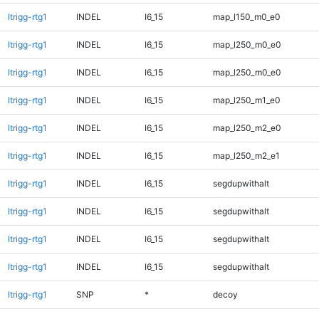
ltrigg-rtg1
INDEL
I6_15
map_l150_m0_e0
ltrigg-rtg1
INDEL
I6_15
map_l250_m0_e0
ltrigg-rtg1
INDEL
I6_15
map_l250_m0_e0
ltrigg-rtg1
INDEL
I6_15
map_l250_m1_e0
ltrigg-rtg1
INDEL
I6_15
map_l250_m2_e0
ltrigg-rtg1
INDEL
I6_15
map_l250_m2_e1
ltrigg-rtg1
INDEL
I6_15
segdupwithalt
ltrigg-rtg1
INDEL
I6_15
segdupwithalt
ltrigg-rtg1
INDEL
I6_15
segdupwithalt
ltrigg-rtg1
INDEL
I6_15
segdupwithalt
ltrigg-rtg1
SNP
*
decoy