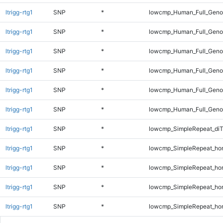
ltrigg-rtg1
SNP
*
lowcmp_Human_Full_Geno
ltrigg-rtg1
SNP
*
lowcmp_Human_Full_Genom
ltrigg-rtg1
SNP
*
lowcmp_Human_Full_Genom
ltrigg-rtg1
SNP
*
lowcmp_Human_Full_Genom
ltrigg-rtg1
SNP
*
lowcmp_Human_Full_Genom
ltrigg-rtg1
SNP
*
lowcmp_Human_Full_Genom
ltrigg-rtg1
SNP
*
lowcmp_SimpleRepeat_di
ltrigg-rtg1
SNP
*
lowcmp_SimpleRepeat_ho
ltrigg-rtg1
SNP
*
lowcmp_SimpleRepeat_ho
ltrigg-rtg1
SNP
*
lowcmp_SimpleRepeat_ho
ltrigg-rtg1
SNP
*
lowcmp_SimpleRepeat_ho