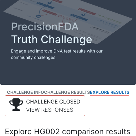
PrecisionFDA
Truth Challenge
Engage and improve DNA test results with our
community challenges
CHALLENGE INFO
CHALLENGE RESULTS
EXPLORE RESULTS
CHALLENGE CLOSED
VIEW RESPONSES
Explore HG002 comparison results