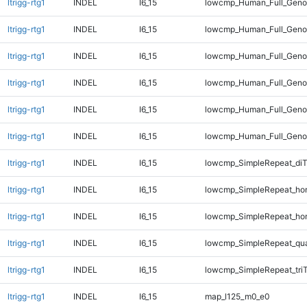
ltrigg-rtg1
INDEL
I6_15
lowcmp_Human_Full_Geno
ltrigg-rtg1
INDEL
I6_15
lowcmp_Human_Full_Geno
ltrigg-rtg1
INDEL
I6_15
lowcmp_Human_Full_Genom
ltrigg-rtg1
INDEL
I6_15
lowcmp_Human_Full_Genom
ltrigg-rtg1
INDEL
I6_15
lowcmp_Human_Full_Genom
ltrigg-rtg1
INDEL
I6_15
lowcmp_Human_Full_Genom
ltrigg-rtg1
INDEL
I6_15
lowcmp_SimpleRepeat_di
ltrigg-rtg1
INDEL
I6_15
lowcmp_SimpleRepeat_ho
ltrigg-rtg1
INDEL
I6_15
lowcmp_SimpleRepeat_ho
ltrigg-rtg1
INDEL
I6_15
lowcmp_SimpleRepeat_qu
ltrigg-rtg1
INDEL
I6_15
lowcmp_SimpleRepeat_tri
ltrigg-rtg1
INDEL
I6_15
map_l125_m0_e0