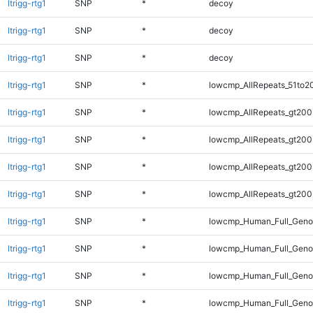
ltrigg-rtg1
SNP
*
decoy
ltrigg-rtg1
SNP
*
decoy
ltrigg-rtg1
SNP
*
decoy
ltrigg-rtg1
SNP
*
lowcmp_AllRepeats_51to2
ltrigg-rtg1
SNP
*
lowcmp_AllRepeats_gt200
ltrigg-rtg1
SNP
*
lowcmp_AllRepeats_gt200
ltrigg-rtg1
SNP
*
lowcmp_AllRepeats_gt200
ltrigg-rtg1
SNP
*
lowcmp_AllRepeats_gt200
ltrigg-rtg1
SNP
*
lowcmp_Human_Full_Geno
ltrigg-rtg1
SNP
*
lowcmp_Human_Full_Geno
ltrigg-rtg1
SNP
*
lowcmp_Human_Full_Geno
ltrigg-rtg1
SNP
*
lowcmp_Human_Full_Geno