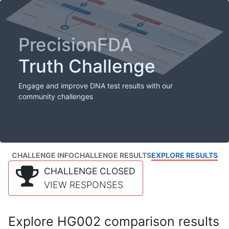
PrecisionFDA
Truth Challenge
Engage and improve DNA test results with our
community challenges
CHALLENGE INFO
CHALLENGE RESULTS
EXPLORE RESULTS
CHALLENGE CLOSED
VIEW RESPONSES
Explore HG002 comparison results