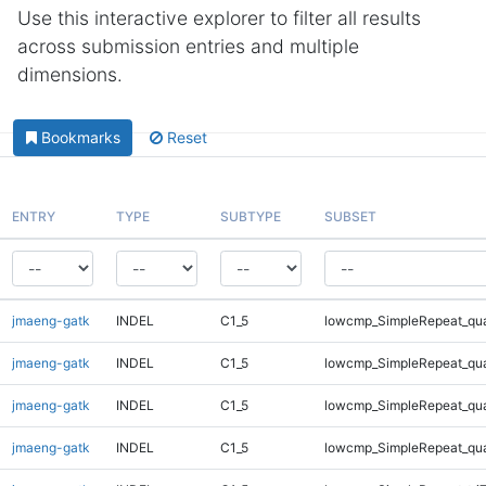
Use this interactive explorer to filter all results
across submission entries and multiple
dimensions.
Bookmarks
Reset
ENTRY
TYPE
SUBTYPE
SUBSET
jmaeng-gatk
INDEL
C1_5
lowcmp_SimpleRepeat_qu
jmaeng-gatk
INDEL
C1_5
lowcmp_SimpleRepeat_qu
jmaeng-gatk
INDEL
C1_5
lowcmp_SimpleRepeat_qu
jmaeng-gatk
INDEL
C1_5
lowcmp_SimpleRepeat_qu