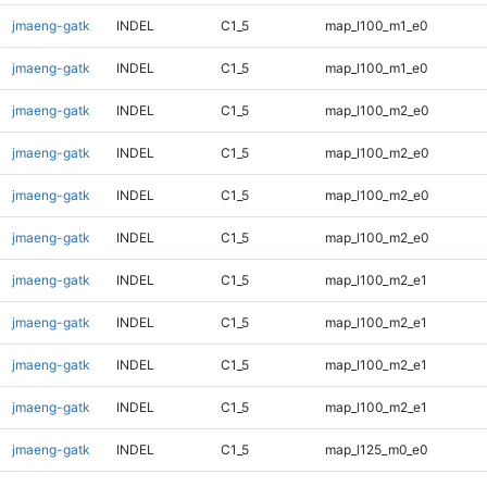
jmaeng-gatk
INDEL
C1_5
map_l100_m1_e0
jmaeng-gatk
INDEL
C1_5
map_l100_m1_e0
jmaeng-gatk
INDEL
C1_5
map_l100_m2_e0
jmaeng-gatk
INDEL
C1_5
map_l100_m2_e0
jmaeng-gatk
INDEL
C1_5
map_l100_m2_e0
jmaeng-gatk
INDEL
C1_5
map_l100_m2_e0
jmaeng-gatk
INDEL
C1_5
map_l100_m2_e1
jmaeng-gatk
INDEL
C1_5
map_l100_m2_e1
jmaeng-gatk
INDEL
C1_5
map_l100_m2_e1
jmaeng-gatk
INDEL
C1_5
map_l100_m2_e1
jmaeng-gatk
INDEL
C1_5
map_l125_m0_e0