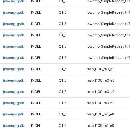
jmaeng-gatk
INDEL
C1_5
lowcmp_SimpleRepeat_tri
jmaeng-gatk
INDEL
C1_5
lowcmp_SimpleRepeat_tri
jmaeng-gatk
INDEL
C1_5
lowcmp_SimpleRepeat_tri
jmaeng-gatk
INDEL
C1_5
lowcmp_SimpleRepeat_tri
jmaeng-gatk
INDEL
C1_5
lowcmp_SimpleRepeat_tri
jmaeng-gatk
INDEL
C1_5
lowcmp_SimpleRepeat_tri
jmaeng-gatk
INDEL
C1_5
map_l100_m0_e0
jmaeng-gatk
INDEL
C1_5
map_l100_m0_e0
jmaeng-gatk
INDEL
C1_5
map_l100_m0_e0
jmaeng-gatk
INDEL
C1_5
map_l100_m0_e0
jmaeng-gatk
INDEL
C1_5
map_l100_m1_e0
jmaeng-gatk
INDEL
C1_5
map_l100_m1_e0