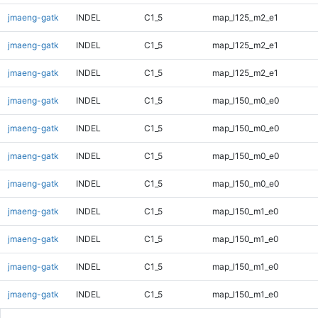
jmaeng-gatk
INDEL
C1_5
map_l125_m2_e1
jmaeng-gatk
INDEL
C1_5
map_l125_m2_e1
jmaeng-gatk
INDEL
C1_5
map_l125_m2_e1
jmaeng-gatk
INDEL
C1_5
map_l150_m0_e0
jmaeng-gatk
INDEL
C1_5
map_l150_m0_e0
jmaeng-gatk
INDEL
C1_5
map_l150_m0_e0
jmaeng-gatk
INDEL
C1_5
map_l150_m0_e0
jmaeng-gatk
INDEL
C1_5
map_l150_m1_e0
jmaeng-gatk
INDEL
C1_5
map_l150_m1_e0
jmaeng-gatk
INDEL
C1_5
map_l150_m1_e0
jmaeng-gatk
INDEL
C1_5
map_l150_m1_e0