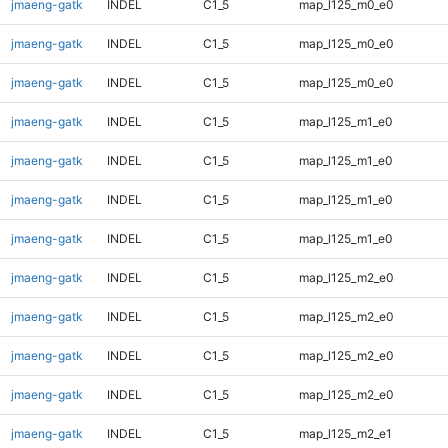
jmaeng-gatk
INDEL
C1_5
map_l125_m0_e0
jmaeng-gatk
INDEL
C1_5
map_l125_m0_e0
jmaeng-gatk
INDEL
C1_5
map_l125_m0_e0
jmaeng-gatk
INDEL
C1_5
map_l125_m1_e0
jmaeng-gatk
INDEL
C1_5
map_l125_m1_e0
jmaeng-gatk
INDEL
C1_5
map_l125_m1_e0
jmaeng-gatk
INDEL
C1_5
map_l125_m1_e0
jmaeng-gatk
INDEL
C1_5
map_l125_m2_e0
jmaeng-gatk
INDEL
C1_5
map_l125_m2_e0
jmaeng-gatk
INDEL
C1_5
map_l125_m2_e0
jmaeng-gatk
INDEL
C1_5
map_l125_m2_e0
jmaeng-gatk
INDEL
C1_5
map_l125_m2_e1