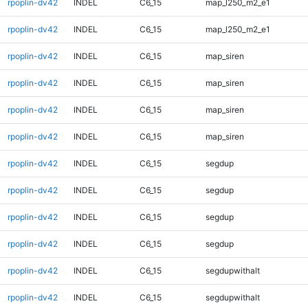
rpoplin-dv42
INDEL
C6_15
map_l250_m2_e1
rpoplin-dv42
INDEL
C6_15
map_l250_m2_e1
rpoplin-dv42
INDEL
C6_15
map_siren
rpoplin-dv42
INDEL
C6_15
map_siren
rpoplin-dv42
INDEL
C6_15
map_siren
rpoplin-dv42
INDEL
C6_15
map_siren
rpoplin-dv42
INDEL
C6_15
segdup
rpoplin-dv42
INDEL
C6_15
segdup
rpoplin-dv42
INDEL
C6_15
segdup
rpoplin-dv42
INDEL
C6_15
segdup
rpoplin-dv42
INDEL
C6_15
segdupwithalt
rpoplin-dv42
INDEL
C6_15
segdupwithalt