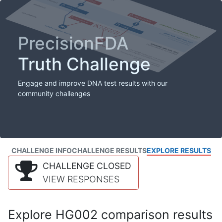
PrecisionFDA
Truth Challenge
Engage and improve DNA test results with our
community challenges
CHALLENGE INFO
CHALLENGE RESULTS
EXPLORE RESULTS
CHALLENGE CLOSED
VIEW RESPONSES
Explore HG002 comparison results