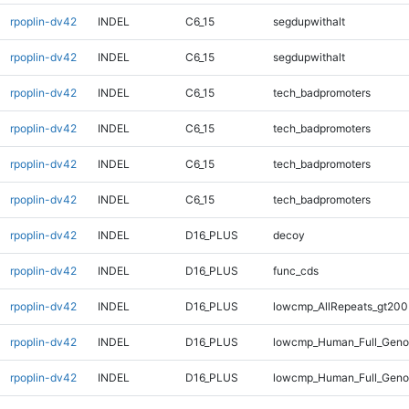
rpoplin-dv42
INDEL
C6_15
segdupwithalt
rpoplin-dv42
INDEL
C6_15
segdupwithalt
rpoplin-dv42
INDEL
C6_15
tech_badpromoters
rpoplin-dv42
INDEL
C6_15
tech_badpromoters
rpoplin-dv42
INDEL
C6_15
tech_badpromoters
rpoplin-dv42
INDEL
C6_15
tech_badpromoters
rpoplin-dv42
INDEL
D16_PLUS
decoy
rpoplin-dv42
INDEL
D16_PLUS
func_cds
rpoplin-dv42
INDEL
D16_PLUS
lowcmp_AllRepeats_gt200
rpoplin-dv42
INDEL
D16_PLUS
lowcmp_Human_Full_Geno
rpoplin-dv42
INDEL
D16_PLUS
lowcmp_Human_Full_Genom