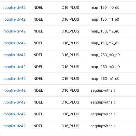
rpoplin-dv42
INDEL
D16_PLUS
map_l150_m0_e0
rpoplin-dv42
INDEL
D16_PLUS
map_l150_m1_e0
rpoplin-dv42
INDEL
D16_PLUS
map_l150_m2_e0
rpoplin-dv42
INDEL
D16_PLUS
map_l150_m2_e1
rpoplin-dv42
INDEL
D16_PLUS
map_l250_m0_e0
rpoplin-dv42
INDEL
D16_PLUS
map_l250_m0_e0
rpoplin-dv42
INDEL
D16_PLUS
map_l250_m1_e0
rpoplin-dv42
INDEL
D16_PLUS
segdupwithalt
rpoplin-dv42
INDEL
D16_PLUS
segdupwithalt
rpoplin-dv42
INDEL
D16_PLUS
segdupwithalt
rpoplin-dv42
INDEL
D16_PLUS
segdupwithalt