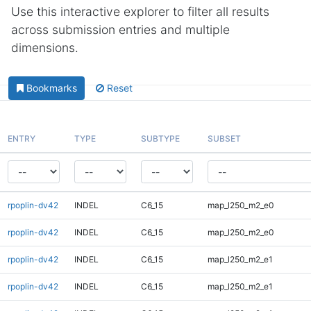
Use this interactive explorer to filter all results
across submission entries and multiple
dimensions.
Bookmarks
Reset
ENTRY
TYPE
SUBTYPE
SUBSET
rpoplin-dv42
INDEL
C6_15
map_l250_m2_e0
rpoplin-dv42
INDEL
C6_15
map_l250_m2_e0
rpoplin-dv42
INDEL
C6_15
map_l250_m2_e1
rpoplin-dv42
INDEL
C6_15
map_l250_m2_e1