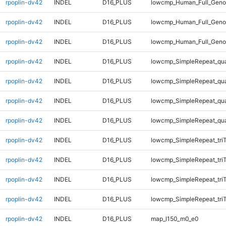
rpoplin-dv42
INDEL
D16_PLUS
lowcmp_Human_Full_Genom
rpoplin-dv42
INDEL
D16_PLUS
lowcmp_Human_Full_Genom
rpoplin-dv42
INDEL
D16_PLUS
lowcmp_Human_Full_Genom
rpoplin-dv42
INDEL
D16_PLUS
lowcmp_SimpleRepeat_qu
rpoplin-dv42
INDEL
D16_PLUS
lowcmp_SimpleRepeat_qu
rpoplin-dv42
INDEL
D16_PLUS
lowcmp_SimpleRepeat_qu
rpoplin-dv42
INDEL
D16_PLUS
lowcmp_SimpleRepeat_qu
rpoplin-dv42
INDEL
D16_PLUS
lowcmp_SimpleRepeat_tri
rpoplin-dv42
INDEL
D16_PLUS
lowcmp_SimpleRepeat_tri
rpoplin-dv42
INDEL
D16_PLUS
lowcmp_SimpleRepeat_tri
rpoplin-dv42
INDEL
D16_PLUS
lowcmp_SimpleRepeat_tri
rpoplin-dv42
INDEL
D16_PLUS
map_l150_m0_e0