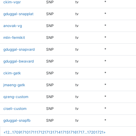
ckim-vqsr
SNP
tv
*
gduggal-snapplat
SNP
tv
*
anovak-vg
SNP
tv
*
mlin-fermikit
SNP
tv
*
gduggal-snapvard
SNP
tv
*
gduggal-bwavard
SNP
tv
*
ckim-gatk
SNP
tv
*
jmaeng-gatk
SNP
tv
*
qzeng-custom
SNP
tv
*
ciseli-custom
SNP
tv
*
gduggal-snapfb
SNP
tv
*
«
1
2
...
1709
1710
1711
1712
1713
1714
1715
1716
1717
...
1720
1721
»