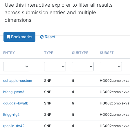
Use this interactive explorer to filter all results
across submission entries and multiple
dimensions.
Bookmarks
Reset
ENTRY
TYPE
SUBTYPE
SUBSET
cchapple-custom
SNP
ti
HG002complexva
hfeng-pmm3
SNP
ti
HG002complexva
gduggal-bwafb
SNP
ti
HG002complexva
ltrigg-rtg2
SNP
ti
HG002complexva
rpoplin-dv42
SNP
ti
HG002complexva