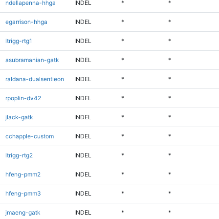
ndellapenna-hhga
INDEL
*
*
egarrison-hhga
INDEL
*
*
ltrigg-rtg1
INDEL
*
*
asubramanian-gatk
INDEL
*
*
raldana-dualsentieon
INDEL
*
*
rpoplin-dv42
INDEL
*
*
jlack-gatk
INDEL
*
*
cchapple-custom
INDEL
*
*
ltrigg-rtg2
INDEL
*
*
hfeng-pmm2
INDEL
*
*
hfeng-pmm3
INDEL
*
*
jmaeng-gatk
INDEL
*
*