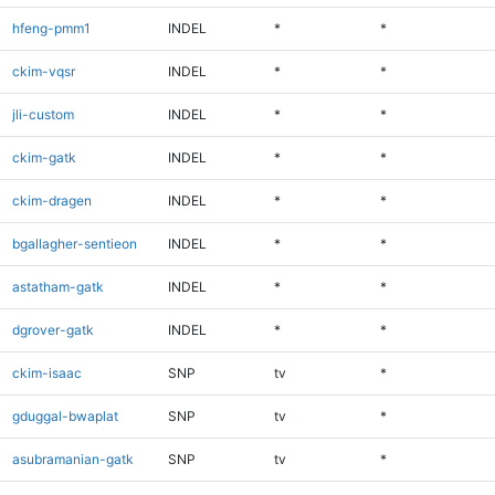
hfeng-pmm1
INDEL
*
*
ckim-vqsr
INDEL
*
*
jli-custom
INDEL
*
*
ckim-gatk
INDEL
*
*
ckim-dragen
INDEL
*
*
bgallagher-sentieon
INDEL
*
*
astatham-gatk
INDEL
*
*
dgrover-gatk
INDEL
*
*
ckim-isaac
SNP
tv
*
gduggal-bwaplat
SNP
tv
*
asubramanian-gatk
SNP
tv
*