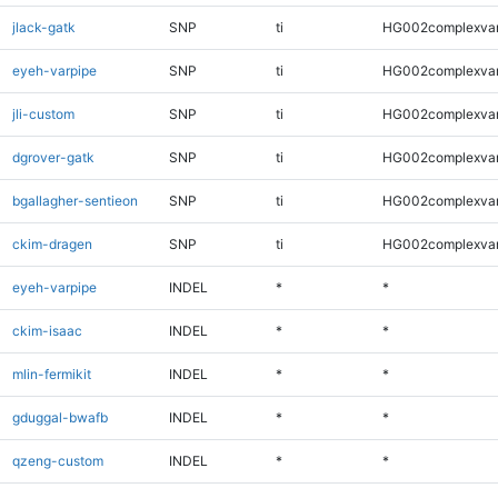
jlack-gatk
SNP
ti
HG002complexva
eyeh-varpipe
SNP
ti
HG002complexva
jli-custom
SNP
ti
HG002complexva
dgrover-gatk
SNP
ti
HG002complexva
bgallagher-sentieon
SNP
ti
HG002complexva
ckim-dragen
SNP
ti
HG002complexva
eyeh-varpipe
INDEL
*
*
ckim-isaac
INDEL
*
*
mlin-fermikit
INDEL
*
*
gduggal-bwafb
INDEL
*
*
qzeng-custom
INDEL
*
*