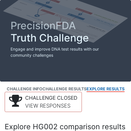
PrecisionFDA
Truth Challenge
Engage and improve DNA test results with our
community challenges
CHALLENGE INFO
CHALLENGE RESULTS
EXPLORE RESULTS
CHALLENGE CLOSED
VIEW RESPONSES
Explore HG002 comparison results