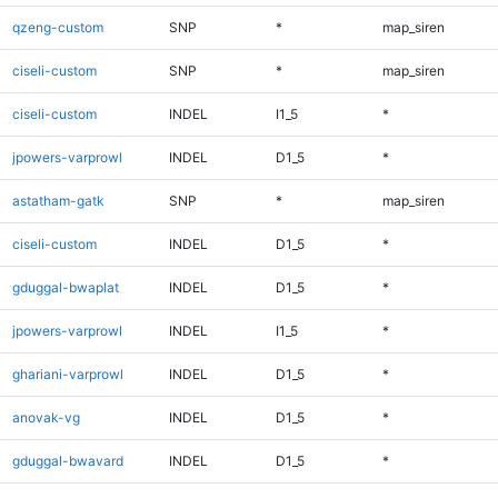
qzeng-custom
SNP
*
map_siren
ciseli-custom
SNP
*
map_siren
ciseli-custom
INDEL
I1_5
*
jpowers-varprowl
INDEL
D1_5
*
astatham-gatk
SNP
*
map_siren
ciseli-custom
INDEL
D1_5
*
gduggal-bwaplat
INDEL
D1_5
*
jpowers-varprowl
INDEL
I1_5
*
ghariani-varprowl
INDEL
D1_5
*
anovak-vg
INDEL
D1_5
*
gduggal-bwavard
INDEL
D1_5
*