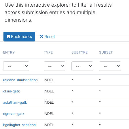
Use this interactive explorer to filter all results
across submission entries and multiple
dimensions.
Bookmarks
Reset
ENTRY
TYPE
SUBTYPE
SUBSET
raldana-dualsentieon
INDEL
*
*
ckim-gatk
INDEL
*
*
astatham-gatk
INDEL
*
*
dgrover-gatk
INDEL
*
*
bgallagher-sentieon
INDEL
*
*