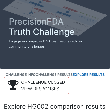
PrecisionFDA
Truth Challenge
Engage and improve DNA test results with our
community challenges
CHALLENGE INFO
CHALLENGE RESULTS
EXPLORE RESULTS
CHALLENGE CLOSED
VIEW RESPONSES
Explore HG002 comparison results