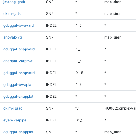
jmaeng-gatk
SNP
*
map_siren
ckim-gatk
SNP
*
map_siren
gduggal-bwavard
INDEL
I1_5
*
anovak-vg
SNP
*
map_siren
gduggal-snapvard
INDEL
I1_5
*
ghariani-varprowl
INDEL
I1_5
*
gduggal-snapvard
INDEL
D1_5
*
gduggal-bwaplat
INDEL
I1_5
*
gduggal-snapplat
INDEL
*
*
ckim-isaac
SNP
tv
HG002complexva
eyeh-varpipe
INDEL
D1_5
*
gduggal-snapplat
SNP
*
map_siren