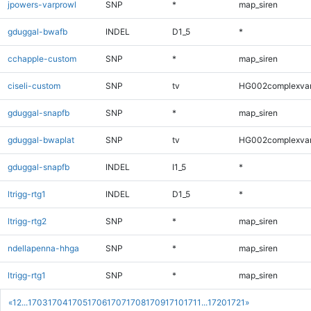
jpowers-varprowl
SNP
*
map_siren
gduggal-bwafb
INDEL
D1_5
*
cchapple-custom
SNP
*
map_siren
ciseli-custom
SNP
tv
HG002complexva
gduggal-snapfb
SNP
*
map_siren
gduggal-bwaplat
SNP
tv
HG002complexva
gduggal-snapfb
INDEL
I1_5
*
ltrigg-rtg1
INDEL
D1_5
*
ltrigg-rtg2
SNP
*
map_siren
ndellapenna-hhga
SNP
*
map_siren
ltrigg-rtg1
SNP
*
map_siren
«
1
2
...
1703
1704
1705
1706
1707
1708
1709
1710
1711
...
1720
1721
»