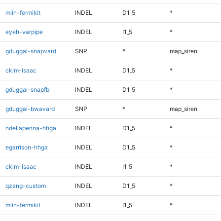
mlin-fermikit
INDEL
D1_5
*
eyeh-varpipe
INDEL
I1_5
*
gduggal-snapvard
SNP
*
map_siren
ckim-isaac
INDEL
D1_5
*
gduggal-snapfb
INDEL
D1_5
*
gduggal-bwavard
SNP
*
map_siren
ndellapenna-hhga
INDEL
D1_5
*
egarrison-hhga
INDEL
D1_5
*
ckim-isaac
INDEL
I1_5
*
qzeng-custom
INDEL
D1_5
*
mlin-fermikit
INDEL
I1_5
*