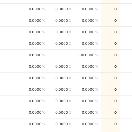
0.0000
0.0000
0.0000
0
0.0000
0.0000
0.0000
0
0.0000
0.0000
0.0000
0
0.0000
0.0000
0.0000
0
0.0000
100.0000
0
0.0000
0.0000
0.0000
0
0.0000
0.0000
0.0000
0
0.0000
0.0000
0.0000
0
0.0000
0.0000
0.0000
0
0.0000
0.0000
0.0000
0
0.0000
0.0000
0.0000
0