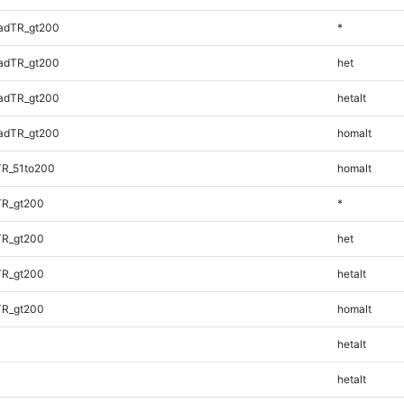
adTR_gt200
*
adTR_gt200
het
adTR_gt200
hetalt
adTR_gt200
homalt
TR_51to200
homalt
TR_gt200
*
TR_gt200
het
TR_gt200
hetalt
TR_gt200
homalt
hetalt
hetalt