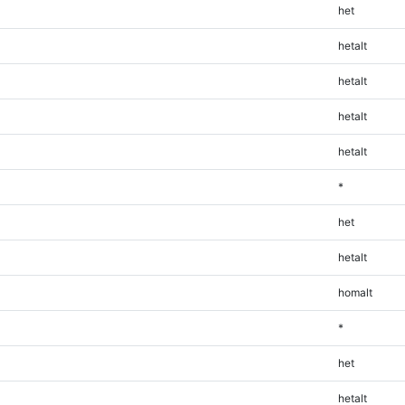
het
hetalt
hetalt
hetalt
hetalt
*
het
hetalt
homalt
*
het
hetalt