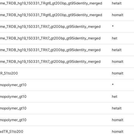
me_TRDB_hg19_150331_TRgt6_gt200bp_gt95identity_merged
hetalt
me_TRDB_hg19_150331_TRgt6_gt200bp_gt95identity_merged
homalt
e_TRDB_hg19_150331_TRlt7_gt200bp_gt95identity_merged
*
e_TRDB_hg19_150331_TRlt7_gt200bp_gt95identity_merged
het
e_TRDB_hg19_150331_TRlt7_gt200bp_gt95identity_merged
hetalt
e_TRDB_hg19_150331_TRlt7_gt200bp_gt95identity_merged
homalt
TR_51to200
homalt
mopolymer_gt10
*
mopolymer_gt10
het
mopolymer_gt10
hetalt
mopolymer_gt10
homalt
adTR_51to200
homalt