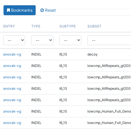
Bookmarks
Reset
ENTRY
TYPE
SUBTYPE
SUBSET
anovak-vg
INDEL
I6_15
decoy
anovak-vg
INDEL
I6_15
lowcmp_AllRepeats_gt200
anovak-vg
INDEL
I6_15
lowcmp_AllRepeats_gt200
anovak-vg
INDEL
I6_15
lowcmp_AllRepeats_gt200
anovak-vg
INDEL
I6_15
lowcmp_AllRepeats_gt200
anovak-vg
INDEL
I6_15
lowcmp_Human_Full_Geno
anovak-vg
INDEL
I6_15
lowcmp_Human_Full_Geno