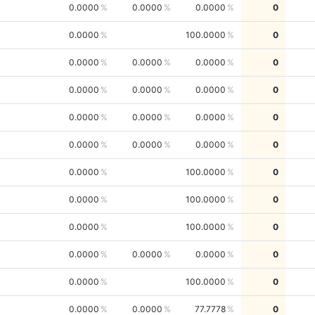
0.0000
0.0000
0.0000
0
0.0000
100.0000
0
0.0000
0.0000
0.0000
0
0.0000
0.0000
0.0000
0
0.0000
0.0000
0.0000
0
0.0000
0.0000
0.0000
0
0.0000
100.0000
0
0.0000
100.0000
0
0.0000
100.0000
0
0.0000
0.0000
0.0000
0
0.0000
100.0000
0
0.0000
0.0000
77.7778
0