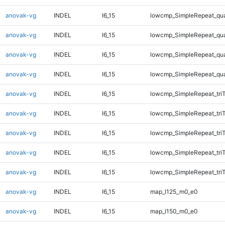
anovak-vg
INDEL
I6_15
lowcmp_SimpleRepeat_qu
anovak-vg
INDEL
I6_15
lowcmp_SimpleRepeat_qu
anovak-vg
INDEL
I6_15
lowcmp_SimpleRepeat_qu
anovak-vg
INDEL
I6_15
lowcmp_SimpleRepeat_qu
anovak-vg
INDEL
I6_15
lowcmp_SimpleRepeat_tri
anovak-vg
INDEL
I6_15
lowcmp_SimpleRepeat_tri
anovak-vg
INDEL
I6_15
lowcmp_SimpleRepeat_tri
anovak-vg
INDEL
I6_15
lowcmp_SimpleRepeat_tri
anovak-vg
INDEL
I6_15
lowcmp_SimpleRepeat_tri
anovak-vg
INDEL
I6_15
map_l125_m0_e0
anovak-vg
INDEL
I6_15
map_l150_m0_e0