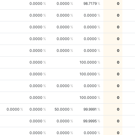
0.0000
0.0000
98.7179
0
0.0000
0.0000
0.0000
0
0.0000
0.0000
0.0000
0
0.0000
0.0000
0.0000
0
0.0000
0.0000
0.0000
0
0.0000
100.0000
0
0.0000
100.0000
0
0.0000
0.0000
0.0000
0
0.0000
100.0000
0
0.0000
0.0000
50.0000
99.9991
0
0.0000
0.0000
99.9995
0
0.0000
0.0000
0.0000
0