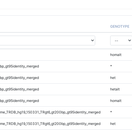
GENOTYPE
homalt
bp_gt95identity_merged
*
bp_gt95identity_merged
het
bp_gt95identity_merged
hetalt
bp_gt95identity_merged
homalt
me_TRDB_hg19_150331_TRgt6_gt200bp_gt95identity_merged
*
me_TRDB_hg19_150331_TRgt6_gt200bp_gt95identity_merged
het