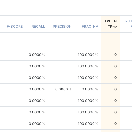
TRUTH
TRU
F-SCORE
RECALL
PRECISION
FRAC_NA
TP
0.0000
100.0000
0
0.0000
100.0000
0
0.0000
100.0000
0
0.0000
0.0000
0.0000
0
0.0000
100.0000
0
0.0000
100.0000
0
0.0000
100.0000
0