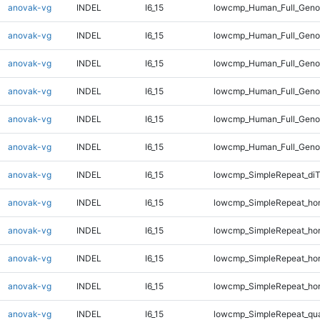
anovak-vg
INDEL
I6_15
lowcmp_Human_Full_Geno
anovak-vg
INDEL
I6_15
lowcmp_Human_Full_Geno
anovak-vg
INDEL
I6_15
lowcmp_Human_Full_Genom
anovak-vg
INDEL
I6_15
lowcmp_Human_Full_Genom
anovak-vg
INDEL
I6_15
lowcmp_Human_Full_Genom
anovak-vg
INDEL
I6_15
lowcmp_Human_Full_Genom
anovak-vg
INDEL
I6_15
lowcmp_SimpleRepeat_di
anovak-vg
INDEL
I6_15
lowcmp_SimpleRepeat_ho
anovak-vg
INDEL
I6_15
lowcmp_SimpleRepeat_ho
anovak-vg
INDEL
I6_15
lowcmp_SimpleRepeat_ho
anovak-vg
INDEL
I6_15
lowcmp_SimpleRepeat_ho
anovak-vg
INDEL
I6_15
lowcmp_SimpleRepeat_qu