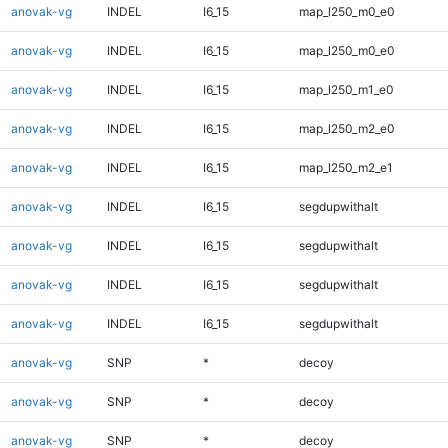
anovak-vg
INDEL
I6_15
map_l250_m0_e0
anovak-vg
INDEL
I6_15
map_l250_m0_e0
anovak-vg
INDEL
I6_15
map_l250_m1_e0
anovak-vg
INDEL
I6_15
map_l250_m2_e0
anovak-vg
INDEL
I6_15
map_l250_m2_e1
anovak-vg
INDEL
I6_15
segdupwithalt
anovak-vg
INDEL
I6_15
segdupwithalt
anovak-vg
INDEL
I6_15
segdupwithalt
anovak-vg
INDEL
I6_15
segdupwithalt
anovak-vg
SNP
*
decoy
anovak-vg
SNP
*
decoy
anovak-vg
SNP
*
decoy