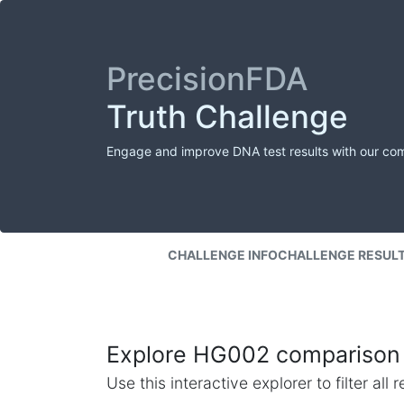
PrecisionFDA
Truth Challenge
Engage and improve DNA test results with our co
CHALLENGE INFO
CHALLENGE RESUL
Explore HG002 comparison 
Use this interactive explorer to filter al