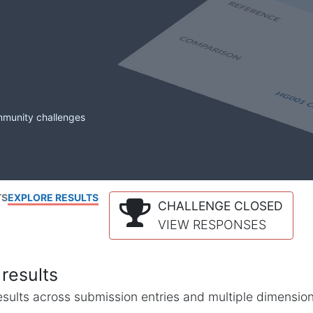
mmunity challenges
TS
EXPLORE RESULTS
CHALLENGE CLOSED
VIEW RESPONSES
results
l results across submission entries and multiple dimensio