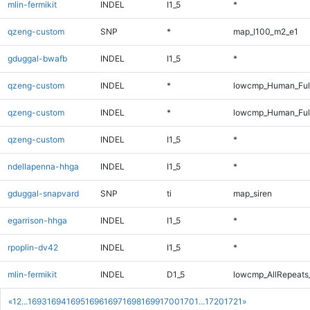
mlin-fermikit
INDEL
I1_5
*
qzeng-custom
SNP
*
map_l100_m2_e1
gduggal-bwafb
INDEL
I1_5
*
qzeng-custom
INDEL
*
lowcmp_Human_Ful
qzeng-custom
INDEL
*
lowcmp_Human_Ful
qzeng-custom
INDEL
I1_5
*
ndellapenna-hhga
INDEL
I1_5
*
gduggal-snapvard
SNP
ti
map_siren
egarrison-hhga
INDEL
I1_5
*
rpoplin-dv42
INDEL
I1_5
*
mlin-fermikit
INDEL
D1_5
lowcmp_AllRepeats_
«
1
2
...
1693
1694
1695
1696
1697
1698
1699
1700
1701
...
1720
1721
»