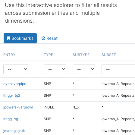
Use this interactive explorer to filter all results
across submission entries and multiple
dimensions.
Bookmarks
Reset
ENTRY
TYPE
SUBTYPE
SUBSET
eyeh-varpipe
SNP
*
lowcmp_AllRepeats_
ltrigg-rtg2
SNP
*
lowcmp_AllRepeats_
jpowers-varprowl
INDEL
I1_5
*
ltrigg-rtg1
SNP
*
lowcmp_AllRepeats_
jmaeng-gatk
SNP
*
lowcmp_AllRepeats_