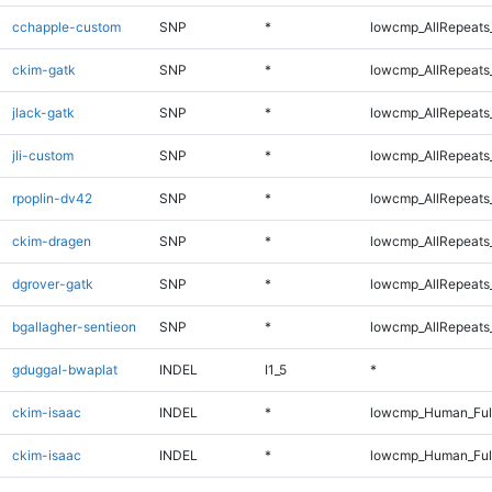
cchapple-custom
SNP
*
lowcmp_AllRepeats_
ckim-gatk
SNP
*
lowcmp_AllRepeats_
jlack-gatk
SNP
*
lowcmp_AllRepeats_
jli-custom
SNP
*
lowcmp_AllRepeats_
rpoplin-dv42
SNP
*
lowcmp_AllRepeats_
ckim-dragen
SNP
*
lowcmp_AllRepeats_
dgrover-gatk
SNP
*
lowcmp_AllRepeats_
bgallagher-sentieon
SNP
*
lowcmp_AllRepeats_
gduggal-bwaplat
INDEL
I1_5
*
ckim-isaac
INDEL
*
lowcmp_Human_Ful
ckim-isaac
INDEL
*
lowcmp_Human_Ful