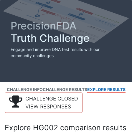
PrecisionFDA
Truth Challenge
Engage and improve DNA test results with our
community challenges
CHALLENGE INFO
CHALLENGE RESULTS
EXPLORE RESULTS
CHALLENGE CLOSED
VIEW RESPONSES
Explore HG002 comparison results