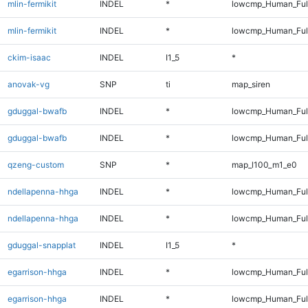
mlin-fermikit
INDEL
*
lowcmp_Human_Ful
mlin-fermikit
INDEL
*
lowcmp_Human_Ful
ckim-isaac
INDEL
I1_5
*
anovak-vg
SNP
ti
map_siren
gduggal-bwafb
INDEL
*
lowcmp_Human_Ful
gduggal-bwafb
INDEL
*
lowcmp_Human_Ful
qzeng-custom
SNP
*
map_l100_m1_e0
ndellapenna-hhga
INDEL
*
lowcmp_Human_Ful
ndellapenna-hhga
INDEL
*
lowcmp_Human_Ful
gduggal-snapplat
INDEL
I1_5
*
egarrison-hhga
INDEL
*
lowcmp_Human_Ful
egarrison-hhga
INDEL
*
lowcmp_Human_Ful