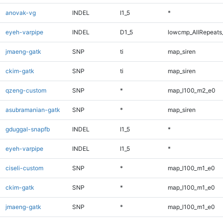
anovak-vg
INDEL
I1_5
*
eyeh-varpipe
INDEL
D1_5
lowcmp_AllRepeats_
jmaeng-gatk
SNP
ti
map_siren
ckim-gatk
SNP
ti
map_siren
qzeng-custom
SNP
*
map_l100_m2_e0
asubramanian-gatk
SNP
*
map_siren
gduggal-snapfb
INDEL
I1_5
*
eyeh-varpipe
INDEL
I1_5
*
ciseli-custom
SNP
*
map_l100_m1_e0
ckim-gatk
SNP
*
map_l100_m1_e0
jmaeng-gatk
SNP
*
map_l100_m1_e0