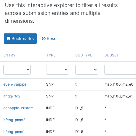
Use this interactive explorer to filter all results
across submission entries and multiple
dimensions.
Bookmarks
Reset
ENTRY
TYPE
SUBTYPE
SUBSET
eyeh-varpipe
SNP
ti
map_l100_m2_e0
ltrigg-rtg2
SNP
ti
map_l100_m2_e1
cchapple-custom
INDEL
D1_5
*
hfeng-pmm2
INDEL
D1_5
*
hfeng-pmm1
INDEL
D1_5
*