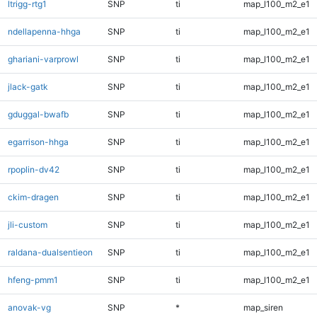
ltrigg-rtg1
SNP
ti
map_l100_m2_e1
ndellapenna-hhga
SNP
ti
map_l100_m2_e1
ghariani-varprowl
SNP
ti
map_l100_m2_e1
jlack-gatk
SNP
ti
map_l100_m2_e1
gduggal-bwafb
SNP
ti
map_l100_m2_e1
egarrison-hhga
SNP
ti
map_l100_m2_e1
rpoplin-dv42
SNP
ti
map_l100_m2_e1
ckim-dragen
SNP
ti
map_l100_m2_e1
jli-custom
SNP
ti
map_l100_m2_e1
raldana-dualsentieon
SNP
ti
map_l100_m2_e1
hfeng-pmm1
SNP
ti
map_l100_m2_e1
anovak-vg
SNP
*
map_siren