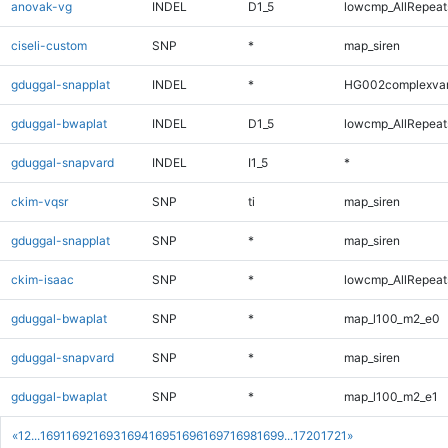
anovak-vg
INDEL
D1_5
lowcmp_AllRepeats
ciseli-custom
SNP
*
map_siren
gduggal-snapplat
INDEL
*
HG002complexva
gduggal-bwaplat
INDEL
D1_5
lowcmp_AllRepeats
gduggal-snapvard
INDEL
I1_5
*
ckim-vqsr
SNP
ti
map_siren
gduggal-snapplat
SNP
*
map_siren
ckim-isaac
SNP
*
lowcmp_AllRepeats
gduggal-bwaplat
SNP
*
map_l100_m2_e0
gduggal-snapvard
SNP
*
map_siren
gduggal-bwaplat
SNP
*
map_l100_m2_e1
«
1
2
...
1691
1692
1693
1694
1695
1696
1697
1698
1699
...
1720
1721
»