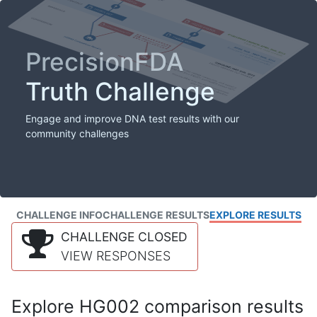
PrecisionFDA
Truth Challenge
Engage and improve DNA test results with our
community challenges
CHALLENGE INFO
CHALLENGE RESULTS
EXPLORE RESULTS
CHALLENGE CLOSED
VIEW RESPONSES
Explore HG002 comparison results