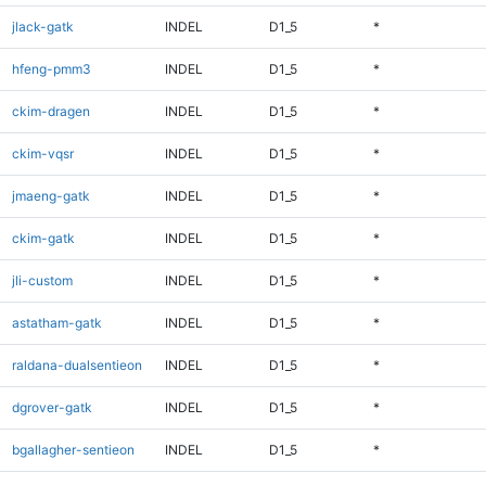
jlack-gatk
INDEL
D1_5
*
hfeng-pmm3
INDEL
D1_5
*
ckim-dragen
INDEL
D1_5
*
ckim-vqsr
INDEL
D1_5
*
jmaeng-gatk
INDEL
D1_5
*
ckim-gatk
INDEL
D1_5
*
jli-custom
INDEL
D1_5
*
astatham-gatk
INDEL
D1_5
*
raldana-dualsentieon
INDEL
D1_5
*
dgrover-gatk
INDEL
D1_5
*
bgallagher-sentieon
INDEL
D1_5
*