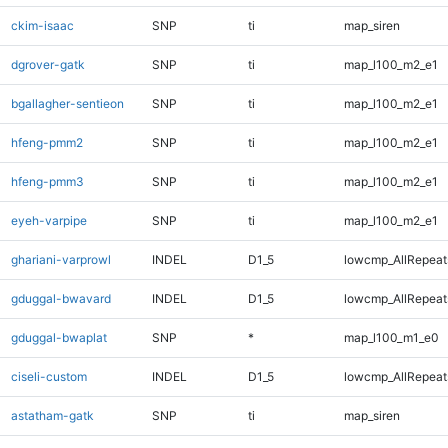
ckim-isaac
SNP
ti
map_siren
dgrover-gatk
SNP
ti
map_l100_m2_e1
bgallagher-sentieon
SNP
ti
map_l100_m2_e1
hfeng-pmm2
SNP
ti
map_l100_m2_e1
hfeng-pmm3
SNP
ti
map_l100_m2_e1
eyeh-varpipe
SNP
ti
map_l100_m2_e1
ghariani-varprowl
INDEL
D1_5
lowcmp_AllRepeats
gduggal-bwavard
INDEL
D1_5
lowcmp_AllRepeats
gduggal-bwaplat
SNP
*
map_l100_m1_e0
ciseli-custom
INDEL
D1_5
lowcmp_AllRepeats
astatham-gatk
SNP
ti
map_siren