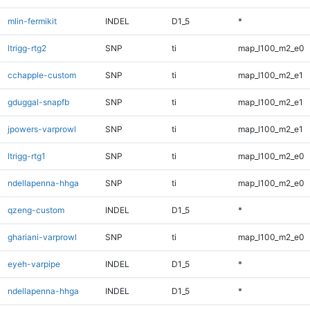
mlin-fermikit
INDEL
D1_5
*
ltrigg-rtg2
SNP
ti
map_l100_m2_e0
cchapple-custom
SNP
ti
map_l100_m2_e1
gduggal-snapfb
SNP
ti
map_l100_m2_e1
jpowers-varprowl
SNP
ti
map_l100_m2_e1
ltrigg-rtg1
SNP
ti
map_l100_m2_e0
ndellapenna-hhga
SNP
ti
map_l100_m2_e0
qzeng-custom
INDEL
D1_5
*
ghariani-varprowl
SNP
ti
map_l100_m2_e0
eyeh-varpipe
INDEL
D1_5
*
ndellapenna-hhga
INDEL
D1_5
*