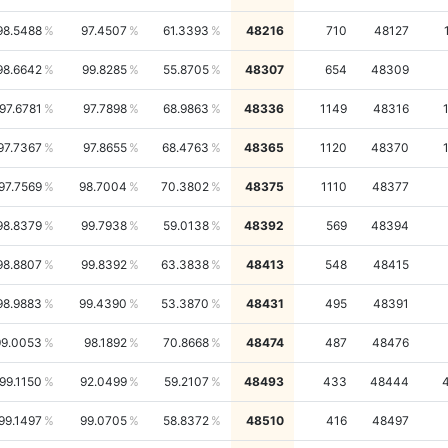
98.5488
97.4507
61.3393
48216
710
48127
98.6642
99.8285
55.8705
48307
654
48309
97.6781
97.7898
68.9863
48336
1149
48316
97.7367
97.8655
68.4763
48365
1120
48370
97.7569
98.7004
70.3802
48375
1110
48377
98.8379
99.7938
59.0138
48392
569
48394
98.8807
99.8392
63.3838
48413
548
48415
98.9883
99.4390
53.3870
48431
495
48391
99.0053
98.1892
70.8668
48474
487
48476
99.1150
92.0499
59.2107
48493
433
48444
99.1497
99.0705
58.8372
48510
416
48497