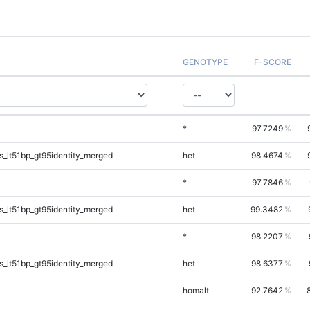
GENOTYPE
F-SCORE
*
97.7249
_lt51bp_gt95identity_merged
het
98.4674
*
97.7846
_lt51bp_gt95identity_merged
het
99.3482
*
98.2207
_lt51bp_gt95identity_merged
het
98.6377
homalt
92.7642