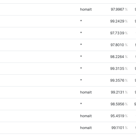
homalt
97.9967
*
99.2429
*
97.7339
*
97.8010
*
98.2264
*
99.3135
*
99.3576
homalt
99.2131
*
98.5956
homalt
95.4519
homalt
99.1101