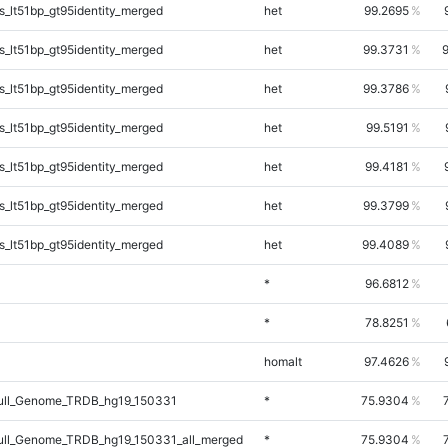
_lt51bp_gt95identity_merged
het
99.2695
_lt51bp_gt95identity_merged
het
99.3731
_lt51bp_gt95identity_merged
het
99.3786
_lt51bp_gt95identity_merged
het
99.5191
_lt51bp_gt95identity_merged
het
99.4181
_lt51bp_gt95identity_merged
het
99.3799
_lt51bp_gt95identity_merged
het
99.4089
*
96.6812
*
78.8251
homalt
97.4626
ll_Genome_TRDB_hg19_150331
*
75.9304
ll_Genome_TRDB_hg19_150331_all_merged
*
75.9304