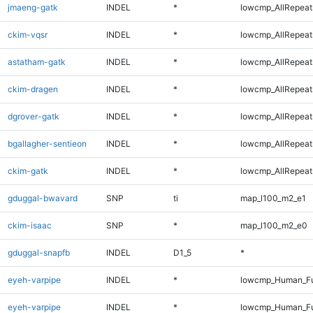
jmaeng-gatk
INDEL
*
lowcmp_AllRepeats
ckim-vqsr
INDEL
*
lowcmp_AllRepeats
astatham-gatk
INDEL
*
lowcmp_AllRepeats
ckim-dragen
INDEL
*
lowcmp_AllRepeats
dgrover-gatk
INDEL
*
lowcmp_AllRepeats
bgallagher-sentieon
INDEL
*
lowcmp_AllRepeats
ckim-gatk
INDEL
*
lowcmp_AllRepeats
gduggal-bwavard
SNP
ti
map_l100_m2_e1
ckim-isaac
SNP
*
map_l100_m2_e0
gduggal-snapfb
INDEL
D1_5
*
eyeh-varpipe
INDEL
*
lowcmp_Human_Fu
eyeh-varpipe
INDEL
*
lowcmp_Human_Fu