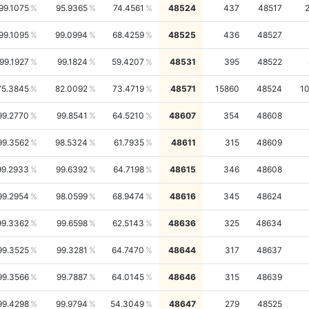
99.1075
95.9365
74.4561
48524
437
48517
99.1095
99.0994
68.4259
48525
436
48527
99.1927
99.1824
59.4207
48531
395
48522
75.3845
82.0092
73.4719
48571
15860
48524
1
99.2770
99.8541
64.5210
48607
354
48608
99.3562
98.5324
61.7935
48611
315
48609
99.2933
99.6392
64.7198
48615
346
48608
99.2954
98.0599
68.9474
48616
345
48624
99.3362
99.6598
62.5143
48636
325
48634
99.3525
99.3281
64.7470
48644
317
48637
99.3566
99.7887
64.0145
48646
315
48639
99.4298
99.9794
54.3049
48647
279
48525