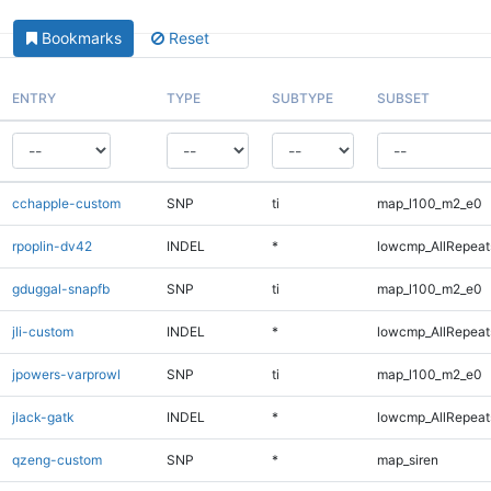
Bookmarks
Reset
ENTRY
TYPE
SUBTYPE
SUBSET
cchapple-custom
SNP
ti
map_l100_m2_e0
rpoplin-dv42
INDEL
*
lowcmp_AllRepeats
gduggal-snapfb
SNP
ti
map_l100_m2_e0
jli-custom
INDEL
*
lowcmp_AllRepeats
jpowers-varprowl
SNP
ti
map_l100_m2_e0
jlack-gatk
INDEL
*
lowcmp_AllRepeats
qzeng-custom
SNP
*
map_siren