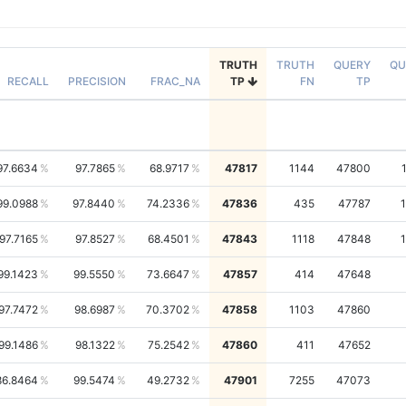
TRUTH
TRUTH
QUERY
QU
RECALL
PRECISION
FRAC_NA
TP
FN
TP
97.6634
97.7865
68.9717
47817
1144
47800
99.0988
97.8440
74.2336
47836
435
47787
97.7165
97.8527
68.4501
47843
1118
47848
99.1423
99.5550
73.6647
47857
414
47648
97.7472
98.6987
70.3702
47858
1103
47860
99.1486
98.1322
75.2542
47860
411
47652
86.8464
99.5474
49.2732
47901
7255
47073