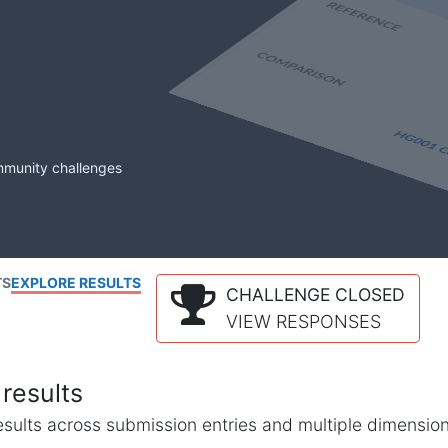
mmunity challenges
TS
EXPLORE RESULTS
CHALLENGE CLOSED
VIEW RESPONSES
results
l results across submission entries and multiple dimensio