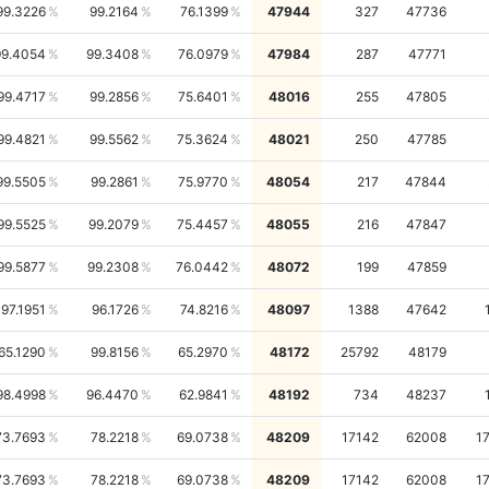
99.3226
99.2164
76.1399
47944
327
47736
99.4054
99.3408
76.0979
47984
287
47771
99.4717
99.2856
75.6401
48016
255
47805
99.4821
99.5562
75.3624
48021
250
47785
99.5505
99.2861
75.9770
48054
217
47844
99.5525
99.2079
75.4457
48055
216
47847
99.5877
99.2308
76.0442
48072
199
47859
97.1951
96.1726
74.8216
48097
1388
47642
65.1290
99.8156
65.2970
48172
25792
48179
98.4998
96.4470
62.9841
48192
734
48237
73.7693
78.2218
69.0738
48209
17142
62008
1
73.7693
78.2218
69.0738
48209
17142
62008
1