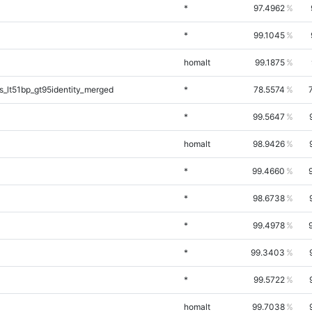
*
97.4962
*
99.1045
homalt
99.1875
_lt51bp_gt95identity_merged
*
78.5574
*
99.5647
homalt
98.9426
*
99.4660
*
98.6738
*
99.4978
*
99.3403
*
99.5722
homalt
99.7038