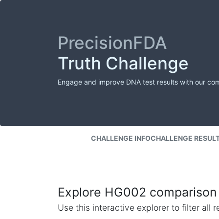
PrecisionFDA
Truth Challenge
Engage and improve DNA test results with our co
CHALLENGE INFO
CHALLENGE RESUL
Explore HG002 comparison 
Use this interactive explorer to filter al