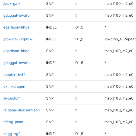
jlack-gatk
SNP
ti
map_l100_m2_e0
gduggal-bwafb
SNP
ti
map_l100_m2_e0
egarrison-hhga
INDEL
D1_5
*
jpowers-varprowl
INDEL
D1_5
lowcmp_AllRepeats
egarrison-hhga
SNP
ti
map_l100_m2_e0
gduggal-bwafb
INDEL
D1_5
*
rpoplin-dv42
SNP
ti
map_l100_m2_e0
ckim-dragen
SNP
ti
map_l100_m2_e0
jli-custom
SNP
ti
map_l100_m2_e0
raldana-dualsentieon
SNP
ti
map_l100_m2_e0
hfeng-pmm1
SNP
ti
map_l100_m2_e0
ltrigg-rtg2
INDEL
D1_5
*