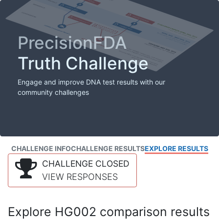
PrecisionFDA
Truth Challenge
Engage and improve DNA test results with our
community challenges
CHALLENGE INFO
CHALLENGE RESULTS
EXPLORE RESULTS
CHALLENGE CLOSED
VIEW RESPONSES
Explore HG002 comparison results