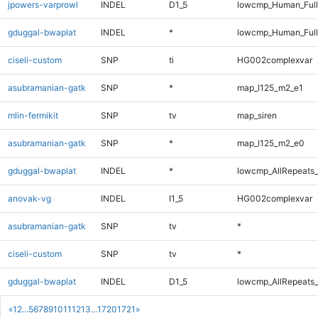
jpowers-varprowl
INDEL
D1_5
lowcmp_Human_Full
gduggal-bwaplat
INDEL
*
lowcmp_Human_Full
ciseli-custom
SNP
ti
HG002complexvar
asubramanian-gatk
SNP
*
map_l125_m2_e1
mlin-fermikit
SNP
tv
map_siren
asubramanian-gatk
SNP
*
map_l125_m2_e0
gduggal-bwaplat
INDEL
*
lowcmp_AllRepeats_
anovak-vg
INDEL
I1_5
HG002complexvar
asubramanian-gatk
SNP
tv
*
ciseli-custom
SNP
tv
*
gduggal-bwaplat
INDEL
D1_5
lowcmp_AllRepeats_
«
1
2
...
5
6
7
8
9
10
11
12
13
...
1720
1721
»