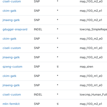
ciseli-custom
SNP
*
map_l100_m2_e0
ckim-gatk
SNP
*
map_l100_m2_e1
jmaeng-gatk
SNP
*
map_l100_m2_e1
gduggal-snapvard
INDEL
*
lowcmp_SimpleRepe
ckim-gatk
SNP
*
map_l100_m2_e0
ciseli-custom
SNP
*
map_l100_m1_e0
jmaeng-gatk
SNP
*
map_l100_m2_e0
qzeng-custom
SNP
ti
map_siren
ckim-gatk
SNP
*
map_l100_m1_e0
jmaeng-gatk
SNP
*
map_l100_m1_e0
ciseli-custom
INDEL
*
lowcmp_Human_Full
mlin-fermikit
SNP
ti
map_l100_m2_e1