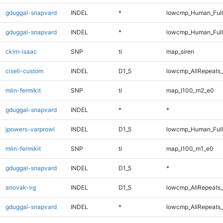
gduggal-snapvard
INDEL
*
lowcmp_Human_Full
gduggal-snapvard
INDEL
*
lowcmp_Human_Ful
ckim-isaac
SNP
ti
map_siren
ciseli-custom
INDEL
D1_5
lowcmp_AllRepeats_
mlin-fermikit
SNP
ti
map_l100_m2_e0
gduggal-snapvard
INDEL
*
*
jpowers-varprowl
INDEL
D1_5
lowcmp_Human_Full
mlin-fermikit
SNP
ti
map_l100_m1_e0
gduggal-snapvard
INDEL
D1_5
*
anovak-vg
INDEL
D1_5
lowcmp_AllRepeats_
gduggal-snapvard
INDEL
*
lowcmp_AllRepeats_