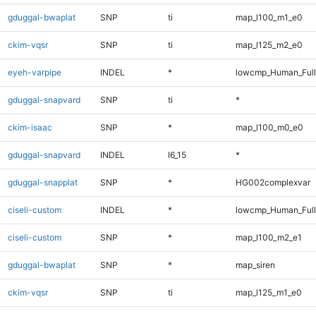
gduggal-bwaplat
SNP
ti
map_l100_m1_e0
ckim-vqsr
SNP
ti
map_l125_m2_e0
eyeh-varpipe
INDEL
*
lowcmp_Human_Full
gduggal-snapvard
SNP
ti
*
ckim-isaac
SNP
*
map_l100_m0_e0
gduggal-snapvard
INDEL
I6_15
*
gduggal-snapplat
SNP
*
HG002complexvar
ciseli-custom
INDEL
*
lowcmp_Human_Full
ciseli-custom
SNP
*
map_l100_m2_e1
gduggal-bwaplat
SNP
*
map_siren
ckim-vqsr
SNP
ti
map_l125_m1_e0