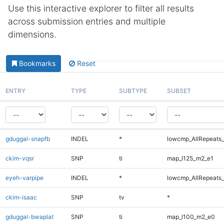
Use this interactive explorer to filter all results
across submission entries and multiple
dimensions.
Bookmarks
Reset
ENTRY
TYPE
SUBTYPE
SUBSET
gduggal-snapfb
INDEL
*
lowcmp_AllRepeats_
ckim-vqsr
SNP
ti
map_l125_m2_e1
eyeh-varpipe
INDEL
*
lowcmp_AllRepeats_
ckim-isaac
SNP
tv
*
gduggal-bwaplat
SNP
ti
map_l100_m2_e0