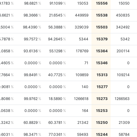
9.1783
98.6821
91.1099
15053
15556
15050
6.6621
98.3666
21.6545
449959
15538
450835
.5004
98.4390
56.3888
329039
15503
342492
5.7878
99.7572
94.2645
5344
15379
5342
.0858
93.6136
55.1298
178769
15364
200114
.4605
0.0000
0.0000
71
15346
0
7.7664
99.8491
40.7725
109859
15313
109214
.9081
0.0000
0.0000
140
15277
0
.8086
99.9762
18.5890
1266618
15273
1266563
1.0638
0.0000
0.0000
164
15253
0
.3242
60.8829
60.3781
21342
15250
21309
.6031
98.3471
77.0361
59493
15244
58784