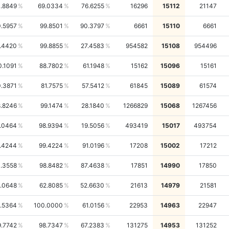
1.8849
69.0334
76.6255
16296
15112
21147
.5957
99.8501
90.3797
6661
15110
6661
.4420
99.8855
27.4583
954582
15108
954496
0.1091
88.7802
61.1948
15162
15096
15161
.3871
81.7575
57.5412
61845
15089
61574
.8246
99.1474
28.1840
1266829
15068
1267456
.0464
98.9394
19.5056
493419
15017
493754
.4244
99.4224
91.0196
17208
15002
17212
.3558
98.8482
87.4638
17851
14990
17850
.0648
62.8085
52.6630
21613
14979
21581
.5364
100.0000
61.0156
22953
14963
22947
9.7742
98.7347
67.2383
131275
14953
131252