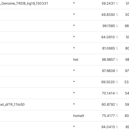
l_Genome_TRDB_hg19_150331
*
59.2431
5
*
46.8392
30
*
99.1585
98
*
64.0610
5
*
81.0665
80
het
98.9857
98
*
97.9838
97
*
69.5020
53
*
70.1414
54
at_diTR_11to50
*
60.8792
59
homalt
75.4177
60
*
94.0415
8