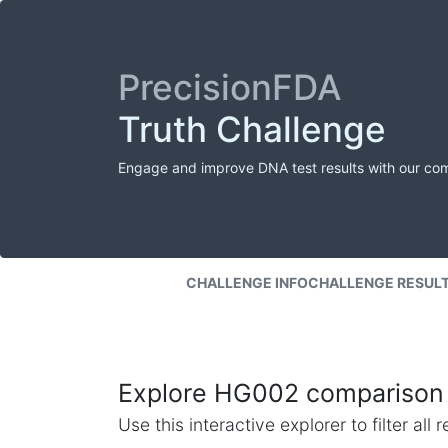
PrecisionFDA
Truth Challenge
Engage and improve DNA test results with our co
CHALLENGE INFO
CHALLENGE RESUL
Explore HG002 comparison 
Use this interactive explorer to filter al