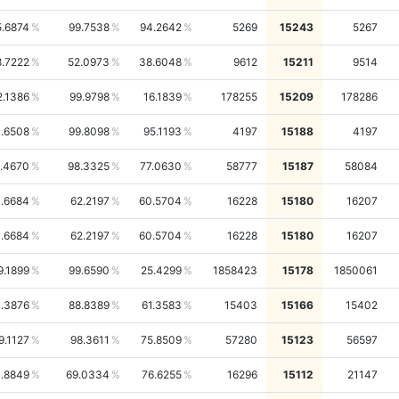
5.6874
99.7538
94.2642
5269
15243
5267
.7222
52.0973
38.6048
9612
15211
9514
2.1386
99.9798
16.1839
178255
15209
178286
1.6508
99.8098
95.1193
4197
15188
4197
.4670
98.3325
77.0630
58777
15187
58084
1.6684
62.2197
60.5704
16228
15180
16207
1.6684
62.2197
60.5704
16228
15180
16207
9.1899
99.6590
25.4299
1858423
15178
1850061
.3876
88.8389
61.3583
15403
15166
15402
9.1127
98.3611
75.8509
57280
15123
56597
1.8849
69.0334
76.6255
16296
15112
21147