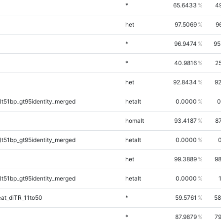
*
65.6433
4
het
97.5069
9
*
96.9474
95
*
40.9816
2
het
92.8434
92
lt51bp_gt95identity_merged
hetalt
0.0000
0
homalt
93.4187
8
lt51bp_gt95identity_merged
hetalt
0.0000
0
het
99.3889
98
lt51bp_gt95identity_merged
hetalt
0.0000
at_diTR_11to50
*
59.5761
58
*
87.9879
79