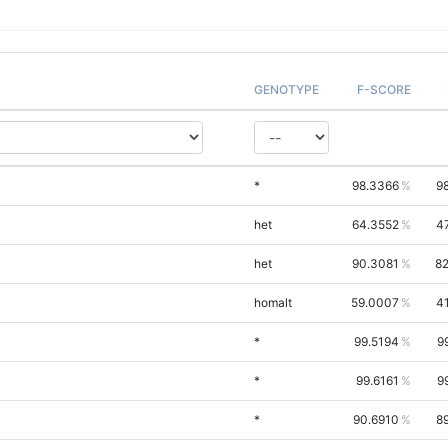
GENOTYPE
F-SCORE
*
98.3366
9
het
64.3552
4
het
90.3081
82
homalt
59.0007
4
*
99.5194
9
*
99.6161
9
*
90.6910
8