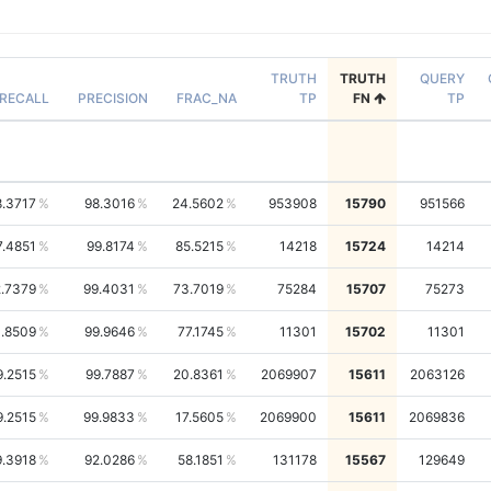
TRUTH
TRUTH
QUERY
RECALL
PRECISION
FRAC_NA
TP
FN
TP
8.3717
98.3016
24.5602
953908
15790
951566
7.4851
99.8174
85.5215
14218
15724
14214
.7379
99.4031
73.7019
75284
15707
75273
1.8509
99.9646
77.1745
11301
15702
11301
9.2515
99.7887
20.8361
2069907
15611
2063126
9.2515
99.9833
17.5605
2069900
15611
2069836
9.3918
92.0286
58.1851
131178
15567
129649