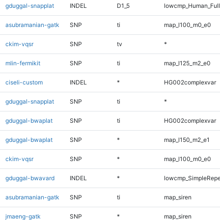
gduggal-snapplat
INDEL
D1_5
lowcmp_Human_Ful
asubramanian-gatk
SNP
ti
map_l100_m0_e0
ckim-vqsr
SNP
tv
*
mlin-fermikit
SNP
ti
map_l125_m2_e0
ciseli-custom
INDEL
*
HG002complexvar
gduggal-snapplat
SNP
ti
*
gduggal-bwaplat
SNP
ti
HG002complexvar
gduggal-bwaplat
SNP
*
map_l150_m2_e1
ckim-vqsr
SNP
*
map_l100_m0_e0
gduggal-bwavard
INDEL
*
lowcmp_SimpleRepe
asubramanian-gatk
SNP
ti
map_siren
jmaeng-gatk
SNP
*
map_siren