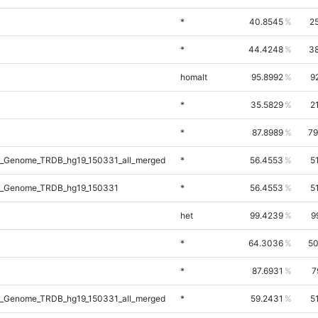
*
40.8545
2
*
44.4248
38
homalt
95.8992
9
*
35.5829
2
*
87.8989
79
_Genome_TRDB_hg19_150331_all_merged
*
56.4553
5
l_Genome_TRDB_hg19_150331
*
56.4553
5
het
99.4239
9
*
64.3036
50
*
87.6931
7
_Genome_TRDB_hg19_150331_all_merged
*
59.2431
5