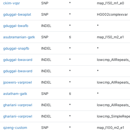
ckim-vqsr
SNP
*
map_l150_m1_e0
gduggal-bwaplat
SNP
*
HG002complexvar
gduggal-bwafb
INDEL
*
*
asubramanian-gatk
SNP
ti
map_l150_m2_e1
gduggal-snapfb
INDEL
*
*
gduggal-bwavard
INDEL
*
lowcmp_AllRepeats_
gduggal-bwavard
INDEL
*
*
jpowers-varprowl
INDEL
*
lowcmp_AllRepeats_
astatham-gatk
SNP
ti
*
ghariani-varprowl
INDEL
*
lowcmp_AllRepeats_
ghariani-varprowl
INDEL
*
lowcmp_SimpleRepe
qzeng-custom
SNP
*
map_l100_m2_e1