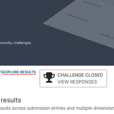
mmunity challenges
TS
EXPLORE RESULTS
CHALLENGE CLOSED
VIEW RESPONSES
results
l results across submission entries and multiple dimensio