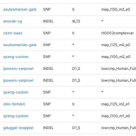
asubramanian-gatk
SNP
ti
map_l150_m2_e0
anovak-vg
INDEL
I6_15
*
ckim-isaac
SNP
ti
HG002complexvar
asubramanian-gatk
SNP
*
map_l125_m0_e0
qzeng-custom
SNP
*
map_l100_m2_e0
jpowers-varprowl
INDEL
D1_5
lowcmp_Human_Full
jpowers-varprowl
INDEL
D1_5
lowcmp_Human_Ful
qzeng-custom
SNP
*
*
mlin-fermikit
SNP
ti
map_l125_m2_e1
qzeng-custom
SNP
*
map_l100_m1_e0
gduggal-snapplat
INDEL
D1_5
lowcmp_Human_Full