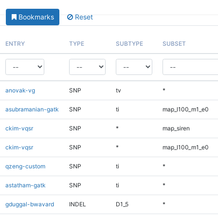
Bookmarks
Reset
ENTRY
TYPE
SUBTYPE
SUBSET
anovak-vg
SNP
tv
*
asubramanian-gatk
SNP
ti
map_l100_m1_e0
ckim-vqsr
SNP
*
map_siren
ckim-vqsr
SNP
*
map_l100_m1_e0
qzeng-custom
SNP
ti
*
astatham-gatk
SNP
ti
*
gduggal-bwavard
INDEL
D1_5
*