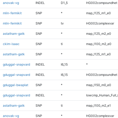
anovak-vg
INDEL
D1_5
HG002compoundhet
mlin-fermikit
SNP
*
map_l125_m1_e0
mlin-fermikit
SNP
tv
HG002complexvar
astatham-gatk
SNP
*
map_l125_m2_e0
ckim-isaac
SNP
ti
map_l100_m2_e0
astatham-gatk
SNP
*
map_l125_m1_e0
gduggal-snapvard
INDEL
I6_15
*
gduggal-snapvard
INDEL
I6_15
HG002compoundhet
gduggal-bwaplat
SNP
*
map_l150_m0_e0
gduggal-snapvard
INDEL
*
lowcmp_Human_Full_G
astatham-gatk
SNP
ti
map_l100_m2_e1
anovak-vg
SNP
*
HG002complexvar