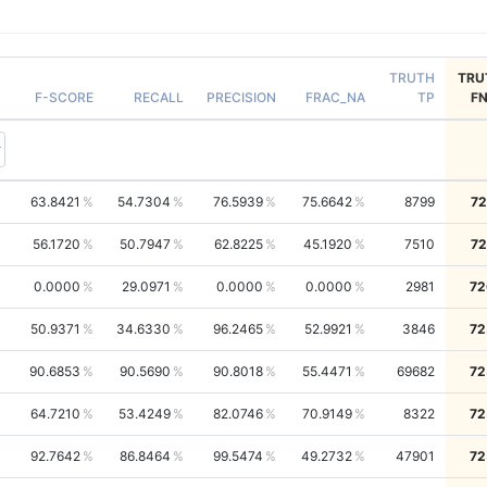
TRUTH
TRU
F-SCORE
RECALL
PRECISION
FRAC_NA
TP
F
63.8421
54.7304
76.5939
75.6642
8799
72
56.1720
50.7947
62.8225
45.1920
7510
72
0.0000
29.0971
0.0000
0.0000
2981
72
50.9371
34.6330
96.2465
52.9921
3846
72
90.6853
90.5690
90.8018
55.4471
69682
72
64.7210
53.4249
82.0746
70.9149
8322
72
92.7642
86.8464
99.5474
49.2732
47901
72