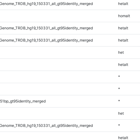
Genome_TRDB_hg19_150331_all_gt95identity_merged
hetalt
homalt
Genome_TRDB_hg19_150331_all_gt95identity_merged
hetalt
Genome_TRDB_hg19_150331_all_gt95identity_merged
hetalt
het
hetalt
*
*
51bp_gt95identity_merged
*
het
Genome_TRDB_hg19_150331_all_gt95identity_merged
*
hetalt