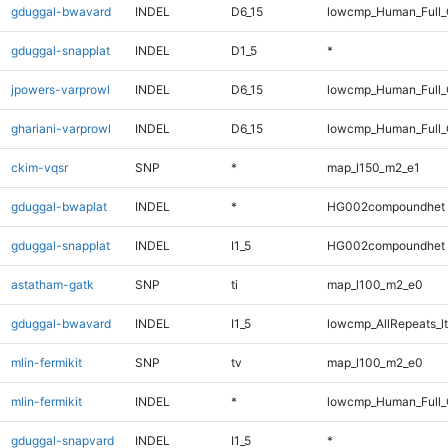
gduggal-bwavard
INDEL
D6_15
lowcmp_Human_Full_
gduggal-snapplat
INDEL
D1_5
*
jpowers-varprowl
INDEL
D6_15
lowcmp_Human_Full_
ghariani-varprowl
INDEL
D6_15
lowcmp_Human_Full_
ckim-vqsr
SNP
*
map_l150_m2_e1
gduggal-bwaplat
INDEL
*
HG002compoundhet
gduggal-snapplat
INDEL
I1_5
HG002compoundhet
astatham-gatk
SNP
ti
map_l100_m2_e0
gduggal-bwavard
INDEL
I1_5
lowcmp_AllRepeats_lt
mlin-fermikit
SNP
tv
map_l100_m2_e0
mlin-fermikit
INDEL
*
lowcmp_Human_Full_
gduggal-snapvard
INDEL
I1_5
*