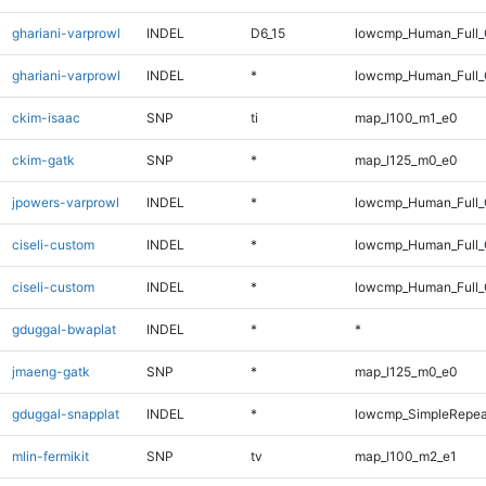
ghariani-varprowl
INDEL
D6_15
lowcmp_Human_Full_G
ghariani-varprowl
INDEL
*
lowcmp_Human_Full_
ckim-isaac
SNP
ti
map_l100_m1_e0
ckim-gatk
SNP
*
map_l125_m0_e0
jpowers-varprowl
INDEL
*
lowcmp_Human_Full_
ciseli-custom
INDEL
*
lowcmp_Human_Full
ciseli-custom
INDEL
*
lowcmp_Human_Full_
gduggal-bwaplat
INDEL
*
*
jmaeng-gatk
SNP
*
map_l125_m0_e0
gduggal-snapplat
INDEL
*
lowcmp_SimpleRepea
mlin-fermikit
SNP
tv
map_l100_m2_e1