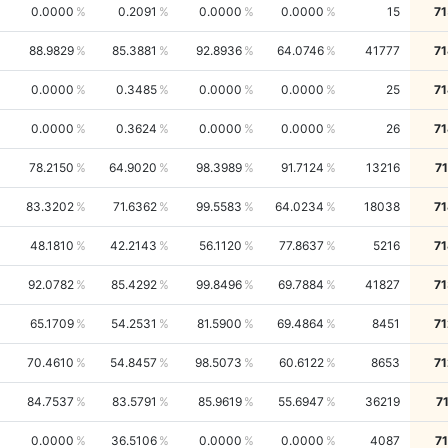
0.0000
0.2091
0.0000
0.0000
15
71
88.9829
85.3881
92.8936
64.0746
41777
71
0.0000
0.3485
0.0000
0.0000
25
71
0.0000
0.3624
0.0000
0.0000
26
71
78.2150
64.9020
98.3989
91.7124
13216
7
83.3202
71.6362
99.5583
64.0234
18038
71
48.1810
42.2143
56.1120
77.8637
5216
71
92.0782
85.4292
99.8496
69.7884
41827
71
65.1709
54.2531
81.5900
69.4864
8451
71
70.4610
54.8457
98.5073
60.6122
8653
71
84.7537
83.5791
85.9619
55.6947
36219
7
0.0000
36.5106
0.0000
0.0000
4087
7