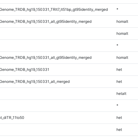
enome_TRDB_hg19_150331_TRlt7_lt51bp_gt95identity_merged
*
Genome_TRDB_hg19_150331_all_gt95identity_merged
homalt
homalt
*
Genome_TRDB_hg19_150331_all_gt95identity_merged
homalt
_Genome_TRDB_hg19_150331
het
Genome_TRDB_hg19_150331_all_merged
het
hetalt
*
t_diTR_11to50
het
het