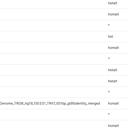
hetalt
homalt
*
het
homalt
*
hetalt
hetalt
*
enome_TRDB_hg19_150331_TRlt7_lt51bp_gt95identity_merged
homalt
*
homalt