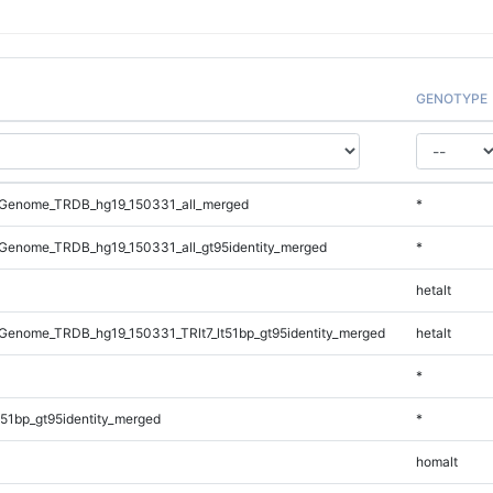
GENOTYPE
Genome_TRDB_hg19_150331_all_merged
*
Genome_TRDB_hg19_150331_all_gt95identity_merged
*
hetalt
enome_TRDB_hg19_150331_TRlt7_lt51bp_gt95identity_merged
hetalt
*
51bp_gt95identity_merged
*
homalt