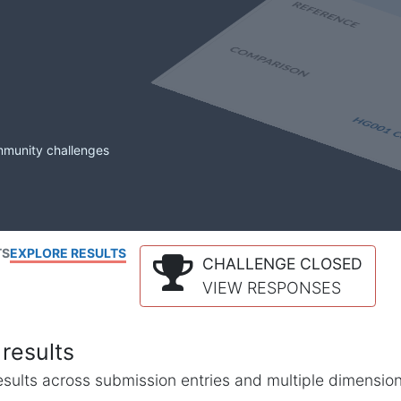
mmunity challenges
TS
EXPLORE RESULTS
CHALLENGE CLOSED
VIEW RESPONSES
results
l results across submission entries and multiple dimensio