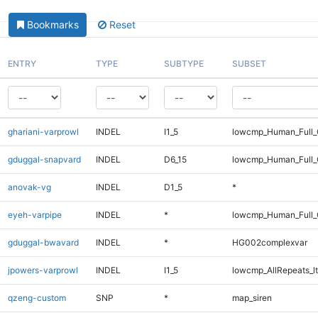
Bookmarks
Reset
ENTRY
TYPE
SUBTYPE
SUBSET
ghariani-varprowl
INDEL
I1_5
lowcmp_Human_Full_
gduggal-snapvard
INDEL
D6_15
lowcmp_Human_Full_
anovak-vg
INDEL
D1_5
*
eyeh-varpipe
INDEL
*
lowcmp_Human_Full_G
gduggal-bwavard
INDEL
*
HG002complexvar
jpowers-varprowl
INDEL
I1_5
lowcmp_AllRepeats_lt
qzeng-custom
SNP
*
map_siren