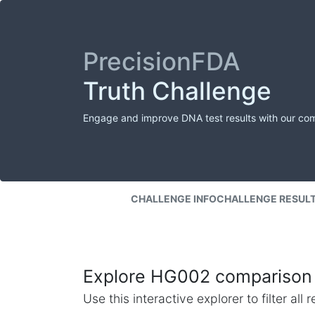
PrecisionFDA
Truth Challenge
Engage and improve DNA test results with our co
CHALLENGE INFO
CHALLENGE RESUL
Explore HG002 comparison 
Use this interactive explorer to filter al