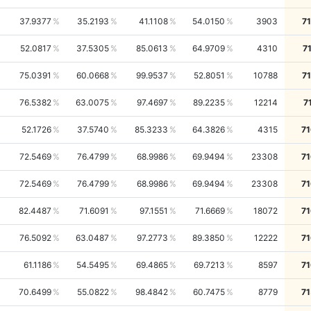
37.9377
35.2193
41.1108
54.0150
3903
7
52.0817
37.5305
85.0613
64.9709
4310
7
75.0391
60.0668
99.9537
52.8051
10788
7
76.5382
63.0075
97.4697
89.2235
12214
7
52.1726
37.5740
85.3233
64.3826
4315
71
72.5469
76.4799
68.9986
69.9494
23308
71
72.5469
76.4799
68.9986
69.9494
23308
71
82.4487
71.6091
97.1551
71.6669
18072
71
76.5092
63.0487
97.2773
89.3850
12222
71
61.1186
54.5495
69.4865
69.7213
8597
71
70.6499
55.0822
98.4842
60.7475
8779
71