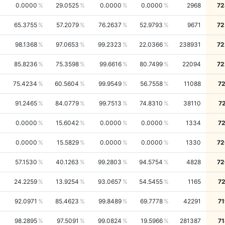
0.0000
29.0525
0.0000
0.0000
2968
72
65.3755
57.2079
76.2637
52.9793
9671
72
98.1368
97.0653
99.2323
22.0366
238931
72
85.8236
75.3598
99.6616
80.7499
22094
72
75.4234
60.5604
99.9549
56.7558
11088
72
91.2465
84.0779
99.7513
74.8310
38110
7
0.0000
15.6042
0.0000
0.0000
1334
72
0.0000
15.5829
0.0000
0.0000
1330
72
57.1530
40.1263
99.2803
94.5754
4828
72
24.2259
13.9254
93.0657
54.5455
1165
72
92.0971
85.4623
99.8489
69.7778
42291
71
98.2895
97.5091
99.0824
19.5966
281387
71