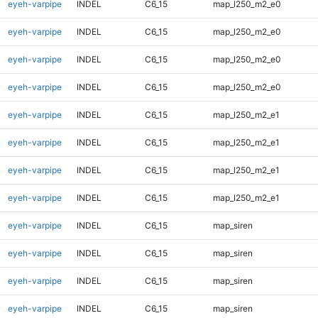
eyeh-varpipe
INDEL
C6_15
map_l250_m2_e0
eyeh-varpipe
INDEL
C6_15
map_l250_m2_e0
eyeh-varpipe
INDEL
C6_15
map_l250_m2_e0
eyeh-varpipe
INDEL
C6_15
map_l250_m2_e0
eyeh-varpipe
INDEL
C6_15
map_l250_m2_e1
eyeh-varpipe
INDEL
C6_15
map_l250_m2_e1
eyeh-varpipe
INDEL
C6_15
map_l250_m2_e1
eyeh-varpipe
INDEL
C6_15
map_l250_m2_e1
eyeh-varpipe
INDEL
C6_15
map_siren
eyeh-varpipe
INDEL
C6_15
map_siren
eyeh-varpipe
INDEL
C6_15
map_siren
eyeh-varpipe
INDEL
C6_15
map_siren