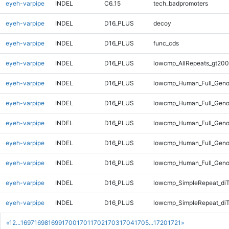
eyeh-varpipe
INDEL
C6_15
tech_badpromoters
eyeh-varpipe
INDEL
D16_PLUS
decoy
eyeh-varpipe
INDEL
D16_PLUS
func_cds
eyeh-varpipe
INDEL
D16_PLUS
lowcmp_AllRepeats_gt200
eyeh-varpipe
INDEL
D16_PLUS
lowcmp_Human_Full_Geno
eyeh-varpipe
INDEL
D16_PLUS
lowcmp_Human_Full_Geno
eyeh-varpipe
INDEL
D16_PLUS
lowcmp_Human_Full_Geno
eyeh-varpipe
INDEL
D16_PLUS
lowcmp_Human_Full_Geno
eyeh-varpipe
INDEL
D16_PLUS
lowcmp_Human_Full_Geno
eyeh-varpipe
INDEL
D16_PLUS
lowcmp_SimpleRepeat_di
eyeh-varpipe
INDEL
D16_PLUS
lowcmp_SimpleRepeat_di
«
1
2
...
1697
1698
1699
1700
1701
1702
1703
1704
1705
...
1720
1721
»