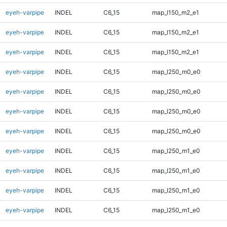
eyeh-varpipe
INDEL
C6_15
map_l150_m2_e1
eyeh-varpipe
INDEL
C6_15
map_l150_m2_e1
eyeh-varpipe
INDEL
C6_15
map_l150_m2_e1
eyeh-varpipe
INDEL
C6_15
map_l250_m0_e0
eyeh-varpipe
INDEL
C6_15
map_l250_m0_e0
eyeh-varpipe
INDEL
C6_15
map_l250_m0_e0
eyeh-varpipe
INDEL
C6_15
map_l250_m0_e0
eyeh-varpipe
INDEL
C6_15
map_l250_m1_e0
eyeh-varpipe
INDEL
C6_15
map_l250_m1_e0
eyeh-varpipe
INDEL
C6_15
map_l250_m1_e0
eyeh-varpipe
INDEL
C6_15
map_l250_m1_e0