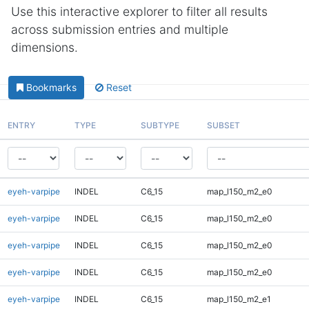
Use this interactive explorer to filter all results
across submission entries and multiple
dimensions.
Bookmarks
Reset
ENTRY
TYPE
SUBTYPE
SUBSET
eyeh-varpipe
INDEL
C6_15
map_l150_m2_e0
eyeh-varpipe
INDEL
C6_15
map_l150_m2_e0
eyeh-varpipe
INDEL
C6_15
map_l150_m2_e0
eyeh-varpipe
INDEL
C6_15
map_l150_m2_e0
eyeh-varpipe
INDEL
C6_15
map_l150_m2_e1