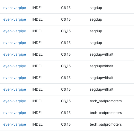
eyeh-varpipe
INDEL
C6_15
segdup
eyeh-varpipe
INDEL
C6_15
segdup
eyeh-varpipe
INDEL
C6_15
segdup
eyeh-varpipe
INDEL
C6_15
segdup
eyeh-varpipe
INDEL
C6_15
segdupwithalt
eyeh-varpipe
INDEL
C6_15
segdupwithalt
eyeh-varpipe
INDEL
C6_15
segdupwithalt
eyeh-varpipe
INDEL
C6_15
segdupwithalt
eyeh-varpipe
INDEL
C6_15
tech_badpromoters
eyeh-varpipe
INDEL
C6_15
tech_badpromoters
eyeh-varpipe
INDEL
C6_15
tech_badpromoters