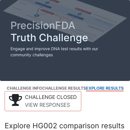
PrecisionFDA
Truth Challenge
Engage and improve DNA test results with our
community challenges
CHALLENGE INFO
CHALLENGE RESULTS
EXPLORE RESULTS
CHALLENGE CLOSED
VIEW RESPONSES
Explore HG002 comparison results