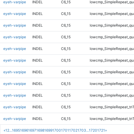
eyeh-varpipe
INDEL
C6_15
lowcmp_SimpleRepeat_qu
eyeh-varpipe
INDEL
C6_15
lowcmp_SimpleRepeat_qu
eyeh-varpipe
INDEL
C6_15
lowcmp_SimpleRepeat_qu
eyeh-varpipe
INDEL
C6_15
lowcmp_SimpleRepeat_qu
eyeh-varpipe
INDEL
C6_15
lowcmp_SimpleRepeat_qu
eyeh-varpipe
INDEL
C6_15
lowcmp_SimpleRepeat_qu
eyeh-varpipe
INDEL
C6_15
lowcmp_SimpleRepeat_qu
eyeh-varpipe
INDEL
C6_15
lowcmp_SimpleRepeat_qu
eyeh-varpipe
INDEL
C6_15
lowcmp_SimpleRepeat_qu
eyeh-varpipe
INDEL
C6_15
lowcmp_SimpleRepeat_tri
eyeh-varpipe
INDEL
C6_15
lowcmp_SimpleRepeat_tri
«
1
2
...
1695
1696
1697
1698
1699
1700
1701
1702
1703
...
1720
1721
»