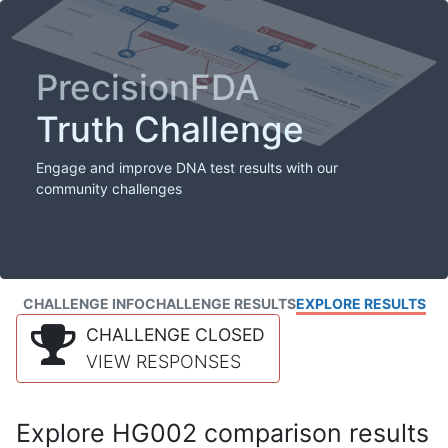
PrecisionFDA
Truth Challenge
Engage and improve DNA test results with our
community challenges
CHALLENGE INFO
CHALLENGE RESULTS
EXPLORE RESULTS
CHALLENGE CLOSED
VIEW RESPONSES
Explore HG002 comparison results