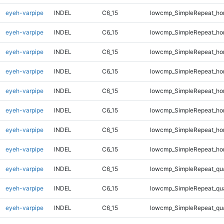
eyeh-varpipe
INDEL
C6_15
lowcmp_SimpleRepeat_ho
eyeh-varpipe
INDEL
C6_15
lowcmp_SimpleRepeat_ho
eyeh-varpipe
INDEL
C6_15
lowcmp_SimpleRepeat_ho
eyeh-varpipe
INDEL
C6_15
lowcmp_SimpleRepeat_ho
eyeh-varpipe
INDEL
C6_15
lowcmp_SimpleRepeat_ho
eyeh-varpipe
INDEL
C6_15
lowcmp_SimpleRepeat_ho
eyeh-varpipe
INDEL
C6_15
lowcmp_SimpleRepeat_ho
eyeh-varpipe
INDEL
C6_15
lowcmp_SimpleRepeat_ho
eyeh-varpipe
INDEL
C6_15
lowcmp_SimpleRepeat_qu
eyeh-varpipe
INDEL
C6_15
lowcmp_SimpleRepeat_qu
eyeh-varpipe
INDEL
C6_15
lowcmp_SimpleRepeat_qu