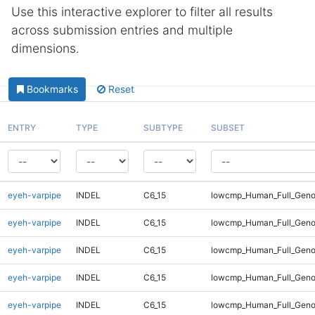
Use this interactive explorer to filter all results
across submission entries and multiple
dimensions.
Bookmarks
Reset
ENTRY
TYPE
SUBTYPE
SUBSET
eyeh-varpipe
INDEL
C6_15
lowcmp_Human_Full_Genom
eyeh-varpipe
INDEL
C6_15
lowcmp_Human_Full_Genom
eyeh-varpipe
INDEL
C6_15
lowcmp_Human_Full_Genom
eyeh-varpipe
INDEL
C6_15
lowcmp_Human_Full_Genom
eyeh-varpipe
INDEL
C6_15
lowcmp_Human_Full_Genom