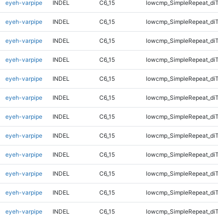
eyeh-varpipe
INDEL
C6_15
lowcmp_SimpleRepeat_diT
eyeh-varpipe
INDEL
C6_15
lowcmp_SimpleRepeat_diT
eyeh-varpipe
INDEL
C6_15
lowcmp_SimpleRepeat_diT
eyeh-varpipe
INDEL
C6_15
lowcmp_SimpleRepeat_diT
eyeh-varpipe
INDEL
C6_15
lowcmp_SimpleRepeat_di
eyeh-varpipe
INDEL
C6_15
lowcmp_SimpleRepeat_di
eyeh-varpipe
INDEL
C6_15
lowcmp_SimpleRepeat_di
eyeh-varpipe
INDEL
C6_15
lowcmp_SimpleRepeat_di
eyeh-varpipe
INDEL
C6_15
lowcmp_SimpleRepeat_di
eyeh-varpipe
INDEL
C6_15
lowcmp_SimpleRepeat_di
eyeh-varpipe
INDEL
C6_15
lowcmp_SimpleRepeat_di
eyeh-varpipe
INDEL
C6_15
lowcmp_SimpleRepeat_di