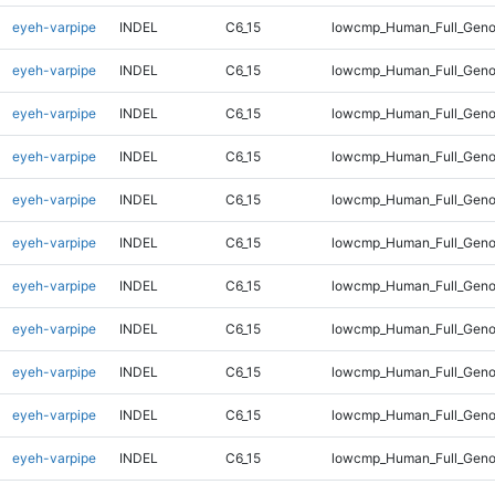
eyeh-varpipe
INDEL
C6_15
lowcmp_Human_Full_Genom
eyeh-varpipe
INDEL
C6_15
lowcmp_Human_Full_Genom
eyeh-varpipe
INDEL
C6_15
lowcmp_Human_Full_Genom
eyeh-varpipe
INDEL
C6_15
lowcmp_Human_Full_Genom
eyeh-varpipe
INDEL
C6_15
lowcmp_Human_Full_Genom
eyeh-varpipe
INDEL
C6_15
lowcmp_Human_Full_Genom
eyeh-varpipe
INDEL
C6_15
lowcmp_Human_Full_Genom
eyeh-varpipe
INDEL
C6_15
lowcmp_Human_Full_Geno
eyeh-varpipe
INDEL
C6_15
lowcmp_Human_Full_Geno
eyeh-varpipe
INDEL
C6_15
lowcmp_Human_Full_Geno
eyeh-varpipe
INDEL
C6_15
lowcmp_Human_Full_Geno