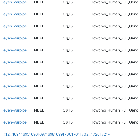
eyeh-varpipe
INDEL
C6_15
lowcmp_Human_Full_Genom
eyeh-varpipe
INDEL
C6_15
lowcmp_Human_Full_Genom
eyeh-varpipe
INDEL
C6_15
lowcmp_Human_Full_Genom
eyeh-varpipe
INDEL
C6_15
lowcmp_Human_Full_Genom
eyeh-varpipe
INDEL
C6_15
lowcmp_Human_Full_Genom
eyeh-varpipe
INDEL
C6_15
lowcmp_Human_Full_Genom
eyeh-varpipe
INDEL
C6_15
lowcmp_Human_Full_Genom
eyeh-varpipe
INDEL
C6_15
lowcmp_Human_Full_Geno
eyeh-varpipe
INDEL
C6_15
lowcmp_Human_Full_Geno
eyeh-varpipe
INDEL
C6_15
lowcmp_Human_Full_Geno
eyeh-varpipe
INDEL
C6_15
lowcmp_Human_Full_Geno
«
1
2
...
1694
1695
1696
1697
1698
1699
1700
1701
1702
...
1720
1721
»