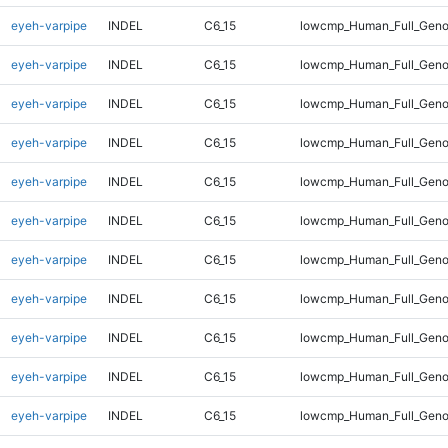
eyeh-varpipe
INDEL
C6_15
lowcmp_Human_Full_Geno
eyeh-varpipe
INDEL
C6_15
lowcmp_Human_Full_Geno
eyeh-varpipe
INDEL
C6_15
lowcmp_Human_Full_Geno
eyeh-varpipe
INDEL
C6_15
lowcmp_Human_Full_Geno
eyeh-varpipe
INDEL
C6_15
lowcmp_Human_Full_Geno
eyeh-varpipe
INDEL
C6_15
lowcmp_Human_Full_Geno
eyeh-varpipe
INDEL
C6_15
lowcmp_Human_Full_Genom
eyeh-varpipe
INDEL
C6_15
lowcmp_Human_Full_Genom
eyeh-varpipe
INDEL
C6_15
lowcmp_Human_Full_Genom
eyeh-varpipe
INDEL
C6_15
lowcmp_Human_Full_Genom
eyeh-varpipe
INDEL
C6_15
lowcmp_Human_Full_Genom