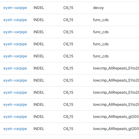
eyeh-varpipe
INDEL
C6_15
decoy
eyeh-varpipe
INDEL
C6_15
func_cds
eyeh-varpipe
INDEL
C6_15
func_cds
eyeh-varpipe
INDEL
C6_15
func_cds
eyeh-varpipe
INDEL
C6_15
func_cds
eyeh-varpipe
INDEL
C6_15
lowcmp_AllRepeats_51to2
eyeh-varpipe
INDEL
C6_15
lowcmp_AllRepeats_51to2
eyeh-varpipe
INDEL
C6_15
lowcmp_AllRepeats_51to2
eyeh-varpipe
INDEL
C6_15
lowcmp_AllRepeats_51to2
eyeh-varpipe
INDEL
C6_15
lowcmp_AllRepeats_gt200
eyeh-varpipe
INDEL
C6_15
lowcmp_AllRepeats_gt200