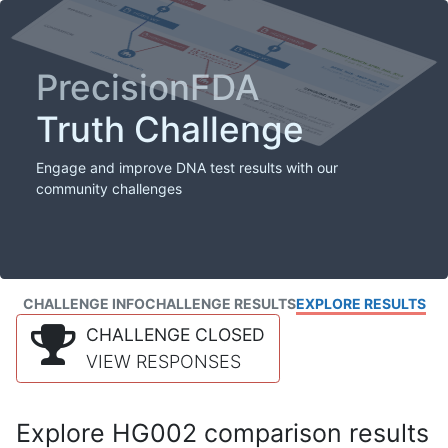
PrecisionFDA
Truth Challenge
Engage and improve DNA test results with our
community challenges
CHALLENGE INFO
CHALLENGE RESULTS
EXPLORE RESULTS
CHALLENGE CLOSED
VIEW RESPONSES
Explore HG002 comparison results