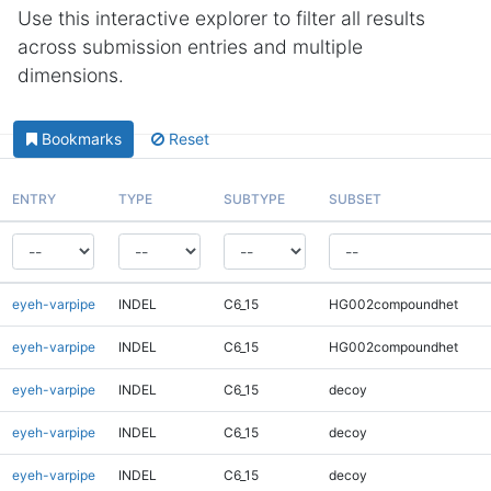
Use this interactive explorer to filter all results
across submission entries and multiple
dimensions.
Bookmarks
Reset
ENTRY
TYPE
SUBTYPE
SUBSET
eyeh-varpipe
INDEL
C6_15
HG002compoundhet
eyeh-varpipe
INDEL
C6_15
HG002compoundhet
eyeh-varpipe
INDEL
C6_15
decoy
eyeh-varpipe
INDEL
C6_15
decoy
eyeh-varpipe
INDEL
C6_15
decoy