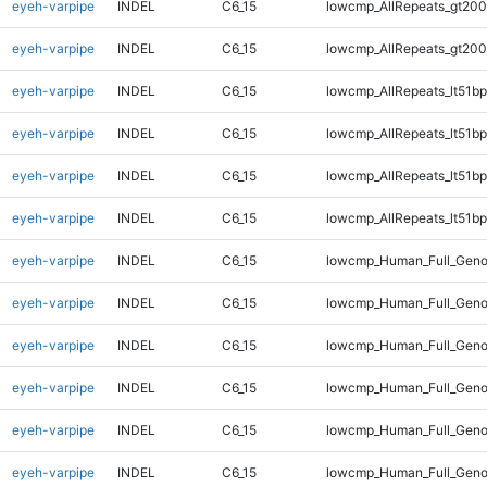
eyeh-varpipe
INDEL
C6_15
lowcmp_AllRepeats_gt200
eyeh-varpipe
INDEL
C6_15
lowcmp_AllRepeats_gt200
eyeh-varpipe
INDEL
C6_15
lowcmp_AllRepeats_lt51bp
eyeh-varpipe
INDEL
C6_15
lowcmp_AllRepeats_lt51bp
eyeh-varpipe
INDEL
C6_15
lowcmp_AllRepeats_lt51bp
eyeh-varpipe
INDEL
C6_15
lowcmp_AllRepeats_lt51bp
eyeh-varpipe
INDEL
C6_15
lowcmp_Human_Full_Gen
eyeh-varpipe
INDEL
C6_15
lowcmp_Human_Full_Gen
eyeh-varpipe
INDEL
C6_15
lowcmp_Human_Full_Gen
eyeh-varpipe
INDEL
C6_15
lowcmp_Human_Full_Gen
eyeh-varpipe
INDEL
C6_15
lowcmp_Human_Full_Geno
eyeh-varpipe
INDEL
C6_15
lowcmp_Human_Full_Geno