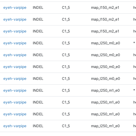
eyeh-varpipe
INDEL
C1_5
map_l150_m2_e1
h
eyeh-varpipe
INDEL
C1_5
map_l150_m2_e1
h
eyeh-varpipe
INDEL
C1_5
map_l150_m2_e1
h
eyeh-varpipe
INDEL
C1_5
map_l250_m0_e0
*
eyeh-varpipe
INDEL
C1_5
map_l250_m0_e0
h
eyeh-varpipe
INDEL
C1_5
map_l250_m0_e0
h
eyeh-varpipe
INDEL
C1_5
map_l250_m0_e0
h
eyeh-varpipe
INDEL
C1_5
map_l250_m1_e0
*
eyeh-varpipe
INDEL
C1_5
map_l250_m1_e0
h
eyeh-varpipe
INDEL
C1_5
map_l250_m1_e0
h
eyeh-varpipe
INDEL
C1_5
map_l250_m1_e0
h