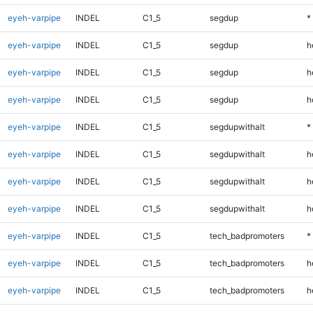
eyeh-varpipe
INDEL
C1_5
segdup
*
eyeh-varpipe
INDEL
C1_5
segdup
h
eyeh-varpipe
INDEL
C1_5
segdup
h
eyeh-varpipe
INDEL
C1_5
segdup
h
eyeh-varpipe
INDEL
C1_5
segdupwithalt
*
eyeh-varpipe
INDEL
C1_5
segdupwithalt
h
eyeh-varpipe
INDEL
C1_5
segdupwithalt
h
eyeh-varpipe
INDEL
C1_5
segdupwithalt
h
eyeh-varpipe
INDEL
C1_5
tech_badpromoters
*
eyeh-varpipe
INDEL
C1_5
tech_badpromoters
h
eyeh-varpipe
INDEL
C1_5
tech_badpromoters
h