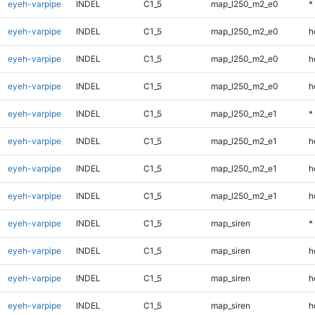
eyeh-varpipe
INDEL
C1_5
map_l250_m2_e0
*
eyeh-varpipe
INDEL
C1_5
map_l250_m2_e0
h
eyeh-varpipe
INDEL
C1_5
map_l250_m2_e0
h
eyeh-varpipe
INDEL
C1_5
map_l250_m2_e0
h
eyeh-varpipe
INDEL
C1_5
map_l250_m2_e1
*
eyeh-varpipe
INDEL
C1_5
map_l250_m2_e1
h
eyeh-varpipe
INDEL
C1_5
map_l250_m2_e1
h
eyeh-varpipe
INDEL
C1_5
map_l250_m2_e1
h
eyeh-varpipe
INDEL
C1_5
map_siren
*
eyeh-varpipe
INDEL
C1_5
map_siren
h
eyeh-varpipe
INDEL
C1_5
map_siren
h
eyeh-varpipe
INDEL
C1_5
map_siren
h