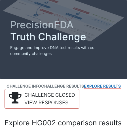
PrecisionFDA
Truth Challenge
Engage and improve DNA test results with our
community challenges
CHALLENGE INFO
CHALLENGE RESULTS
EXPLORE RESULTS
CHALLENGE CLOSED
VIEW RESPONSES
Explore HG002 comparison results