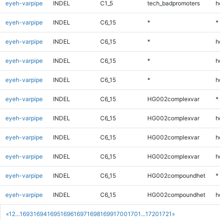
eyeh-varpipe
INDEL
C1_5
tech_badpromoters
h
eyeh-varpipe
INDEL
C6_15
*
*
eyeh-varpipe
INDEL
C6_15
*
h
eyeh-varpipe
INDEL
C6_15
*
h
eyeh-varpipe
INDEL
C6_15
*
h
eyeh-varpipe
INDEL
C6_15
HG002complexvar
*
eyeh-varpipe
INDEL
C6_15
HG002complexvar
h
eyeh-varpipe
INDEL
C6_15
HG002complexvar
h
eyeh-varpipe
INDEL
C6_15
HG002complexvar
h
eyeh-varpipe
INDEL
C6_15
HG002compoundhet
*
eyeh-varpipe
INDEL
C6_15
HG002compoundhet
h
«
1
2
...
1693
1694
1695
1696
1697
1698
1699
1700
1701
...
1720
1721
»