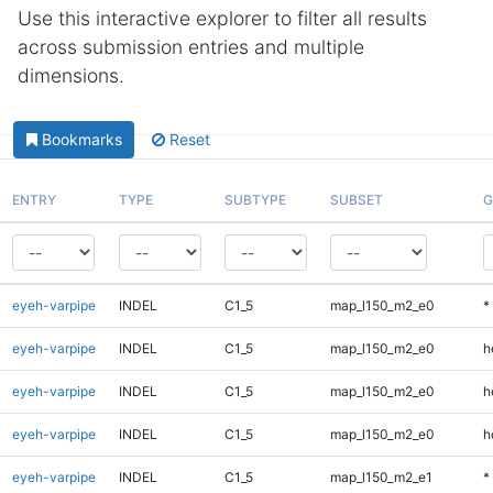
Use this interactive explorer to filter all results
across submission entries and multiple
dimensions.
Bookmarks
Reset
ENTRY
TYPE
SUBTYPE
SUBSET
G
eyeh-varpipe
INDEL
C1_5
map_l150_m2_e0
*
eyeh-varpipe
INDEL
C1_5
map_l150_m2_e0
h
eyeh-varpipe
INDEL
C1_5
map_l150_m2_e0
h
eyeh-varpipe
INDEL
C1_5
map_l150_m2_e0
h
eyeh-varpipe
INDEL
C1_5
map_l150_m2_e1
*