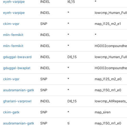
eyeh-varpipe
INDEL
I6_15
*
eyeh-varpipe
INDEL
*
lowcmp_Human_Full
ckim-vqsr
SNP
*
map_l125_m2_e1
mlin-fermikit
INDEL
*
*
mlin-fermikit
INDEL
*
HG002compoundhe
gduggal-bwavard
INDEL
D6_15
lowcmp_Human_Full
gduggal-bwaplat
INDEL
*
HG002compoundhe
ckim-vqsr
SNP
*
map_l125_m2_e0
asubramanian-gatk
SNP
*
map_l150_m1_e0
ghariani-varprowl
INDEL
D6_15
lowcmp_AllRepeats_
ckim-gatk
SNP
*
map_siren
asubramanian-gatk
SNP
ti
map_l150_m1_e0