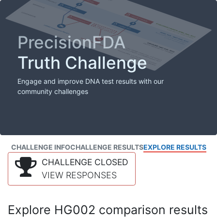
PrecisionFDA
Truth Challenge
Engage and improve DNA test results with our
community challenges
CHALLENGE INFO
CHALLENGE RESULTS
EXPLORE RESULTS
CHALLENGE CLOSED
VIEW RESPONSES
Explore HG002 comparison results