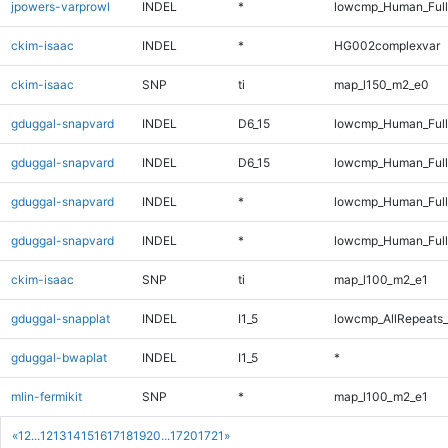
jpowers-varprowl
INDEL
*
lowcmp_Human_Ful
ckim-isaac
INDEL
*
HG002complexvar
ckim-isaac
SNP
ti
map_l150_m2_e0
gduggal-snapvard
INDEL
D6_15
lowcmp_Human_Full
gduggal-snapvard
INDEL
D6_15
lowcmp_Human_Ful
gduggal-snapvard
INDEL
*
lowcmp_Human_Full
gduggal-snapvard
INDEL
*
lowcmp_Human_Ful
ckim-isaac
SNP
ti
map_l100_m2_e1
gduggal-snapplat
INDEL
I1_5
lowcmp_AllRepeats_
gduggal-bwaplat
INDEL
I1_5
*
mlin-fermikit
SNP
*
map_l100_m2_e1
«
1
2
...
12
13
14
15
16
17
18
19
20
...
1720
1721
»