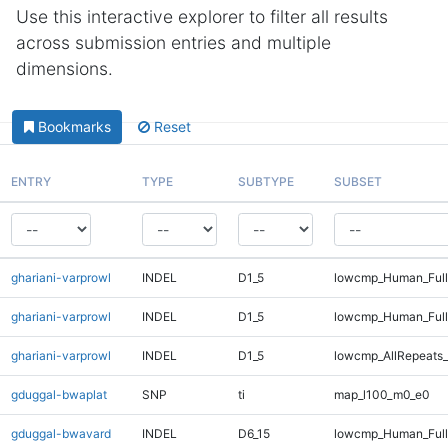
Use this interactive explorer to filter all results
across submission entries and multiple
dimensions.
Bookmarks
Reset
ENTRY
TYPE
SUBTYPE
SUBSET
ghariani-varprowl
INDEL
D1_5
lowcmp_Human_Full
ghariani-varprowl
INDEL
D1_5
lowcmp_Human_Ful
ghariani-varprowl
INDEL
D1_5
lowcmp_AllRepeats_
gduggal-bwaplat
SNP
ti
map_l100_m0_e0
gduggal-bwavard
INDEL
D6_15
lowcmp_Human_Full