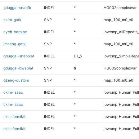
gduggal-snapfb
INDEL
*
HG002complexvar
ckim-gatk
SNP
*
map_l100_m0_e0
eyeh-varpipe
INDEL
*
lowcmp_AllRepeats_
jmaeng-gatk
SNP
*
map_l100_m0_e0
gduggal-snapplat
INDEL
D1_5
lowcmp_SimpleRepe
gduggal-bwaplat
SNP
ti
HG002complexvar
qzeng-custom
SNP
*
map_l100_m0_e0
ckim-isaac
INDEL
*
lowcmp_Human_Full
ckim-isaac
INDEL
*
lowcmp_Human_Ful
mlin-fermikit
INDEL
*
lowcmp_Human_Full
mlin-fermikit
INDEL
*
lowcmp_Human_Ful