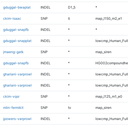
gduggal-bwaplat
INDEL
D1_5
*
ckim-isaac
SNP
ti
map_l150_m2_e1
gduggal-snapfb
INDEL
*
*
gduggal-snapplat
INDEL
*
lowcmp_Human_Full
jmaeng-gatk
SNP
*
map_siren
gduggal-snapfb
INDEL
*
HG002compoundhe
ghariani-varprowl
INDEL
*
lowcmp_Human_Full
ghariani-varprowl
INDEL
*
lowcmp_Human_Ful
ckim-vqsr
SNP
*
map_l125_m1_e0
mlin-fermikit
SNP
tv
map_siren
jpowers-varprowl
INDEL
*
lowcmp_Human_Full