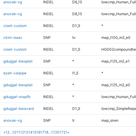
anovak-vg
INDEL
D6_15
lowcmp_Human_Full
anovak-vg
INDEL
D6_15
lowcmp_Human_Ful
ciseli-custom
INDEL
D1_5
*
ckim-isaac
SNP
tv
map_l100_m2_e0
ciseli-custom
INDEL
D1_5
HG002compoundhe
gduggal-bwaplat
SNP
*
map_l125_m2_e1
eyeh-varpipe
INDEL
I1_5
*
gduggal-bwaplat
SNP
*
map_l125_m2_e0
gduggal-snapfb
INDEL
*
lowcmp_Human_Full
gduggal-bwavard
INDEL
D1_5
lowcmp_SimpleRepe
anovak-vg
SNP
ti
map_siren
«
1
2
...
10
11
12
13
14
15
16
17
18
...
1720
1721
»