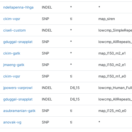
ndellapenna-hhga
INDEL
*
*
ckim-vqsr
SNP
ti
map_siren
ciseli-custom
INDEL
*
lowcmp_SimpleRepe
gduggal-snapplat
SNP
*
lowcmp_AllRepeats_
ckim-gatk
SNP
*
map_l150_m2_e1
jmaeng-gatk
SNP
*
map_l150_m2_e1
ckim-vqsr
SNP
ti
map_l150_m1_e0
jpowers-varprowl
INDEL
D6_15
lowcmp_Human_Full
gduggal-snapplat
INDEL
D6_15
lowcmp_AllRepeats_
asubramanian-gatk
SNP
ti
map_l125_m0_e0
anovak-vg
SNP
ti
*