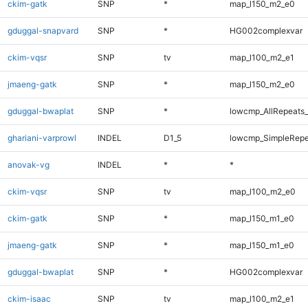
ckim-gatk
SNP
*
map_l150_m2_e0
gduggal-snapvard
SNP
*
HG002complexvar
ckim-vqsr
SNP
tv
map_l100_m2_e1
jmaeng-gatk
SNP
*
map_l150_m2_e0
gduggal-bwaplat
SNP
*
lowcmp_AllRepeats_
ghariani-varprowl
INDEL
D1_5
lowcmp_SimpleRepe
anovak-vg
INDEL
*
*
ckim-vqsr
SNP
tv
map_l100_m2_e0
ckim-gatk
SNP
*
map_l150_m1_e0
jmaeng-gatk
SNP
*
map_l150_m1_e0
gduggal-bwaplat
SNP
*
HG002complexvar
ckim-isaac
SNP
tv
map_l100_m2_e1