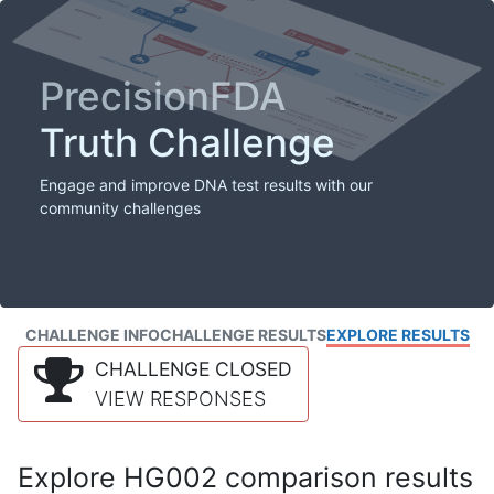
PrecisionFDA
Truth Challenge
Engage and improve DNA test results with our
community challenges
CHALLENGE INFO
CHALLENGE RESULTS
EXPLORE RESULTS
CHALLENGE CLOSED
VIEW RESPONSES
Explore HG002 comparison results