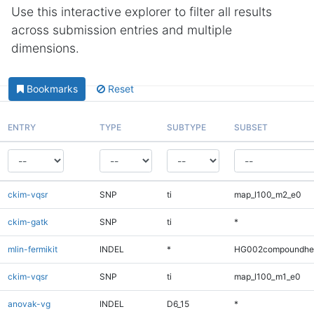
Use this interactive explorer to filter all results
across submission entries and multiple
dimensions.
Bookmarks
Reset
ENTRY
TYPE
SUBTYPE
SUBSET
ckim-vqsr
SNP
ti
map_l100_m2_e0
ckim-gatk
SNP
ti
*
mlin-fermikit
INDEL
*
HG002compoundhe
ckim-vqsr
SNP
ti
map_l100_m1_e0
anovak-vg
INDEL
D6_15
*