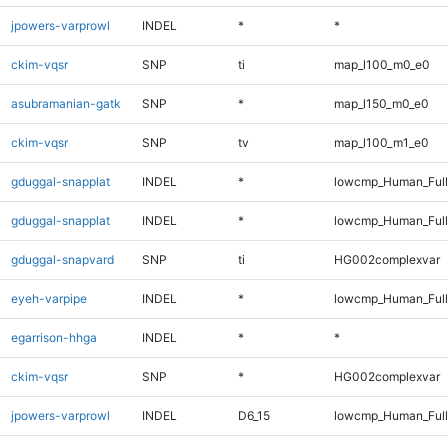
jpowers-varprowl
INDEL
*
*
ckim-vqsr
SNP
ti
map_l100_m0_e0
asubramanian-gatk
SNP
*
map_l150_m0_e0
ckim-vqsr
SNP
tv
map_l100_m1_e0
gduggal-snapplat
INDEL
*
lowcmp_Human_Full
gduggal-snapplat
INDEL
*
lowcmp_Human_Ful
gduggal-snapvard
SNP
ti
HG002complexvar
eyeh-varpipe
INDEL
*
lowcmp_Human_Full
egarrison-hhga
INDEL
*
*
ckim-vqsr
SNP
*
HG002complexvar
jpowers-varprowl
INDEL
D6_15
lowcmp_Human_Full