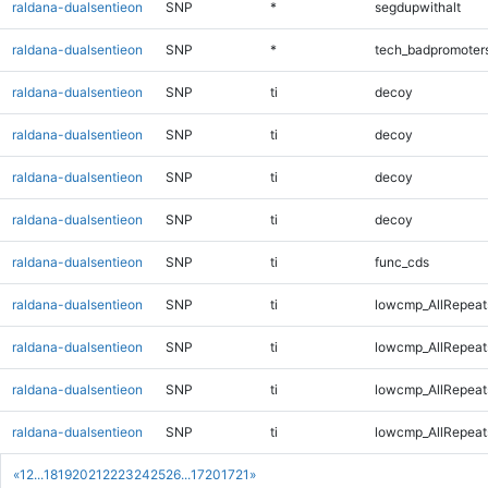
raldana-dualsentieon
SNP
*
segdupwithalt
raldana-dualsentieon
SNP
*
tech_badpromoter
raldana-dualsentieon
SNP
ti
decoy
raldana-dualsentieon
SNP
ti
decoy
raldana-dualsentieon
SNP
ti
decoy
raldana-dualsentieon
SNP
ti
decoy
raldana-dualsentieon
SNP
ti
func_cds
raldana-dualsentieon
SNP
ti
lowcmp_AllRepeat
raldana-dualsentieon
SNP
ti
lowcmp_AllRepeat
raldana-dualsentieon
SNP
ti
lowcmp_AllRepeat
raldana-dualsentieon
SNP
ti
lowcmp_AllRepeat
«
1
2
...
18
19
20
21
22
23
24
25
26
...
1720
1721
»