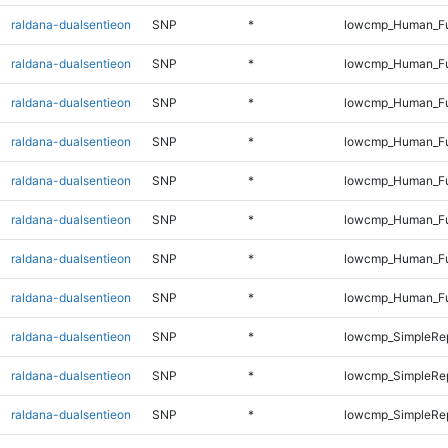
raldana-dualsentieon
SNP
*
lowcmp_Human_Ful
raldana-dualsentieon
SNP
*
lowcmp_Human_Ful
raldana-dualsentieon
SNP
*
lowcmp_Human_Ful
raldana-dualsentieon
SNP
*
lowcmp_Human_Ful
raldana-dualsentieon
SNP
*
lowcmp_Human_Ful
raldana-dualsentieon
SNP
*
lowcmp_Human_Ful
raldana-dualsentieon
SNP
*
lowcmp_Human_Ful
raldana-dualsentieon
SNP
*
lowcmp_Human_Fu
raldana-dualsentieon
SNP
*
lowcmp_SimpleRep
raldana-dualsentieon
SNP
*
lowcmp_SimpleRep
raldana-dualsentieon
SNP
*
lowcmp_SimpleRe