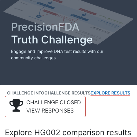
PrecisionFDA
Truth Challenge
Engage and improve DNA test results with our
community challenges
CHALLENGE INFO
CHALLENGE RESULTS
EXPLORE RESULTS
CHALLENGE CLOSED
VIEW RESPONSES
Explore HG002 comparison results