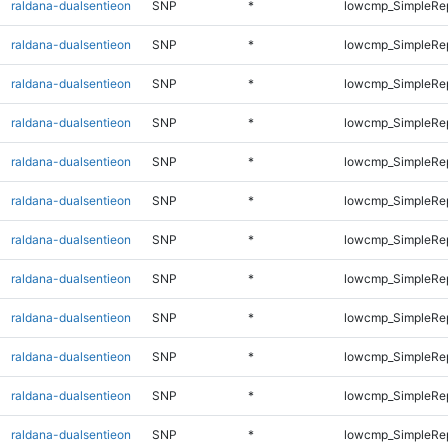
raldana-dualsentieon
SNP
*
lowcmp_SimpleRe
raldana-dualsentieon
SNP
*
lowcmp_SimpleRe
raldana-dualsentieon
SNP
*
lowcmp_SimpleRe
raldana-dualsentieon
SNP
*
lowcmp_SimpleRe
raldana-dualsentieon
SNP
*
lowcmp_SimpleRe
raldana-dualsentieon
SNP
*
lowcmp_SimpleRe
raldana-dualsentieon
SNP
*
lowcmp_SimpleRe
raldana-dualsentieon
SNP
*
lowcmp_SimpleRe
raldana-dualsentieon
SNP
*
lowcmp_SimpleRe
raldana-dualsentieon
SNP
*
lowcmp_SimpleRe
raldana-dualsentieon
SNP
*
lowcmp_SimpleRep
raldana-dualsentieon
SNP
*
lowcmp_SimpleRep