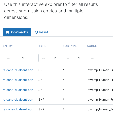
Use this interactive explorer to filter all results
across submission entries and multiple
dimensions.
Bookmarks
Reset
ENTRY
TYPE
SUBTYPE
SUBSET
raldana-dualsentieon
SNP
*
lowcmp_Human_Fu
raldana-dualsentieon
SNP
*
lowcmp_Human_Ful
raldana-dualsentieon
SNP
*
lowcmp_Human_Ful
raldana-dualsentieon
SNP
*
lowcmp_Human_Ful
raldana-dualsentieon
SNP
*
lowcmp_Human_Ful