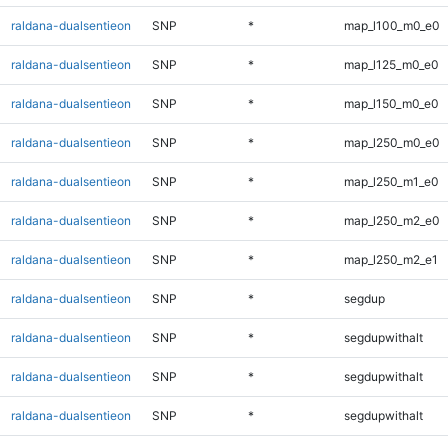
raldana-dualsentieon
SNP
*
map_l100_m0_e0
raldana-dualsentieon
SNP
*
map_l125_m0_e0
raldana-dualsentieon
SNP
*
map_l150_m0_e0
raldana-dualsentieon
SNP
*
map_l250_m0_e0
raldana-dualsentieon
SNP
*
map_l250_m1_e0
raldana-dualsentieon
SNP
*
map_l250_m2_e0
raldana-dualsentieon
SNP
*
map_l250_m2_e1
raldana-dualsentieon
SNP
*
segdup
raldana-dualsentieon
SNP
*
segdupwithalt
raldana-dualsentieon
SNP
*
segdupwithalt
raldana-dualsentieon
SNP
*
segdupwithalt