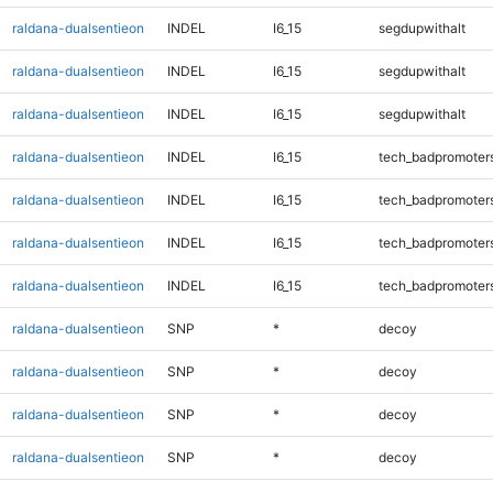
raldana-dualsentieon
INDEL
I6_15
segdupwithalt
raldana-dualsentieon
INDEL
I6_15
segdupwithalt
raldana-dualsentieon
INDEL
I6_15
segdupwithalt
raldana-dualsentieon
INDEL
I6_15
tech_badpromoter
raldana-dualsentieon
INDEL
I6_15
tech_badpromoter
raldana-dualsentieon
INDEL
I6_15
tech_badpromoter
raldana-dualsentieon
INDEL
I6_15
tech_badpromoter
raldana-dualsentieon
SNP
*
decoy
raldana-dualsentieon
SNP
*
decoy
raldana-dualsentieon
SNP
*
decoy
raldana-dualsentieon
SNP
*
decoy