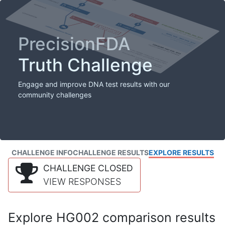
PrecisionFDA
Truth Challenge
Engage and improve DNA test results with our
community challenges
CHALLENGE INFO
CHALLENGE RESULTS
EXPLORE RESULTS
CHALLENGE CLOSED
VIEW RESPONSES
Explore HG002 comparison results