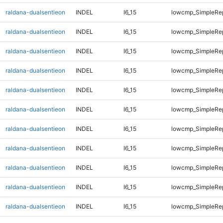
raldana-dualsentieon
INDEL
I6_15
lowcmp_SimpleRe
raldana-dualsentieon
INDEL
I6_15
lowcmp_SimpleRe
raldana-dualsentieon
INDEL
I6_15
lowcmp_SimpleRe
raldana-dualsentieon
INDEL
I6_15
lowcmp_SimpleRe
raldana-dualsentieon
INDEL
I6_15
lowcmp_SimpleRe
raldana-dualsentieon
INDEL
I6_15
lowcmp_SimpleRe
raldana-dualsentieon
INDEL
I6_15
lowcmp_SimpleRe
raldana-dualsentieon
INDEL
I6_15
lowcmp_SimpleRe
raldana-dualsentieon
INDEL
I6_15
lowcmp_SimpleRe
raldana-dualsentieon
INDEL
I6_15
lowcmp_SimpleRep
raldana-dualsentieon
INDEL
I6_15
lowcmp_SimpleRep