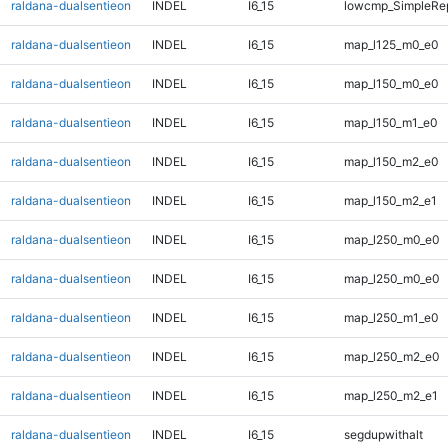
raldana-dualsentieon
INDEL
I6_15
lowcmp_SimpleRep
raldana-dualsentieon
INDEL
I6_15
map_l125_m0_e0
raldana-dualsentieon
INDEL
I6_15
map_l150_m0_e0
raldana-dualsentieon
INDEL
I6_15
map_l150_m1_e0
raldana-dualsentieon
INDEL
I6_15
map_l150_m2_e0
raldana-dualsentieon
INDEL
I6_15
map_l150_m2_e1
raldana-dualsentieon
INDEL
I6_15
map_l250_m0_e0
raldana-dualsentieon
INDEL
I6_15
map_l250_m0_e0
raldana-dualsentieon
INDEL
I6_15
map_l250_m1_e0
raldana-dualsentieon
INDEL
I6_15
map_l250_m2_e0
raldana-dualsentieon
INDEL
I6_15
map_l250_m2_e1
raldana-dualsentieon
INDEL
I6_15
segdupwithalt