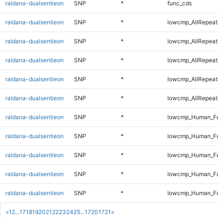
raldana-dualsentieon
SNP
*
func_cds
raldana-dualsentieon
SNP
*
lowcmp_AllRepeat
raldana-dualsentieon
SNP
*
lowcmp_AllRepeat
raldana-dualsentieon
SNP
*
lowcmp_AllRepeat
raldana-dualsentieon
SNP
*
lowcmp_AllRepeat
raldana-dualsentieon
SNP
*
lowcmp_AllRepeat
raldana-dualsentieon
SNP
*
lowcmp_Human_Fu
raldana-dualsentieon
SNP
*
lowcmp_Human_Ful
raldana-dualsentieon
SNP
*
lowcmp_Human_Fu
raldana-dualsentieon
SNP
*
lowcmp_Human_Fu
raldana-dualsentieon
SNP
*
lowcmp_Human_Fu
«
1
2
...
17
18
19
20
21
22
23
24
25
...
1720
1721
»