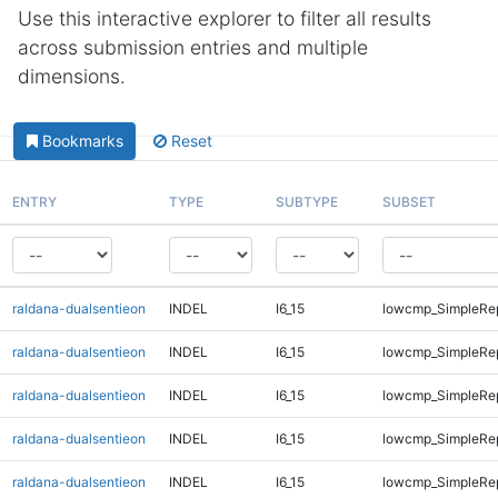
Use this interactive explorer to filter all results
across submission entries and multiple
dimensions.
Bookmarks
Reset
ENTRY
TYPE
SUBTYPE
SUBSET
raldana-dualsentieon
INDEL
I6_15
lowcmp_SimpleRe
raldana-dualsentieon
INDEL
I6_15
lowcmp_SimpleRe
raldana-dualsentieon
INDEL
I6_15
lowcmp_SimpleRe
raldana-dualsentieon
INDEL
I6_15
lowcmp_SimpleRe
raldana-dualsentieon
INDEL
I6_15
lowcmp_SimpleRe