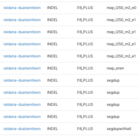
raldana-dualsentieon
INDEL
I16_PLUS
map_l250_m2_e0
raldana-dualsentieon
INDEL
I16_PLUS
map_l250_m2_e1
raldana-dualsentieon
INDEL
I16_PLUS
map_l250_m2_e1
raldana-dualsentieon
INDEL
I16_PLUS
map_l250_m2_e1
raldana-dualsentieon
INDEL
I16_PLUS
map_l250_m2_e1
raldana-dualsentieon
INDEL
I16_PLUS
map_siren
raldana-dualsentieon
INDEL
I16_PLUS
segdup
raldana-dualsentieon
INDEL
I16_PLUS
segdup
raldana-dualsentieon
INDEL
I16_PLUS
segdup
raldana-dualsentieon
INDEL
I16_PLUS
segdup
raldana-dualsentieon
INDEL
I16_PLUS
segdupwithalt