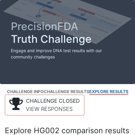
PrecisionFDA
Truth Challenge
Engage and improve DNA test results with our
community challenges
CHALLENGE INFO
CHALLENGE RESULTS
EXPLORE RESULTS
CHALLENGE CLOSED
VIEW RESPONSES
Explore HG002 comparison results