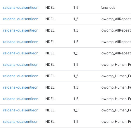
raldana-dualsentieon
INDEL
I1_5
func_cds
raldana-dualsentieon
INDEL
I1_5
lowcmp_AllRepeat
raldana-dualsentieon
INDEL
I1_5
lowcmp_AllRepeat
raldana-dualsentieon
INDEL
I1_5
lowcmp_AllRepeat
raldana-dualsentieon
INDEL
I1_5
lowcmp_AllRepeat
raldana-dualsentieon
INDEL
I1_5
lowcmp_Human_Fu
raldana-dualsentieon
INDEL
I1_5
lowcmp_Human_Fu
raldana-dualsentieon
INDEL
I1_5
lowcmp_Human_Fu
raldana-dualsentieon
INDEL
I1_5
lowcmp_Human_Fu
raldana-dualsentieon
INDEL
I1_5
lowcmp_Human_Ful
raldana-dualsentieon
INDEL
I1_5
lowcmp_Human_Ful