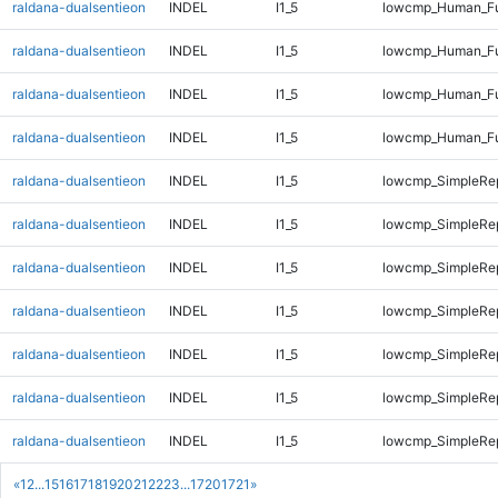
raldana-dualsentieon
INDEL
I1_5
lowcmp_Human_Ful
raldana-dualsentieon
INDEL
I1_5
lowcmp_Human_Ful
raldana-dualsentieon
INDEL
I1_5
lowcmp_Human_Ful
raldana-dualsentieon
INDEL
I1_5
lowcmp_Human_Ful
raldana-dualsentieon
INDEL
I1_5
lowcmp_SimpleRep
raldana-dualsentieon
INDEL
I1_5
lowcmp_SimpleRe
raldana-dualsentieon
INDEL
I1_5
lowcmp_SimpleRe
raldana-dualsentieon
INDEL
I1_5
lowcmp_SimpleRe
raldana-dualsentieon
INDEL
I1_5
lowcmp_SimpleRe
raldana-dualsentieon
INDEL
I1_5
lowcmp_SimpleRe
raldana-dualsentieon
INDEL
I1_5
lowcmp_SimpleRe
«
1
2
...
15
16
17
18
19
20
21
22
23
...
1720
1721
»