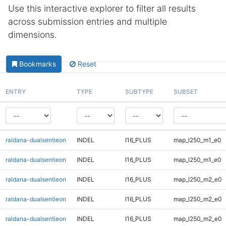
Use this interactive explorer to filter all results
across submission entries and multiple
dimensions.
Bookmarks
Reset
ENTRY
TYPE
SUBTYPE
SUBSET
raldana-dualsentieon
INDEL
I16_PLUS
map_l250_m1_e0
raldana-dualsentieon
INDEL
I16_PLUS
map_l250_m1_e0
raldana-dualsentieon
INDEL
I16_PLUS
map_l250_m2_e0
raldana-dualsentieon
INDEL
I16_PLUS
map_l250_m2_e0
raldana-dualsentieon
INDEL
I16_PLUS
map_l250_m2_e0