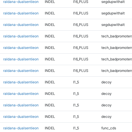
raldana-dualsentieon
INDEL
I16_PLUS
segdupwithalt
raldana-dualsentieon
INDEL
I16_PLUS
segdupwithalt
raldana-dualsentieon
INDEL
I16_PLUS
segdupwithalt
raldana-dualsentieon
INDEL
I16_PLUS
tech_badpromoter
raldana-dualsentieon
INDEL
I16_PLUS
tech_badpromoter
raldana-dualsentieon
INDEL
I16_PLUS
tech_badpromoter
raldana-dualsentieon
INDEL
I16_PLUS
tech_badpromoter
raldana-dualsentieon
INDEL
I1_5
decoy
raldana-dualsentieon
INDEL
I1_5
decoy
raldana-dualsentieon
INDEL
I1_5
decoy
raldana-dualsentieon
INDEL
I1_5
decoy
raldana-dualsentieon
INDEL
I1_5
func_cds