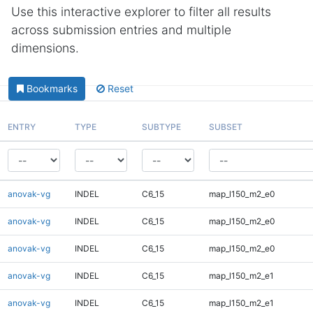
Use this interactive explorer to filter all results
across submission entries and multiple
dimensions.
Bookmarks
Reset
ENTRY
TYPE
SUBTYPE
SUBSET
anovak-vg
INDEL
C6_15
map_l150_m2_e0
anovak-vg
INDEL
C6_15
map_l150_m2_e0
anovak-vg
INDEL
C6_15
map_l150_m2_e0
anovak-vg
INDEL
C6_15
map_l150_m2_e1
anovak-vg
INDEL
C6_15
map_l150_m2_e1