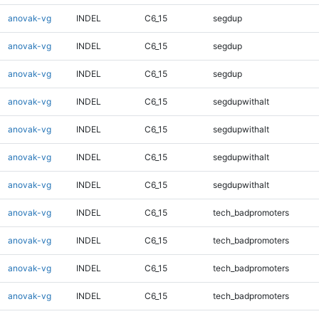
anovak-vg
INDEL
C6_15
segdup
anovak-vg
INDEL
C6_15
segdup
anovak-vg
INDEL
C6_15
segdup
anovak-vg
INDEL
C6_15
segdupwithalt
anovak-vg
INDEL
C6_15
segdupwithalt
anovak-vg
INDEL
C6_15
segdupwithalt
anovak-vg
INDEL
C6_15
segdupwithalt
anovak-vg
INDEL
C6_15
tech_badpromoters
anovak-vg
INDEL
C6_15
tech_badpromoters
anovak-vg
INDEL
C6_15
tech_badpromoters
anovak-vg
INDEL
C6_15
tech_badpromoters