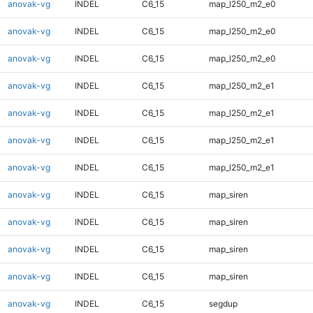
anovak-vg
INDEL
C6_15
map_l250_m2_e0
anovak-vg
INDEL
C6_15
map_l250_m2_e0
anovak-vg
INDEL
C6_15
map_l250_m2_e0
anovak-vg
INDEL
C6_15
map_l250_m2_e1
anovak-vg
INDEL
C6_15
map_l250_m2_e1
anovak-vg
INDEL
C6_15
map_l250_m2_e1
anovak-vg
INDEL
C6_15
map_l250_m2_e1
anovak-vg
INDEL
C6_15
map_siren
anovak-vg
INDEL
C6_15
map_siren
anovak-vg
INDEL
C6_15
map_siren
anovak-vg
INDEL
C6_15
map_siren
anovak-vg
INDEL
C6_15
segdup