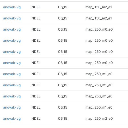
anovak-vg
INDEL
C6_15
map_l150_m2_e1
anovak-vg
INDEL
C6_15
map_l150_m2_e1
anovak-vg
INDEL
C6_15
map_l250_m0_e0
anovak-vg
INDEL
C6_15
map_l250_m0_e0
anovak-vg
INDEL
C6_15
map_l250_m0_e0
anovak-vg
INDEL
C6_15
map_l250_m0_e0
anovak-vg
INDEL
C6_15
map_l250_m1_e0
anovak-vg
INDEL
C6_15
map_l250_m1_e0
anovak-vg
INDEL
C6_15
map_l250_m1_e0
anovak-vg
INDEL
C6_15
map_l250_m1_e0
anovak-vg
INDEL
C6_15
map_l250_m2_e0