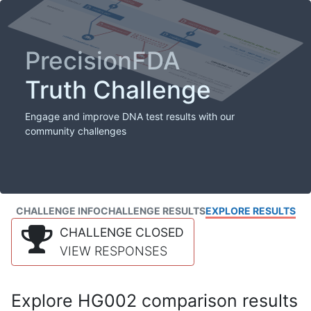
PrecisionFDA
Truth Challenge
Engage and improve DNA test results with our
community challenges
CHALLENGE INFO
CHALLENGE RESULTS
EXPLORE RESULTS
CHALLENGE CLOSED
VIEW RESPONSES
Explore HG002 comparison results