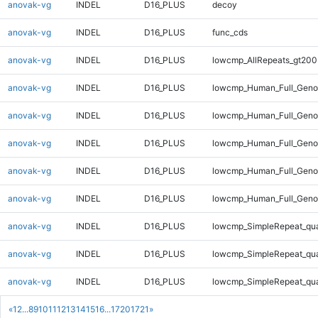
anovak-vg
INDEL
D16_PLUS
decoy
anovak-vg
INDEL
D16_PLUS
func_cds
anovak-vg
INDEL
D16_PLUS
lowcmp_AllRepeats_gt200
anovak-vg
INDEL
D16_PLUS
lowcmp_Human_Full_Geno
anovak-vg
INDEL
D16_PLUS
lowcmp_Human_Full_Genom
anovak-vg
INDEL
D16_PLUS
lowcmp_Human_Full_Genom
anovak-vg
INDEL
D16_PLUS
lowcmp_Human_Full_Genom
anovak-vg
INDEL
D16_PLUS
lowcmp_Human_Full_Genom
anovak-vg
INDEL
D16_PLUS
lowcmp_SimpleRepeat_qu
anovak-vg
INDEL
D16_PLUS
lowcmp_SimpleRepeat_qu
anovak-vg
INDEL
D16_PLUS
lowcmp_SimpleRepeat_qu
«
1
2
...
8
9
10
11
12
13
14
15
16
...
1720
1721
»